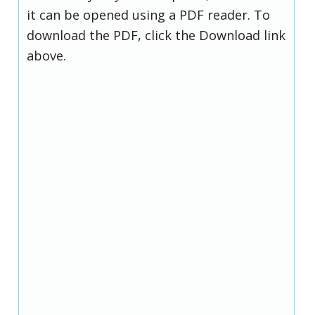
it can be opened using a PDF reader. To
download the PDF, click the Download link
above.