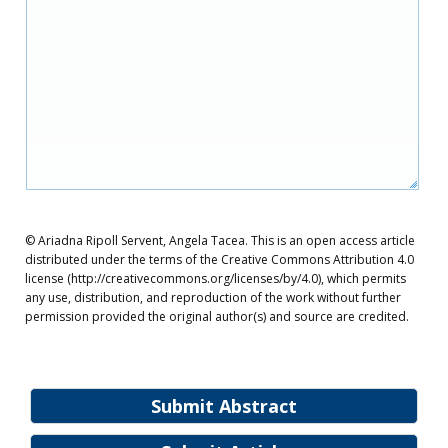
© Ariadna Ripoll Servent, Angela Tacea. This is an open access article
distributed under the terms of the Creative Commons Attribution 4.0
license (http://creativecommons.org/licenses/by/4.0), which permits
any use, distribution, and reproduction of the work without further
permission provided the original author(s) and source are credited.
Submit Abstract