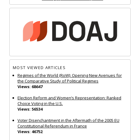
MOST VIEWED ARTICLES
Regimes of the World (RoW): Opening New Avenues for
the Comparative Study of Political Regimes
Views: 68647
Election Reform and Women’s Representation: Ranked
Choice Voting in the U.S.
Views: 56534
Voter Disenchantment in the Aftermath of the 2005 EU
Constitutional Referendum in France
Views: 46752