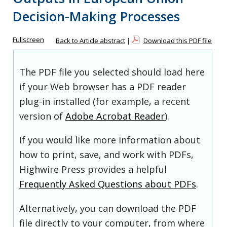
Decision-Making Processes
Fullscreen
Back to Article abstract
|
Download this PDF file
The PDF file you selected should load here
if your Web browser has a PDF reader
plug-in installed (for example, a recent
version of
Adobe Acrobat Reader
).
If you would like more information about
how to print, save, and work with PDFs,
Highwire Press provides a helpful
Frequently Asked Questions about PDFs
.
Alternatively, you can download the PDF
file directly to your computer, from where