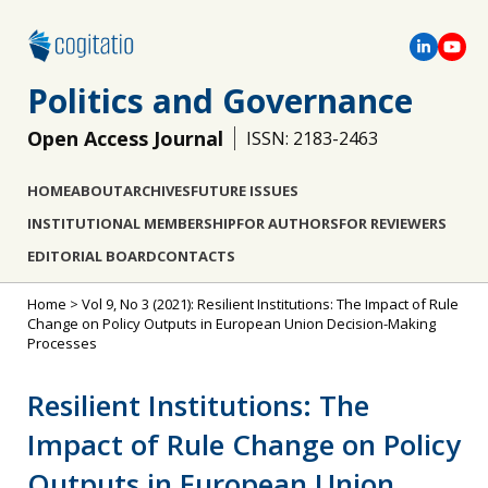
Politics and Governance
Open Access Journal
ISSN: 2183-2463
HOME
ABOUT
ARCHIVES
FUTURE ISSUES
INSTITUTIONAL MEMBERSHIP
FOR AUTHORS
FOR REVIEWERS
EDITORIAL BOARD
CONTACTS
Home
>
Vol 9, No 3 (2021): Resilient Institutions: The Impact of Rule
Change on Policy Outputs in European Union Decision-Making
Processes
Resilient Institutions: The
Impact of Rule Change on Policy
Outputs in European Union