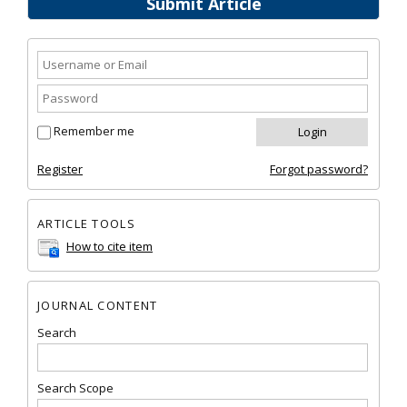
Submit Article
Remember me
Register
Forgot password?
ARTICLE TOOLS
How to cite item
JOURNAL CONTENT
Search
Search Scope