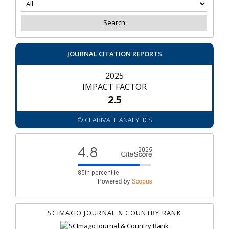
JOURNAL CITATION REPORTS
2025
IMPACT FACTOR
2.5
© CLARIVATE ANALYTICS
SCIMAGO JOURNAL & COUNTRY RANK