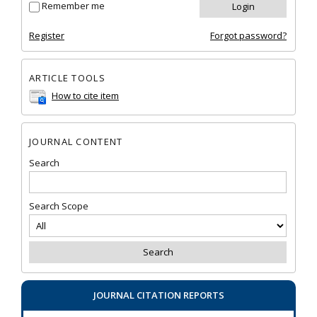
Remember me
Register
Forgot password?
ARTICLE TOOLS
How to cite item
JOURNAL CONTENT
Search
Search Scope
JOURNAL CITATION REPORTS