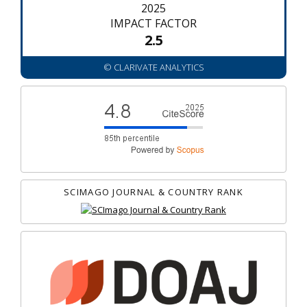
2025
IMPACT FACTOR
2.5
© CLARIVATE ANALYTICS
SCIMAGO JOURNAL & COUNTRY RANK