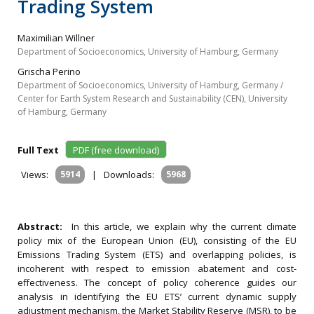
Trading System
Maximilian Willner
Department of Socioeconomics, University of Hamburg, Germany
Grischa Perino
Department of Socioeconomics, University of Hamburg, Germany /
Center for Earth System Research and Sustainability (CEN), University
of Hamburg, Germany
Full Text
PDF (free download)
Views:
5914
|
Downloads:
5968
Abstract:
In this article, we explain why the current climate
policy mix of the European Union (EU), consisting of the EU
Emissions Trading System (ETS) and overlapping policies, is
incoherent with respect to emission abatement and cost-
effectiveness. The concept of policy coherence guides our
analysis in identifying the EU ETS’ current dynamic supply
adjustment mechanism, the Market Stability Reserve (MSR), to be