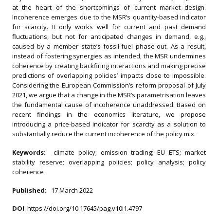
at the heart of the shortcomings of current market design.
Incoherence emerges due to the MSR’s quantity-based indicator
for scarcity. It only works well for current and past demand
fluctuations, but not for anticipated changes in demand, e.g.,
caused by a member state’s fossil-fuel phase-out. As a result,
instead of fostering synergies as intended, the MSR undermines
coherence by creating backfiring interactions and making precise
predictions of overlapping policies’ impacts close to impossible.
Considering the European Commission’s reform proposal of July
2021, we argue that a change in the MSR’s parametrisation leaves
the fundamental cause of incoherence unaddressed. Based on
recent findings in the economics literature, we propose
introducing a price-based indicator for scarcity as a solution to
substantially reduce the current incoherence of the policy mix.
Keywords:
climate policy; emission trading; EU ETS; market
stability reserve; overlapping policies; policy analysis; policy
coherence
Published:
17 March 2022
DOI
:
https://doi.org/10.17645/pag.v10i1.4797