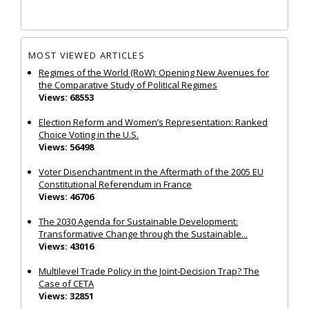
MOST VIEWED ARTICLES
Regimes of the World (RoW): Opening New Avenues for
the Comparative Study of Political Regimes
Views: 68553
Election Reform and Women’s Representation: Ranked
Choice Voting in the U.S.
Views: 56498
Voter Disenchantment in the Aftermath of the 2005 EU
Constitutional Referendum in France
Views: 46706
The 2030 Agenda for Sustainable Development:
Transformative Change through the Sustainable...
Views: 43016
Multilevel Trade Policy in the Joint‐Decision Trap? The
Case of CETA
Views: 32851