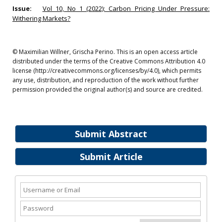
Issue:
Vol 10, No 1 (2022): Carbon Pricing Under Pressure:
Withering Markets?
© Maximilian Willner, Grischa Perino. This is an open access article
distributed under the terms of the Creative Commons Attribution 4.0
license (http://creativecommons.org/licenses/by/4.0), which permits
any use, distribution, and reproduction of the work without further
permission provided the original author(s) and source are credited.
Submit Abstract
Submit Article