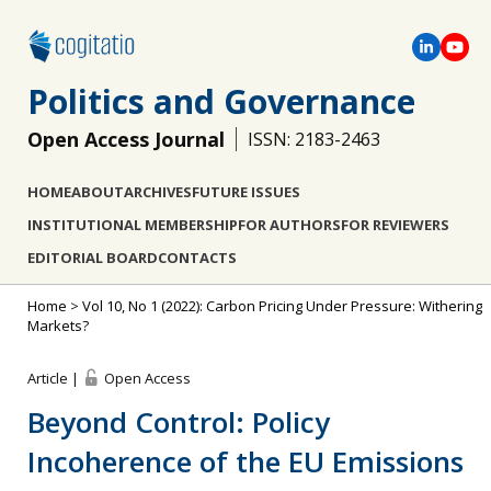
Politics and Governance
Open Access Journal
ISSN: 2183-2463
HOME
ABOUT
ARCHIVES
FUTURE ISSUES
INSTITUTIONAL MEMBERSHIP
FOR AUTHORS
FOR REVIEWERS
EDITORIAL BOARD
CONTACTS
Home
>
Vol 10, No 1 (2022): Carbon Pricing Under Pressure: Withering
Markets?
Article |
Open Access
Beyond Control: Policy
Incoherence of the EU Emissions