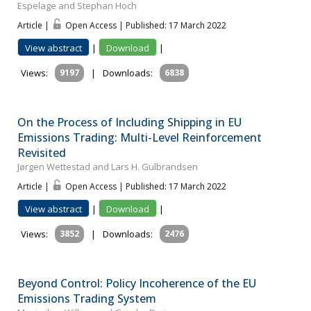
Espelage and Stephan Hoch
Article |
Open Access | Published: 17 March 2022
View abstract
|
Download
|
Views:
9197
|
Downloads:
6838
On the Process of Including Shipping in EU
Emissions Trading: Multi-Level Reinforcement
Revisited
Jørgen Wettestad and Lars H. Gulbrandsen
Article |
Open Access | Published: 17 March 2022
View abstract
|
Download
|
Views:
3852
|
Downloads:
2476
Beyond Control: Policy Incoherence of the EU
Emissions Trading System