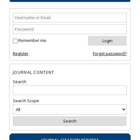
Remember me
Register
Forgot password?
JOURNAL CONTENT
Search
Search Scope