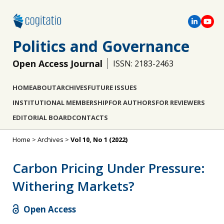
Politics and Governance
Open Access Journal
ISSN: 2183-2463
HOME
ABOUT
ARCHIVES
FUTURE ISSUES
INSTITUTIONAL MEMBERSHIP
FOR AUTHORS
FOR REVIEWERS
EDITORIAL BOARD
CONTACTS
Home
>
Archives
>
Vol 10, No 1 (2022)
Carbon Pricing Under Pressure:
Withering Markets?
Open Access