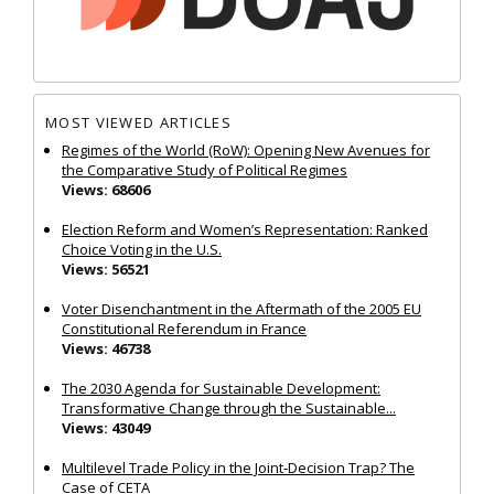
MOST VIEWED ARTICLES
Regimes of the World (RoW): Opening New Avenues for
the Comparative Study of Political Regimes
Views: 68606
Election Reform and Women’s Representation: Ranked
Choice Voting in the U.S.
Views: 56521
Voter Disenchantment in the Aftermath of the 2005 EU
Constitutional Referendum in France
Views: 46738
The 2030 Agenda for Sustainable Development:
Transformative Change through the Sustainable...
Views: 43049
Multilevel Trade Policy in the Joint‐Decision Trap? The
Case of CETA