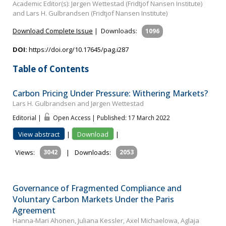
Academic Editor(s): Jørgen Wettestad (Fridtjof Nansen Institute)
and Lars H. Gulbrandsen (Fridtjof Nansen Institute)
Download Complete Issue
|
Downloads:
1096
DOI:
https://doi.org/10.17645/pag.i287
Table of Contents
Carbon Pricing Under Pressure: Withering Markets?
Lars H. Gulbrandsen and Jørgen Wettestad
Editorial |
Open Access | Published: 17 March 2022
View abstract
|
Download
|
Views:
3042
|
Downloads:
2053
Governance of Fragmented Compliance and
Voluntary Carbon Markets Under the Paris
Agreement
Hanna-Mari Ahonen, Juliana Kessler, Axel Michaelowa, Aglaja