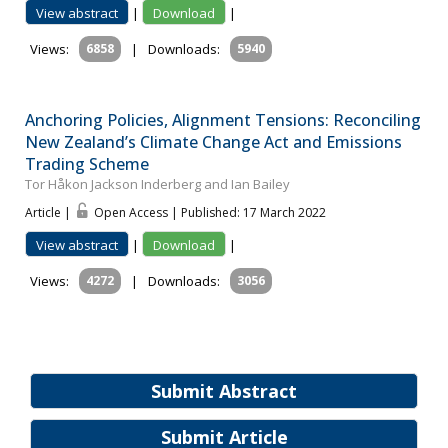
View abstract
|
Download
|
Views:
6858
|
Downloads:
5940
Anchoring Policies, Alignment Tensions: Reconciling
New Zealand’s Climate Change Act and Emissions
Trading Scheme
Tor Håkon Jackson Inderberg and Ian Bailey
Article |
Open Access | Published: 17 March 2022
View abstract
|
Download
|
Views:
4272
|
Downloads:
3056
Submit Abstract
Submit Article