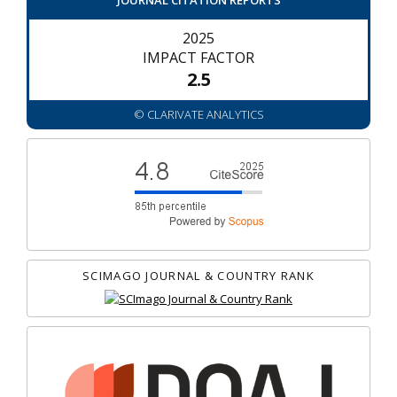
JOURNAL CITATION REPORTS
2025
IMPACT FACTOR
2.5
© CLARIVATE ANALYTICS
SCIMAGO JOURNAL & COUNTRY RANK