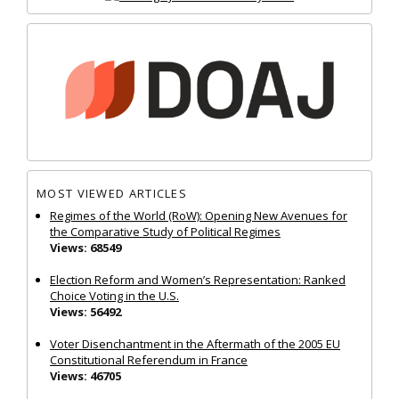
MOST VIEWED ARTICLES
Regimes of the World (RoW): Opening New Avenues for
the Comparative Study of Political Regimes
Views: 68549
Election Reform and Women’s Representation: Ranked
Choice Voting in the U.S.
Views: 56492
Voter Disenchantment in the Aftermath of the 2005 EU
Constitutional Referendum in France
Views: 46705