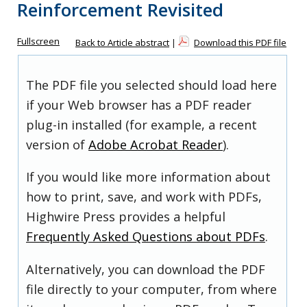
Reinforcement Revisited
Fullscreen
Back to Article abstract
|
Download this PDF file
The PDF file you selected should load here
if your Web browser has a PDF reader
plug-in installed (for example, a recent
version of
Adobe Acrobat Reader
).
If you would like more information about
how to print, save, and work with PDFs,
Highwire Press provides a helpful
Frequently Asked Questions about PDFs
.
Alternatively, you can download the PDF
file directly to your computer, from where