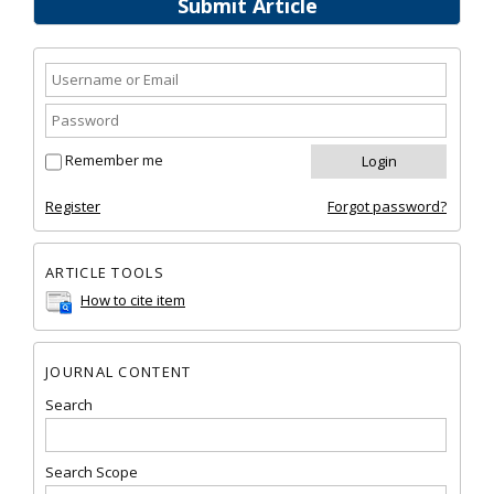
Submit Article
Remember me
Register
Forgot password?
ARTICLE TOOLS
How to cite item
JOURNAL CONTENT
Search
Search Scope