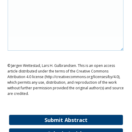
© Jørgen Wettestad, Lars H. Gulbrandsen. This is an open access
article distributed under the terms of the Creative Commons
Attribution 4.0 license (http://creativecommons.org/licenses/by/4.0),
which permits any use, distribution, and reproduction of the work
without further permission provided the original author(s) and source
are credited.
Submit Abstract