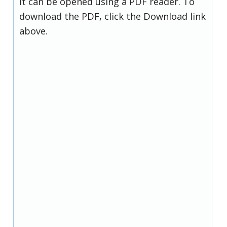
it can be opened using a PDF reader. To
download the PDF, click the Download link
above.