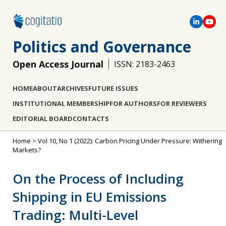
Politics and Governance
Open Access Journal
ISSN: 2183-2463
HOME
ABOUT
ARCHIVES
FUTURE ISSUES
INSTITUTIONAL MEMBERSHIP
FOR AUTHORS
FOR REVIEWERS
EDITORIAL BOARD
CONTACTS
Home
>
Vol 10, No 1 (2022): Carbon Pricing Under Pressure: Withering
Markets?
On the Process of Including
Shipping in EU Emissions
Trading: Multi-Level