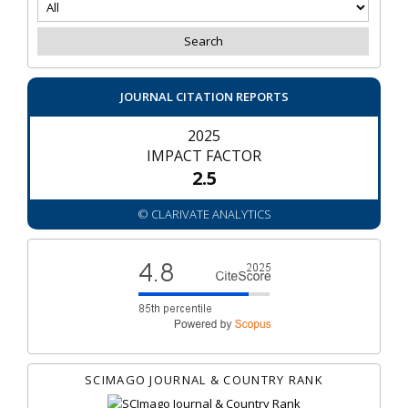
JOURNAL CITATION REPORTS
2025
IMPACT FACTOR
2.5
© CLARIVATE ANALYTICS
SCIMAGO JOURNAL & COUNTRY RANK