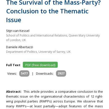
The Survival of the Mass-Party?
Conclusion to the Thematic
Issue
Stijn van Kessel
School of Politics and International Relations, Queen Mary University
of London, UK
Daniele Albertazzi
Department of Politics, University of Surrey, UK
Full Text
PDF (free download)
Views:
5477
|
Downloads:
2927
Abstract:
This article provides a comparative conclusion to the
thematic issue on the organisational characteristics of 12 right-
wing populist parties (RWPPs) across Europe. We observe that
many RWPPs—at least partially—adopt features of the mass