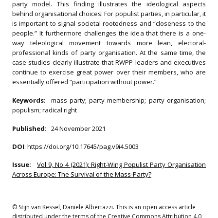
party model. This finding illustrates the ideological aspects
behind organisational choices: For populist parties, in particular, it
is important to signal societal rootedness and “closeness to the
people.” It furthermore challenges the idea that there is a one-
way teleological movement towards more lean, electoral-
professional kinds of party organisation. At the same time, the
case studies clearly illustrate that RWPP leaders and executives
continue to exercise great power over their members, who are
essentially offered “participation without power.”
Keywords:
mass party; party membership; party organisation;
populism; radical right
Published:
24 November 2021
DOI
:
https://doi.org/10.17645/pag.v9i4.5003
Issue:
Vol 9, No 4 (2021): Right-Wing Populist Party Organisation
Across Europe: The Survival of the Mass-Party?
© Stijn van Kessel, Daniele Albertazzi. This is an open access article
distributed under the terms of the Creative Commons Attribution 4.0