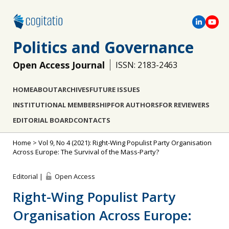
Politics and Governance
Open Access Journal
ISSN: 2183-2463
HOME
ABOUT
ARCHIVES
FUTURE ISSUES
INSTITUTIONAL MEMBERSHIP
FOR AUTHORS
FOR REVIEWERS
EDITORIAL BOARD
CONTACTS
Home
>
Vol 9, No 4 (2021): Right-Wing Populist Party Organisation
Across Europe: The Survival of the Mass-Party?
Editorial |
Open Access
Right-Wing Populist Party
Organisation Across Europe: