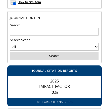
How to cite item
JOURNAL CONTENT
Search
Search Scope
JOURNAL CITATION REPORTS
2025
IMPACT FACTOR
2.5
© CLARIVATE ANALYTICS