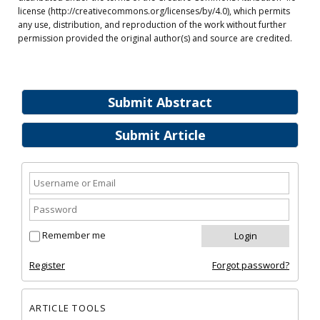
license (http://creativecommons.org/licenses/by/4.0), which permits
any use, distribution, and reproduction of the work without further
permission provided the original author(s) and source are credited.
Submit Abstract
Submit Article
Remember me
Register
Forgot password?
ARTICLE TOOLS