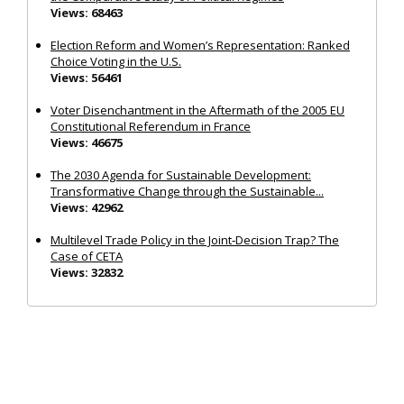
Views: 68463
Election Reform and Women’s Representation: Ranked
Choice Voting in the U.S.
Views: 56461
Voter Disenchantment in the Aftermath of the 2005 EU
Constitutional Referendum in France
Views: 46675
The 2030 Agenda for Sustainable Development:
Transformative Change through the Sustainable...
Views: 42962
Multilevel Trade Policy in the Joint‐Decision Trap? The
Case of CETA
Views: 32832