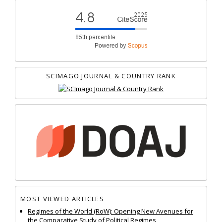
SCIMAGO JOURNAL & COUNTRY RANK
MOST VIEWED ARTICLES
Regimes of the World (RoW): Opening New Avenues for
the Comparative Study of Political Regimes