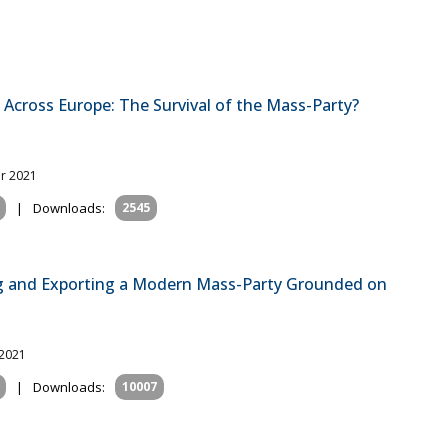
 Across Europe: The Survival of the Mass-Party?
r 2021
|
Downloads:
2545
ng and Exporting a Modern Mass-Party Grounded on
 2021
|
Downloads:
10007