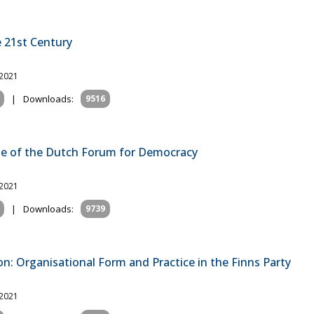
e 21st Century
 2021
|
Downloads:
9516
ase of the Dutch Forum for Democracy
 2021
|
Downloads:
9739
n: Organisational Form and Practice in the Finns Party
 2021