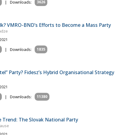
|
Downloads:
3626
Talk? VMRO-BND’s Efforts to Become a Mass Party
gadze
 2021
|
Downloads:
1835
tel” Party? Fidesz’s Hybrid Organisational Strategy
 2021
|
Downloads:
11380
e Trend: The Slovak National Party
rause
 2021