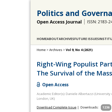
Politics and Govern
Open Access Journal
ISSN: 2183-2
HOME
ABOUT
ARCHIVES
FUTURE ISSUES
INSTIT
Home
>
Archives
>
Vol 9, No 4 (2021)
Right-Wing Populist Par
The Survival of the Mas
Open Access
Academic Editor(s): Daniele Albertazzi (University
London, UK)
Download Complete Issue
|
Downloads:
1236