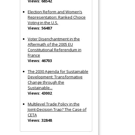
Views: 68542
Election Reform and Women’s
Representation: Ranked Choice
Voting in the U.S.
Views: 56487
Voter Disenchantment in the
Aftermath of the 2005 EU
Constitutional Referendum in
France
Views: 46703
The 2030 Agenda for Sustainable
Development: Transformative
Change through the
Sustainable...
Views: 43002
Multilevel Trade Policy in the
Joint‐Decision Trap? The Case of
CETA
Views: 32848