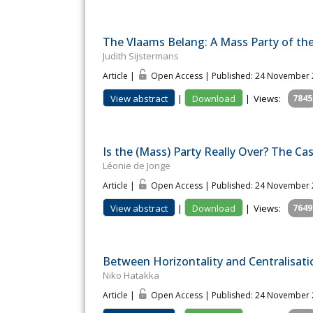
The Vlaams Belang: A Mass Party of th
Judith Sijstermans
Article |
Open Access | Published: 24 November
View abstract
|
Download
|
Views:
7845
Is the (Mass) Party Really Over? The C
Léonie de Jonge
Article |
Open Access | Published: 24 November
View abstract
|
Download
|
Views:
7649
Between Horizontality and Centralisatio
Niko Hatakka
Article |
Open Access | Published: 24 November