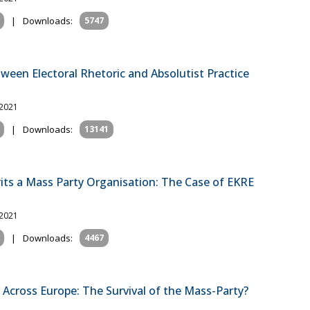
|
Downloads:
5747
tween Electoral Rhetoric and Absolutist Practice
 2021
|
Downloads:
13141
its a Mass Party Organisation: The Case of EKRE
 2021
|
Downloads:
4467
 Across Europe: The Survival of the Mass-Party?