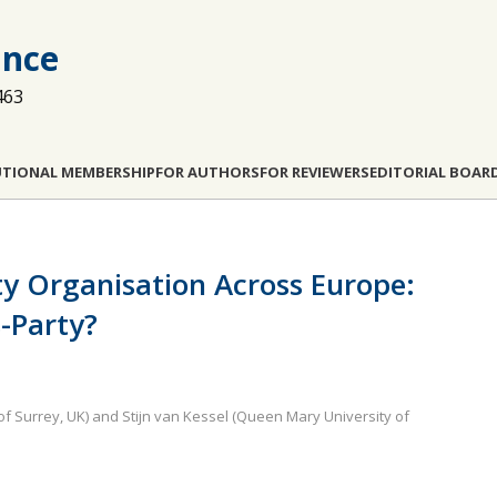
ance
463
UTIONAL MEMBERSHIP
FOR AUTHORS
FOR REVIEWERS
EDITORIAL BOAR
ty Organisation Across Europe:
s-Party?
 of Surrey, UK) and Stijn van Kessel (Queen Mary University of