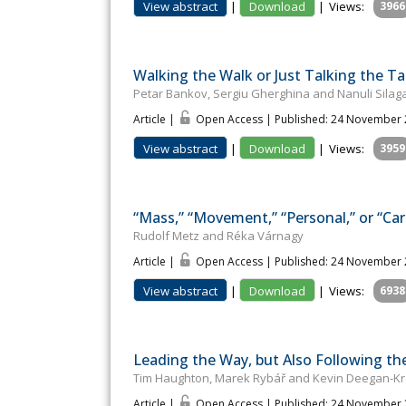
View abstract
|
Download
|
Views:
3966
Walking the Walk or Just Talking the 
Petar Bankov, Sergiu Gherghina and Nanuli Sila
Article |
Open Access | Published: 24 November
View abstract
|
Download
|
Views:
3959
“Mass,” “Movement,” “Personal,” or “Car
Rudolf Metz and Réka Várnagy
Article |
Open Access | Published: 24 November
View abstract
|
Download
|
Views:
6938
Leading the Way, but Also Following th
Tim Haughton, Marek Rybář and Kevin Deegan-K
Article |
Open Access | Published: 24 November