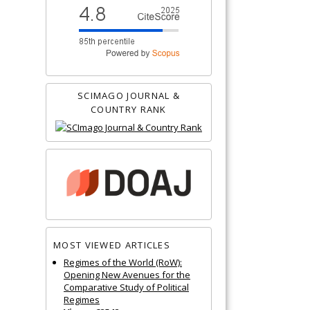
SCIMAGO JOURNAL &
COUNTRY RANK
MOST VIEWED ARTICLES
Regimes of the World (RoW):
Opening New Avenues for the
Comparative Study of Political
Regimes