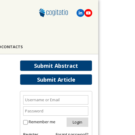
D
CONTACTS
Submit Abstract
Submit Article
Remember me
Register
Forgot password?