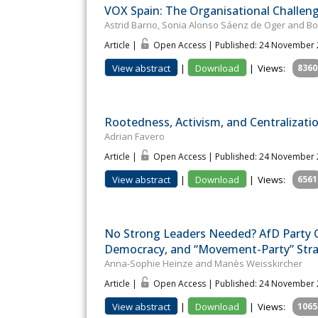
VOX Spain: The Organisational Challeng
Astrid Barrio, Sonia Alonso Sáenz de Oger and Bon
Article |
Open Access | Published: 24 November
View abstract
|
Download
|
Views:
8360
Rootedness, Activism, and Centralizatio
Adrian Favero
Article |
Open Access | Published: 24 November
View abstract
|
Download
|
Views:
6561
No Strong Leaders Needed? AfD Party O
Democracy, and “Movement-Party” Str
Anna-Sophie Heinze and Manès Weisskircher
Article |
Open Access | Published: 24 November
View abstract
|
Download
|
Views:
1065