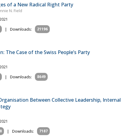
es of a New Radical Right Party
nie N. Field
 2021
|
Downloads:
21196
n: The Case of the Swiss People’s Party
 2021
|
Downloads:
8649
rganisation Between Collective Leadership, Internal
ategy
 2021
8
|
Downloads:
7187