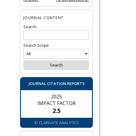
JOURNAL CONTENT
Search
Search Scope
JOURNAL CITATION REPORTS
2025
IMPACT FACTOR
2.5
© CLARIVATE ANALYTICS