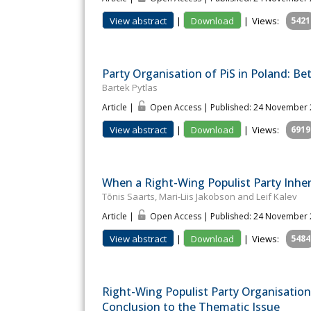
View abstract
|
Download
|
Views:
5421
Party Organisation of PiS in Poland: Be
Bartek Pytlas
Article |
Open Access | Published: 24 November
View abstract
|
Download
|
Views:
6919
When a Right-Wing Populist Party Inher
Tõnis Saarts, Mari-Liis Jakobson and Leif Kalev
Article |
Open Access | Published: 24 November
View abstract
|
Download
|
Views:
5484
Right-Wing Populist Party Organisation
Conclusion to the Thematic Issue