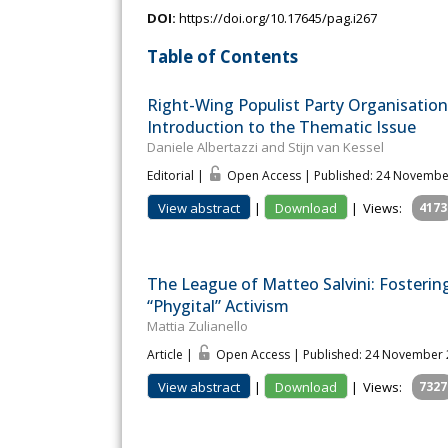
DOI:
https://doi.org/10.17645/pag.i267
Table of Contents
Right-Wing Populist Party Organisation
Introduction to the Thematic Issue
Daniele Albertazzi and Stijn van Kessel
Editorial |
Open Access | Published: 24 Novembe
View abstract
|
Download
|
Views:
4173
The League of Matteo Salvini: Fosteri
“Phygital” Activism
Mattia Zulianello
Article |
Open Access | Published: 24 November
View abstract
|
Download
|
Views:
7327