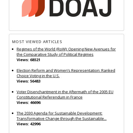
MOST VIEWED ARTICLES
Regimes of the World (RoW): Opening New Avenues for
the Comparative Study of Political Regimes
Views: 68521
Election Reform and Women’s Representation: Ranked
Choice Voting in the U.S.
Views: 56483
Voter Disenchantment in the Aftermath of the 2005 EU
Constitutional Referendum in France
Views: 46696
The 2030 Agenda for Sustainable Development:
Transformative Change through the Sustainable...
Views: 42996