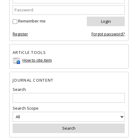
Remember me
Register
Forgot password?
ARTICLE TOOLS
How to cite item
JOURNAL CONTENT
Search
Search Scope