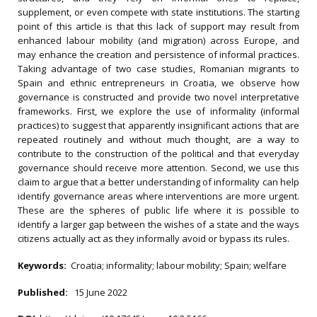
supplement, or even compete with state institutions. The starting
point of this article is that this lack of support may result from
enhanced labour mobility (and migration) across Europe, and
may enhance the creation and persistence of informal practices.
Taking advantage of two case studies, Romanian migrants to
Spain and ethnic entrepreneurs in Croatia, we observe how
governance is constructed and provide two novel interpretative
frameworks. First, we explore the use of informality (informal
practices) to suggest that apparently insignificant actions that are
repeated routinely and without much thought, are a way to
contribute to the construction of the political and that everyday
governance should receive more attention. Second, we use this
claim to argue that a better understanding of informality can help
identify governance areas where interventions are more urgent.
These are the spheres of public life where it is possible to
identify a larger gap between the wishes of a state and the ways
citizens actually act as they informally avoid or bypass its rules.
Keywords:
Croatia; informality; labour mobility; Spain; welfare
Published:
15 June 2022