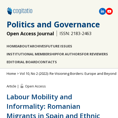
Politics and Governance
Open Access Journal
ISSN: 2183-2463
HOME
ABOUT
ARCHIVES
FUTURE ISSUES
INSTITUTIONAL MEMBERSHIP
FOR AUTHORS
FOR REVIEWERS
EDITORIAL BOARD
CONTACTS
Home
>
Vol 10, No 2 (2022): Re-Visioning Borders: Europe and Beyond
Article |
Open Access
Labour Mobility and
Informality: Romanian
Migrants in Spain and Ethnic