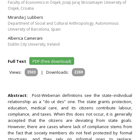
Faculty of Economics in Osijek, Josip Juraj Strossmayer University of
Osijek, Croatia
Miranda J. Lubbers
Department of Social and Cultural Anthropology, Autonomous
University of Barcelona, Spain
Alberica Camerani
Dublin City University, Ireland
Full Text
PDF (free download)
Views:
3503
|
Downloads:
2269
Abstract:
Post-Weberian definitions see the state–individual
relationship as a “do ut des” one. The state grants protection,
education, medical care, and its citizens contribute labour,
compliance, and taxes. When this does not occur, it is generally
accepted that the citizens are deviating from state goals.
However, there are cases where lack of compliance stems from
the fact that society members do not feel protected by formal
structures, and they rely on informal ones to replace,