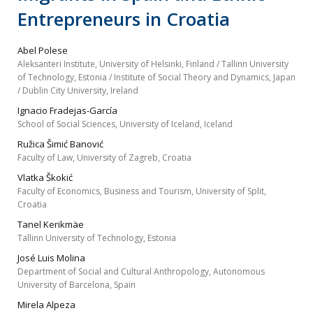
Entrepreneurs in Croatia
Abel Polese
Aleksanteri Institute, University of Helsinki, Finland / Tallinn University
of Technology, Estonia / Institute of Social Theory and Dynamics, Japan
/ Dublin City University, Ireland
Ignacio Fradejas-García
School of Social Sciences, University of Iceland, Iceland
Ružica Šimić Banović
Faculty of Law, University of Zagreb, Croatia
Vlatka Škokić
Faculty of Economics, Business and Tourism, University of Split,
Croatia
Tanel Kerikmäe
Tallinn University of Technology, Estonia
José Luis Molina
Department of Social and Cultural Anthropology, Autonomous
University of Barcelona, Spain
Mirela Alpeza