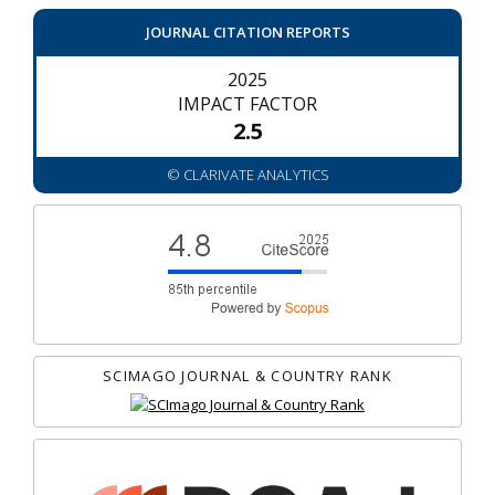
JOURNAL CITATION REPORTS
2025
IMPACT FACTOR
2.5
© CLARIVATE ANALYTICS
SCIMAGO JOURNAL & COUNTRY RANK