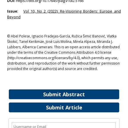
DOI
:
https://doi.org/10.17645/pag.v10i2.5166
Issue:
Vol 10, No 2 (2022): Re-Visioning Borders: Europe and
Beyond
© Abel Polese, Ignacio Fradejas-García, Ružica Šimić Banović, Vlatka
Škokić, Tanel Kerikmäe, José Luis Molina, Mirela Alpeza, Miranda J.
Lubbers, Alberica Camerani. This is an open access article distributed
under the terms of the Creative Commons Attribution 4.0 license
(http://creativecommons.org/licenses/by/4.0), which permits any use,
distribution, and reproduction of the work without further permission
provided the original author(s) and source are credited.
Submit Abstract
Submit Article