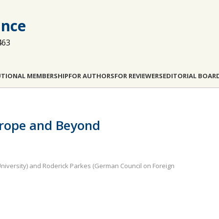
ance
463
UTIONAL MEMBERSHIP
FOR AUTHORS
FOR REVIEWERS
EDITORIAL BOAR
urope and Beyond
 University) and Roderick Parkes (German Council on Foreign