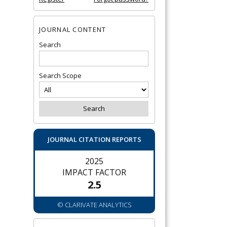
JOURNAL CONTENT
Search
Search Scope
JOURNAL CITATION REPORTS
2025
IMPACT FACTOR
2.5
© CLARIVATE ANALYTICS