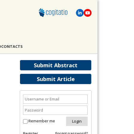
D
CONTACTS
Submit Abstract
Submit Article
Remember me
Register
Forgot password?