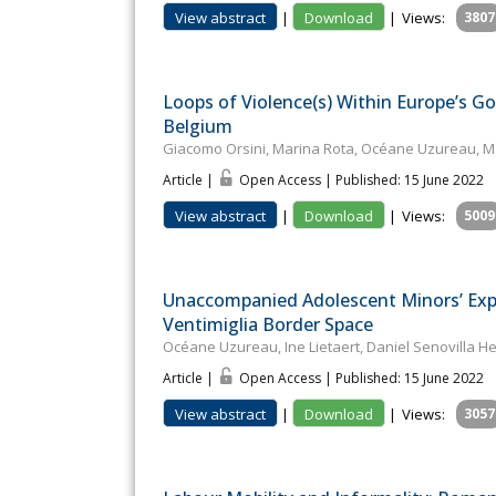
View abstract
|
Download
|
Views:
3807
Loops of Violence(s) Within Europe’s Go
Belgium
Giacomo Orsini, Marina Rota, Océane Uzureau, Mal
Article |
Open Access | Published: 15 June 2022
View abstract
|
Download
|
Views:
5009
Unaccompanied Adolescent Minors’ Exp
Ventimiglia Border Space
Océane Uzureau, Ine Lietaert, Daniel Senovilla H
Article |
Open Access | Published: 15 June 2022
View abstract
|
Download
|
Views:
3057