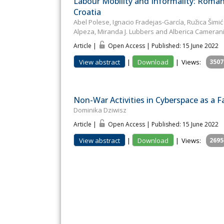
Labour Mobility and Informality: Roman
Croatia
Abel Polese, Ignacio Fradejas-García, Ružica Šimić
Alpeza, Miranda J. Lubbers and Alberica Cameran
Article |
Open Access | Published: 15 June 2022
View abstract
|
Download
|
Views:
3507
Non-War Activities in Cyberspace as a F
Dominika Dziwisz
Article |
Open Access | Published: 15 June 2022
View abstract
|
Download
|
Views:
2695