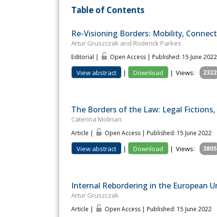
Table of Contents
Re-Visioning Borders: Mobility, Connect
Artur Gruszczak and Roderick Parkes
Editorial |
Open Access | Published: 15 June 2022
View abstract
|
Download
|
Views:
2322
The Borders of the Law: Legal Fictions,
Caterina Molinari
Article |
Open Access | Published: 15 June 2022
View abstract
|
Download
|
Views:
3805
Internal Rebordering in the European U
Artur Gruszczak
Article |
Open Access | Published: 15 June 2022