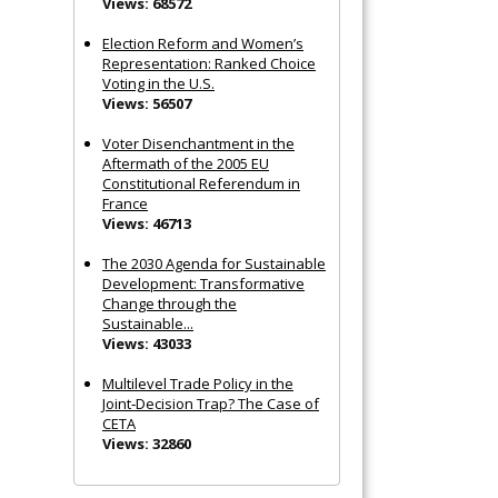
Views: 68572
Election Reform and Women’s
Representation: Ranked Choice
Voting in the U.S.
Views: 56507
Voter Disenchantment in the
Aftermath of the 2005 EU
Constitutional Referendum in
France
Views: 46713
The 2030 Agenda for Sustainable
Development: Transformative
Change through the
Sustainable...
Views: 43033
Multilevel Trade Policy in the
Joint‐Decision Trap? The Case of
CETA
Views: 32860