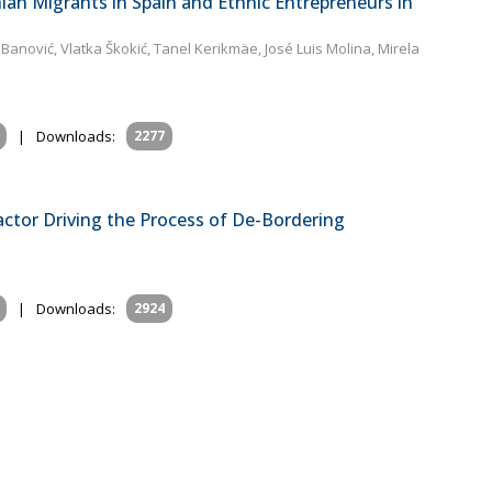
ian Migrants in Spain and Ethnic Entrepreneurs in
 Banović, Vlatka Škokić, Tanel Kerikmäe, José Luis Molina, Mirela
i
|
Downloads:
2277
actor Driving the Process of De-Bordering
|
Downloads:
2924