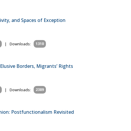
ivity, and Spaces of Exception
|
Downloads:
1310
 Elusive Borders, Migrants’ Rights
|
Downloads:
2389
nion: Postfunctionalism Revisited