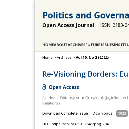
Politics and Govern
Open Access Journal
ISSN: 2183-2
HOME
ABOUT
ARCHIVES
FUTURE ISSUES
INSTIT
Home
>
Archives
>
Vol 10, No 2 (2022)
Re-Visioning Borders: E
Open Access
Academic Editor(s): Artur Gruszczak (Jagiellonian
Relations)
Download Complete Issue
|
Downloads:
1033
DOI:
https://doi.org/10.17645/pag.i294