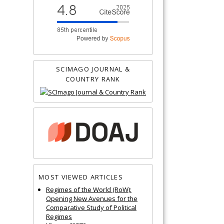
SCIMAGO JOURNAL &
COUNTRY RANK
MOST VIEWED ARTICLES
Regimes of the World (RoW):
Opening New Avenues for the
Comparative Study of Political
Regimes