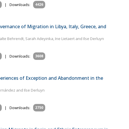
|
Downloads:
4426
vernance of Migration in Libya, Italy, Greece, and
te Behrendt, Sarah Adeyinka, Ine Lietaert and Ilse Derluyn
|
Downloads:
3608
eriences of Exception and Abandonment in the
ernández and Ilse Derluyn
|
Downloads:
2750