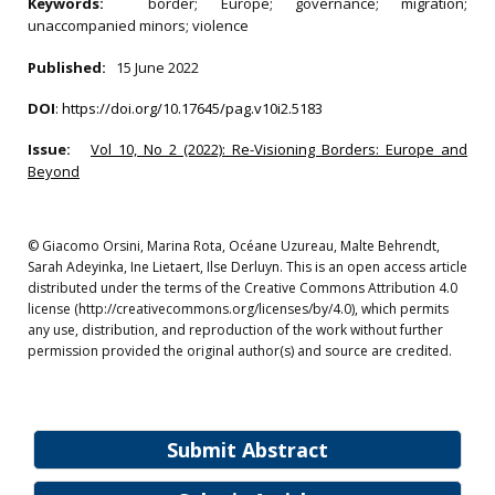
Keywords:
border; Europe; governance; migration;
unaccompanied minors; violence
Published:
15 June 2022
DOI
:
https://doi.org/10.17645/pag.v10i2.5183
Issue:
Vol 10, No 2 (2022): Re-Visioning Borders: Europe and
Beyond
© Giacomo Orsini, Marina Rota, Océane Uzureau, Malte Behrendt,
Sarah Adeyinka, Ine Lietaert, Ilse Derluyn. This is an open access article
distributed under the terms of the Creative Commons Attribution 4.0
license (http://creativecommons.org/licenses/by/4.0), which permits
any use, distribution, and reproduction of the work without further
permission provided the original author(s) and source are credited.
Submit Abstract