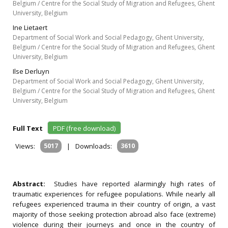
Belgium / Centre for the Social Study of Migration and Refugees, Ghent
University, Belgium
Ine Lietaert
Department of Social Work and Social Pedagogy, Ghent University,
Belgium / Centre for the Social Study of Migration and Refugees, Ghent
University, Belgium
Ilse Derluyn
Department of Social Work and Social Pedagogy, Ghent University,
Belgium / Centre for the Social Study of Migration and Refugees, Ghent
University, Belgium
Full Text
PDF (free download)
Views:
5017
|
Downloads:
3610
Abstract:
Studies have reported alarmingly high rates of
traumatic experiences for refugee populations. While nearly all
refugees experienced trauma in their country of origin, a vast
majority of those seeking protection abroad also face (extreme)
violence during their journeys and once in the country of