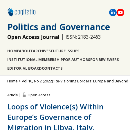
Politics and Governance
Open Access Journal
ISSN: 2183-2463
HOME
ABOUT
ARCHIVES
FUTURE ISSUES
INSTITUTIONAL MEMBERSHIP
FOR AUTHORS
FOR REVIEWERS
EDITORIAL BOARD
CONTACTS
Home
>
Vol 10, No 2 (2022): Re-Visioning Borders: Europe and Beyond
Article |
Open Access
Loops of Violence(s) Within
Europe’s Governance of
Migration in Libya, Italy,