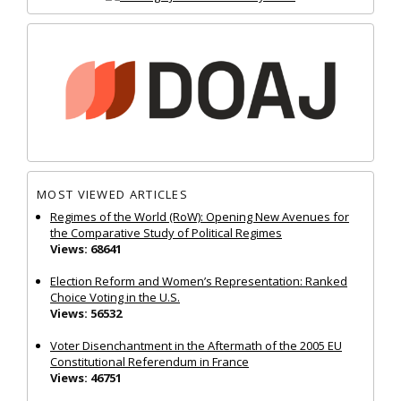
MOST VIEWED ARTICLES
Regimes of the World (RoW): Opening New Avenues for
the Comparative Study of Political Regimes
Views: 68641
Election Reform and Women’s Representation: Ranked
Choice Voting in the U.S.
Views: 56532
Voter Disenchantment in the Aftermath of the 2005 EU
Constitutional Referendum in France
Views: 46751