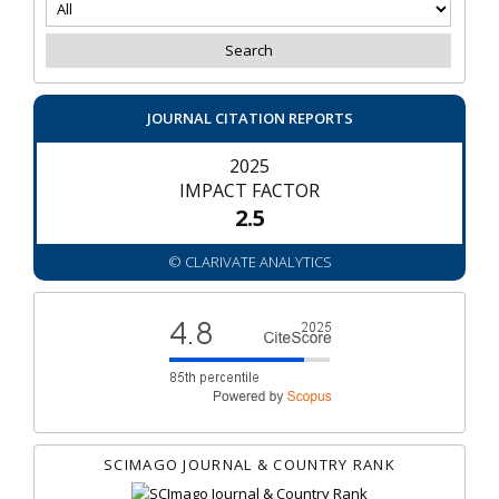
JOURNAL CITATION REPORTS
2025
IMPACT FACTOR
2.5
© CLARIVATE ANALYTICS
SCIMAGO JOURNAL & COUNTRY RANK