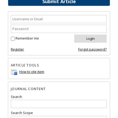
Submit Article
Remember me
Register
Forgot password?
ARTICLE TOOLS
How to cite item
JOURNAL CONTENT
Search
Search Scope