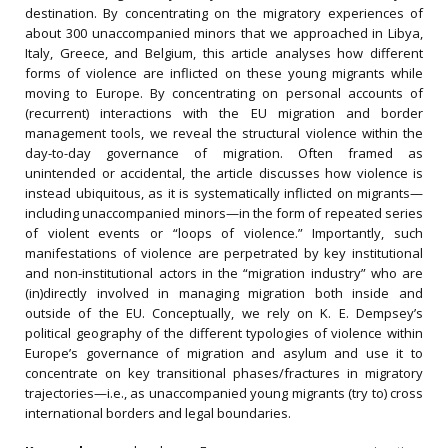
destination. By concentrating on the migratory experiences of
about 300 unaccompanied minors that we approached in Libya,
Italy, Greece, and Belgium, this article analyses how different
forms of violence are inflicted on these young migrants while
moving to Europe. By concentrating on personal accounts of
(recurrent) interactions with the EU migration and border
management tools, we reveal the structural violence within the
day-to-day governance of migration. Often framed as
unintended or accidental, the article discusses how violence is
instead ubiquitous, as it is systematically inflicted on migrants—
including unaccompanied minors—in the form of repeated series
of violent events or “loops of violence.” Importantly, such
manifestations of violence are perpetrated by key institutional
and non-institutional actors in the “migration industry” who are
(in)directly involved in managing migration both inside and
outside of the EU. Conceptually, we rely on K. E. Dempsey’s
political geography of the different typologies of violence within
Europe’s governance of migration and asylum and use it to
concentrate on key transitional phases/fractures in migratory
trajectories—i.e., as unaccompanied young migrants (try to) cross
international borders and legal boundaries.