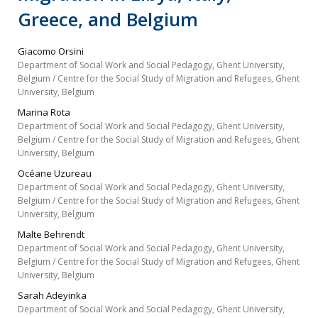
Greece, and Belgium
Giacomo Orsini
Department of Social Work and Social Pedagogy, Ghent University,
Belgium / Centre for the Social Study of Migration and Refugees, Ghent
University, Belgium
Marina Rota
Department of Social Work and Social Pedagogy, Ghent University,
Belgium / Centre for the Social Study of Migration and Refugees, Ghent
University, Belgium
Océane Uzureau
Department of Social Work and Social Pedagogy, Ghent University,
Belgium / Centre for the Social Study of Migration and Refugees, Ghent
University, Belgium
Malte Behrendt
Department of Social Work and Social Pedagogy, Ghent University,
Belgium / Centre for the Social Study of Migration and Refugees, Ghent
University, Belgium
Sarah Adeyinka
Department of Social Work and Social Pedagogy, Ghent University,