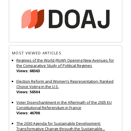
MOST VIEWED ARTICLES
Regimes of the World (RoW): Opening New Avenues for
the Comparative Study of Political Regimes
Views: 68563
Election Reform and Women’s Representation: Ranked
Choice Voting in the U.S.
Views: 56504
Voter Disenchantment in the Aftermath of the 2005 EU
Constitutional Referendum in France
Views: 46708
The 2030 Agenda for Sustainable Development:
Transformative Change through the Sustainable...