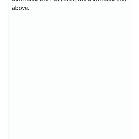
above.