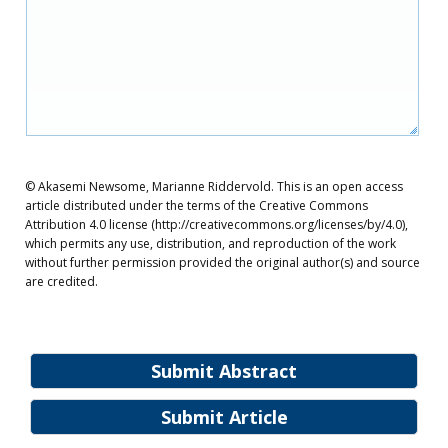
© Akasemi Newsome, Marianne Riddervold. This is an open access
article distributed under the terms of the Creative Commons
Attribution 4.0 license (http://creativecommons.org/licenses/by/4.0),
which permits any use, distribution, and reproduction of the work
without further permission provided the original author(s) and source
are credited.
Submit Abstract
Submit Article