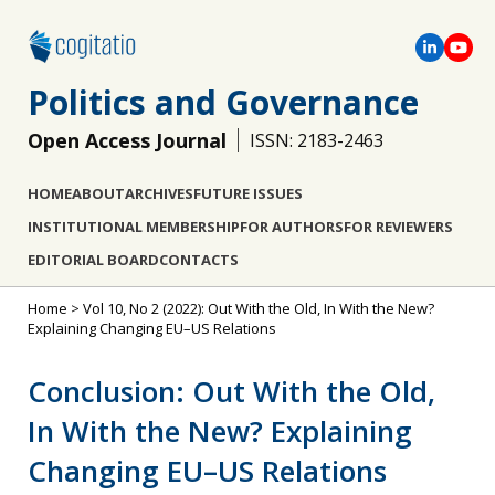
Politics and Governance
Open Access Journal
ISSN: 2183-2463
HOME
ABOUT
ARCHIVES
FUTURE ISSUES
INSTITUTIONAL MEMBERSHIP
FOR AUTHORS
FOR REVIEWERS
EDITORIAL BOARD
CONTACTS
Home
>
Vol 10, No 2 (2022): Out With the Old, In With the New?
Explaining Changing EU–US Relations
Conclusion: Out With the Old,
In With the New? Explaining
Changing EU–US Relations