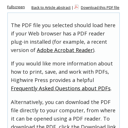
Fullscreen
Back to Article abstract
|
Download this PDF file
The PDF file you selected should load here
if your Web browser has a PDF reader
plug-in installed (for example, a recent
version of
Adobe Acrobat Reader
).
If you would like more information about
how to print, save, and work with PDFs,
Highwire Press provides a helpful
Frequently Asked Questions about PDFs
.
Alternatively, you can download the PDF
file directly to your computer, from where
it can be opened using a PDF reader. To
download the PDF, click the Download link