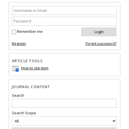
Remember me
Register
Forgot password?
ARTICLE TOOLS
How to cite item
JOURNAL CONTENT
Search
Search Scope