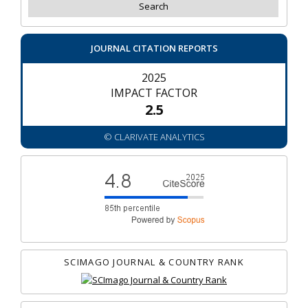
JOURNAL CITATION REPORTS
2025
IMPACT FACTOR
2.5
© CLARIVATE ANALYTICS
SCIMAGO JOURNAL & COUNTRY RANK