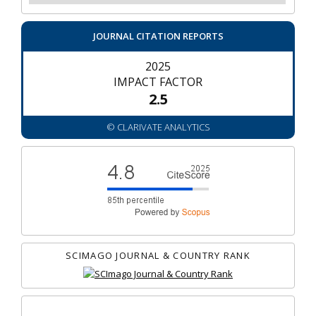
JOURNAL CITATION REPORTS
2025
IMPACT FACTOR
2.5
© CLARIVATE ANALYTICS
SCIMAGO JOURNAL & COUNTRY RANK