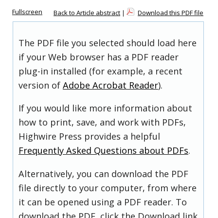
Fullscreen
Back to Article abstract
|
Download this PDF file
The PDF file you selected should load here
if your Web browser has a PDF reader
plug-in installed (for example, a recent
version of
Adobe Acrobat Reader
).
If you would like more information about
how to print, save, and work with PDFs,
Highwire Press provides a helpful
Frequently Asked Questions about PDFs
.
Alternatively, you can download the PDF
file directly to your computer, from where
it can be opened using a PDF reader. To
download the PDF, click the Download link