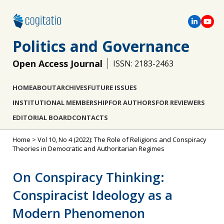
Politics and Governance
Open Access Journal
ISSN: 2183-2463
HOME
ABOUT
ARCHIVES
FUTURE ISSUES
INSTITUTIONAL MEMBERSHIP
FOR AUTHORS
FOR REVIEWERS
EDITORIAL BOARD
CONTACTS
Home
>
Vol 10, No 4 (2022): The Role of Religions and Conspiracy
Theories in Democratic and Authoritarian Regimes
On Conspiracy Thinking:
Conspiracist Ideology as a
Modern Phenomenon