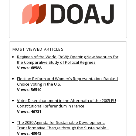
MOST VIEWED ARTICLES
Regimes of the World (RoW): Opening New Avenues for
the Comparative Study of Political Regimes
Views: 68588
Election Reform and Women’s Representation: Ranked
Choice Voting in the U.S.
Views: 56510
Voter Disenchantment in the Aftermath of the 2005 EU
Constitutional Referendum in France
Views: 46731
The 2030 Agenda for Sustainable Development:
Transformative Change through the Sustainable...
Views: 43043