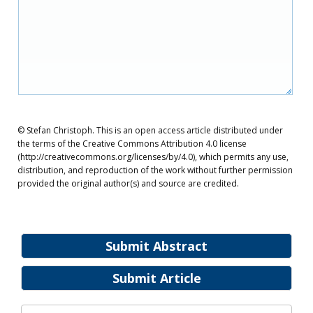
© Stefan Christoph. This is an open access article distributed under
the terms of the Creative Commons Attribution 4.0 license
(http://creativecommons.org/licenses/by/4.0), which permits any use,
distribution, and reproduction of the work without further permission
provided the original author(s) and source are credited.
Submit Abstract
Submit Article