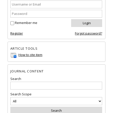
Remember me
Register
Forgot password?
ARTICLE TOOLS
How to cite item
JOURNAL CONTENT
Search
Search Scope