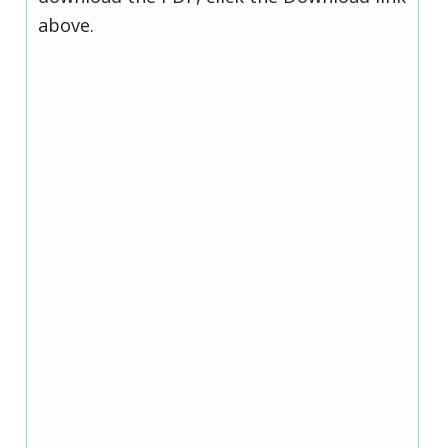
above.