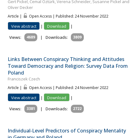
Gert Pickel, Cemal Öztürk, Verena Schneider, Susanne Pickel and
Oliver Decker
Article |
Open Access | Published: 24 November 2022
View abstract
|
Download
|
Views:
4689
|
Downloads:
3809
Links Between Conspiracy Thinking and Attitudes
Toward Democracy and Religion: Survey Data From
Poland
Franciszek Czech
Article |
Open Access | Published: 24 November 2022
View abstract
|
Download
|
Views:
3381
|
Downloads:
2722
Individual‐Level Predictors of Conspiracy Mentality
in Germany and Poland