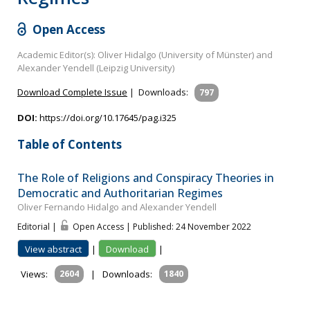
Open Access
Academic Editor(s): Oliver Hidalgo (University of Münster) and
Alexander Yendell (Leipzig University)
Download Complete Issue
|
Downloads:
797
DOI:
https://doi.org/10.17645/pag.i325
Table of Contents
The Role of Religions and Conspiracy Theories in
Democratic and Authoritarian Regimes
Oliver Fernando Hidalgo and Alexander Yendell
Editorial |
Open Access | Published: 24 November 2022
View abstract
|
Download
|
Views:
2604
|
Downloads:
1840