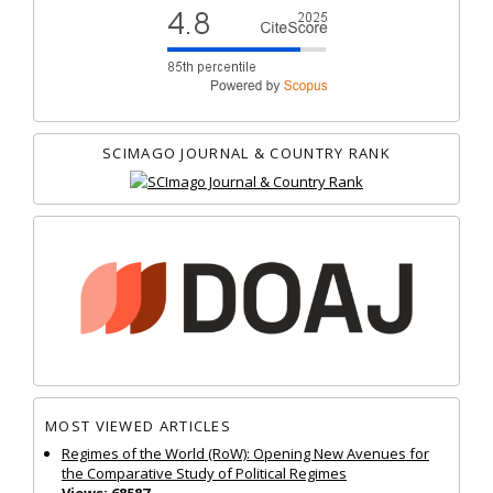
SCIMAGO JOURNAL & COUNTRY RANK
MOST VIEWED ARTICLES
Regimes of the World (RoW): Opening New Avenues for
the Comparative Study of Political Regimes
Views: 68587