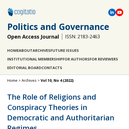
Politics and Governance
Open Access Journal
ISSN: 2183-2463
HOME
ABOUT
ARCHIVES
FUTURE ISSUES
INSTITUTIONAL MEMBERSHIP
FOR AUTHORS
FOR REVIEWERS
EDITORIAL BOARD
CONTACTS
Home
>
Archives
>
Vol 10, No 4 (2022)
The Role of Religions and
Conspiracy Theories in
Democratic and Authoritarian
Regimes