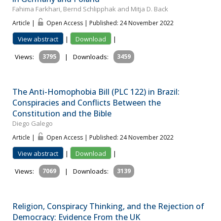
Fahima Farkhari, Bernd Schlipphak and Mitja D. Back
Article |
Open Access | Published: 24 November 2022
View abstract
|
Download
|
Views:
3795
|
Downloads:
3459
The Anti-Homophobia Bill (PLC 122) in Brazil:
Conspiracies and Conflicts Between the
Constitution and the Bible
Diego Galego
Article |
Open Access | Published: 24 November 2022
View abstract
|
Download
|
Views:
7069
|
Downloads:
3139
Religion, Conspiracy Thinking, and the Rejection of
Democracy: Evidence From the UK