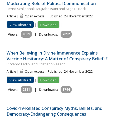
Moderating Role of Political Communication
Bernd Schlipphak, Mujtaba Isani and Mitja D. Back
Article |
Open Access | Published: 24 November 2022
View abstract
|
Download
|
Views:
9581
|
Downloads:
7012
When Believing in Divine Immanence Explains
Vaccine Hesitancy: A Matter of Conspiracy Beliefs?
Riccardo Ladini and Cristiano Vezzoni
Article |
Open Access | Published: 24 November 2022
View abstract
|
Download
|
Views:
2881
|
Downloads:
1744
Covid‐19‐Related Conspiracy Myths, Beliefs, and
Democracy‐Endangering Consequences