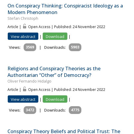
On Conspiracy Thinking: Conspiracist Ideology as a
Modern Phenomenon
Stefan Christoph
Article |
Open Access | Published: 24 November 2022
View abstract
|
Download
|
Views:
3569
|
Downloads:
5903
Religions and Conspiracy Theories as the
Authoritarian “Other” of Democracy?
Oliver Fernando Hidalgo
Article |
Open Access | Published: 24 November 2022
View abstract
|
Download
|
Views:
3472
|
Downloads:
4775
Conspiracy Theory Beliefs and Political Trust: The