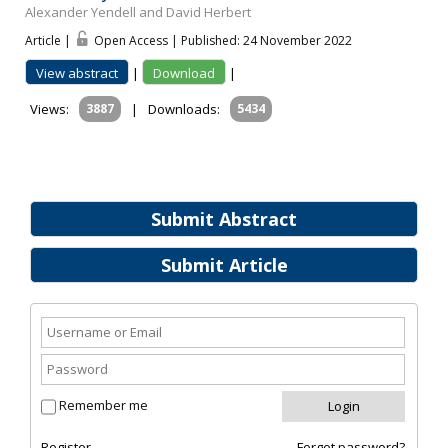
Alexander Yendell and David Herbert
Article |
Open Access | Published: 24 November 2022
View abstract
|
Download
|
Views:
3887
|
Downloads:
5434
Submit Abstract
Submit Article
Remember me
Register
Forgot password?