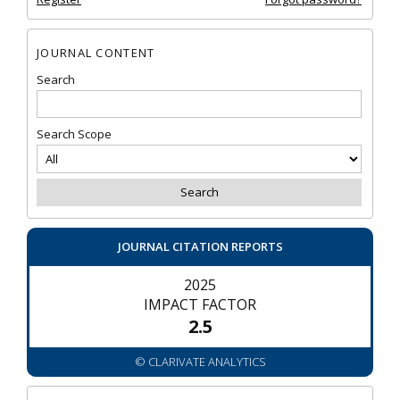
JOURNAL CONTENT
Search
Search Scope
JOURNAL CITATION REPORTS
2025
IMPACT FACTOR
2.5
© CLARIVATE ANALYTICS