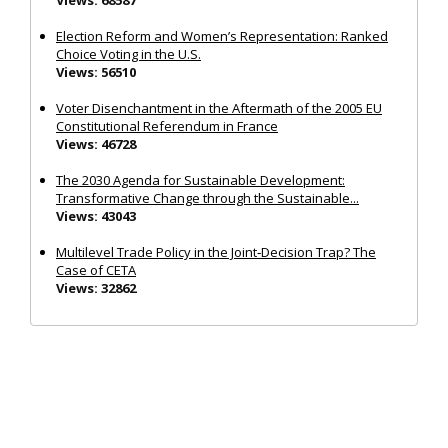
Election Reform and Women’s Representation: Ranked
Choice Voting in the U.S.
Views: 56510
Voter Disenchantment in the Aftermath of the 2005 EU
Constitutional Referendum in France
Views: 46728
The 2030 Agenda for Sustainable Development:
Transformative Change through the Sustainable...
Views: 43043
Multilevel Trade Policy in the Joint‐Decision Trap? The
Case of CETA
Views: 32862