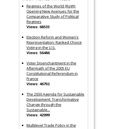
Regimes of the World (RoW):
Opening New Avenues for the
Comparative Study of Political
Regimes
Views: 68535
Election Reform and Women’s
Representation: Ranked Choice
Voting in the U.S.
Views: 56486
Voter Disenchantment in the
Aftermath of the 2005 EU
Constitutional Referendum in
France
Views: 46702
The 2030 Agenda for Sustainable
Development: Transformative
Change through the
Sustainable...
Views: 42999
Multilevel Trade Policy in the