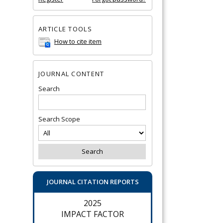
ARTICLE TOOLS
How to cite item
JOURNAL CONTENT
Search
Search Scope
JOURNAL CITATION REPORTS
2025
IMPACT FACTOR