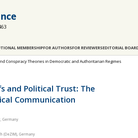
ance
463
UTIONAL MEMBERSHIP
FOR AUTHORS
FOR REVIEWERS
EDITORIAL BOAR
s and Conspiracy Theories in Democratic and Authoritarian Regimes
s and Political Trust: The
tical Communication
er, Germany
ch (DeZIM), Germany