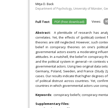
Mitja D. Back
Department of Psychology, University of Münster, G
Views:
9
Full Text
PDF (free download)
Abstract:
A plentitude of research has analyz
correlates. Yet, the effects of (political) contex
theories are still neglected. However, such conte
belief in conspiracy theories on one’s politic
governmental actors exerts a moderating influence
attitudes. In a nutshell, the belief in conspiracy 
and the political system in general—in contexts 
governmental actors. Using two original data set
Germany, Poland, Sweden, and France (Study 2)
cases. Our results indicate that higher degrees of
of political distrust across countries. Yet, conf
countries in which governmental actors use conspi
Keywords:
conspiracy beliefs; conspiracy mentali
Supplementary Files: