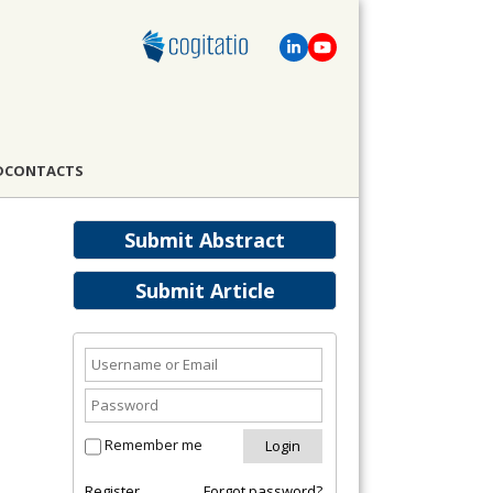
D
CONTACTS
Submit Abstract
Submit Article
Remember me
Register
Forgot password?