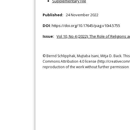
Supplementary File
Published:
24 November 2022
DOI
:
https://doi.org/10.17645/pag.v10i4.5755
Issue:
Vol 10, No 4 (2022): The Role of Religion
© Bernd Schlipphak, Mujtaba Isani, Mitja D. Back. This
Commons Attribution 4.0 license (http://creativecomm
reproduction of the work without further permission 