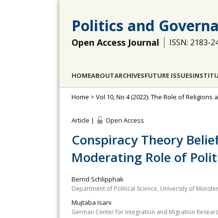
Politics and Govern
Open Access Journal
ISSN: 2183-2
HOME
ABOUT
ARCHIVES
FUTURE ISSUES
INSTIT
Home
>
Vol 10, No 4 (2022): The Role of Religion
Article |
Open Access
Conspiracy Theory Belief
Moderating Role of Poli
Bernd Schlipphak
Department of Political Science, University of Münst
Mujtaba Isani
German Center for Integration and Migration Resear