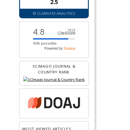
2.5
© CLARIVATE ANALYTICS
SCIMAGO JOURNAL &
COUNTRY RANK
MOST VIEWED ARTICLES