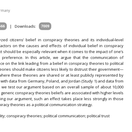
ermany
566
|
Downloads:
7009
ed citizens’ belief in conspiracy theories and its individual‐level
t factors on the causes and effects of individual belief in conspiracy
xt should be especially relevant when it comes to the impact of one’s
al preference. In this article, we argue that the communication of
 on the link leading from a belief in conspiracy theories to political
theories should make citizens less likely to distrust their government—
where these theories are shared or at least publicly represented by
s with data from Germany, Poland, and Jordan (Study 1) and data from
, we test our argument based on an overall sample of about 10,000
 generic conspiracy theories beliefs are associated with higher levels
irming our argument, such an effect takes place less strongly in those
racy theories as a political communication strategy.
ty; conspiracy theories; political communication; political trust