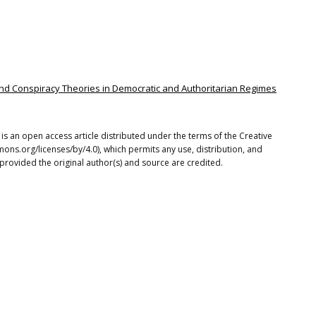
s and Conspiracy Theories in Democratic and Authoritarian Regimes
 is an open access article distributed under the terms of the Creative
ons.org/licenses/by/4.0), which permits any use, distribution, and
provided the original author(s) and source are credited.