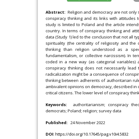
Abstract:
Religion and democracy are not only soc
conspiracy thinking and its links with attitudes
study is limited to Poland and the article inten
country. In terms of conspiracy thinking and atti
data (Study 1) led to the conclusion that not all ty
spirituality (the centrality of religiosity and th
thinking than religion understood as a speci
fundamentalism, or collective narcissism). In te
coded in a new way (as categorial variables) a
conspiracy thinking does not necessarily lead 
radicalization might be a consequence of conspira
thinking between adherents of authoritarian rul
ambivalent opinions on democracy, described in c
critical citizens. The lower level of conspiracy t
Keywords:
authoritarianism; conspiracy theo
democrats; Poland; religion; survey data
Published:
24 November 2022
DOI
:
https://doi.org/10.17645/pag.v10i4.5832