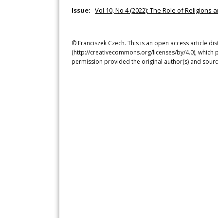
Issue:
Vol 10, No 4 (2022): The Role of Religion
© Franciszek Czech. This is an open access article di
(http://creativecommons.org/licenses/by/4.0), which p
permission provided the original author(s) and sourc