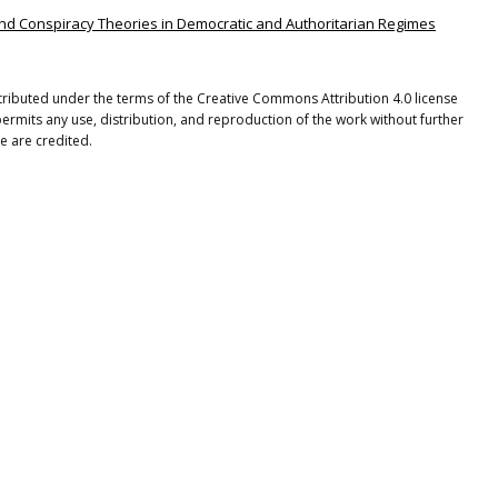
s and Conspiracy Theories in Democratic and Authoritarian Regimes
stributed under the terms of the Creative Commons Attribution 4.0 license
ermits any use, distribution, and reproduction of the work without further
e are credited.