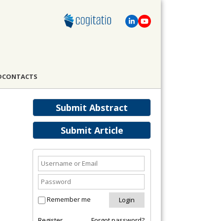
D
CONTACTS
Submit Abstract
Submit Article
Remember me
Register
Forgot password?