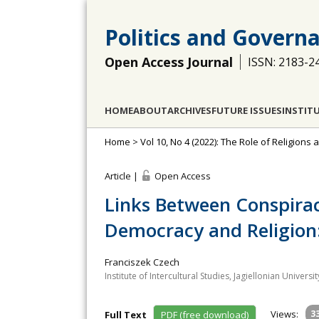
Politics and Govern
Open Access Journal
ISSN: 2183-2
HOME
ABOUT
ARCHIVES
FUTURE ISSUES
INSTIT
Home
>
Vol 10, No 4 (2022): The Role of Religion
Article |
Open Access
Links Between Conspira
Democracy and Religion
Franciszek Czech
Institute of Intercultural Studies, Jagiellonian Universi
Views:
3
Full Text
PDF (free download)