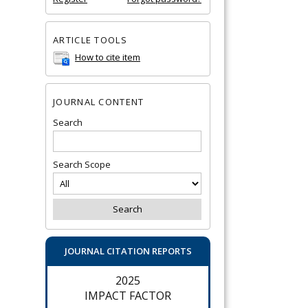
ARTICLE TOOLS
How to cite item
JOURNAL CONTENT
Search
Search Scope
JOURNAL CITATION REPORTS
2025
IMPACT FACTOR