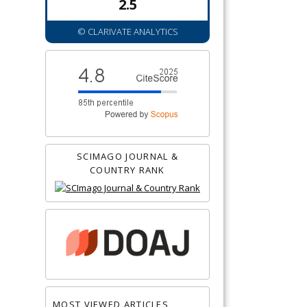
2.5
© CLARIVATE ANALYTICS
SCIMAGO JOURNAL &
COUNTRY RANK
MOST VIEWED ARTICLES