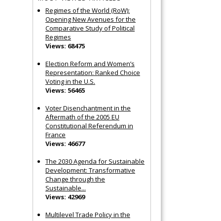
Regimes of the World (RoW):
Opening New Avenues for the
Comparative Study of Political
Regimes
Views: 68475
Election Reform and Women’s
Representation: Ranked Choice
Voting in the U.S.
Views: 56465
Voter Disenchantment in the
Aftermath of the 2005 EU
Constitutional Referendum in
France
Views: 46677
The 2030 Agenda for Sustainable
Development: Transformative
Change through the
Sustainable...
Views: 42969
Multilevel Trade Policy in the