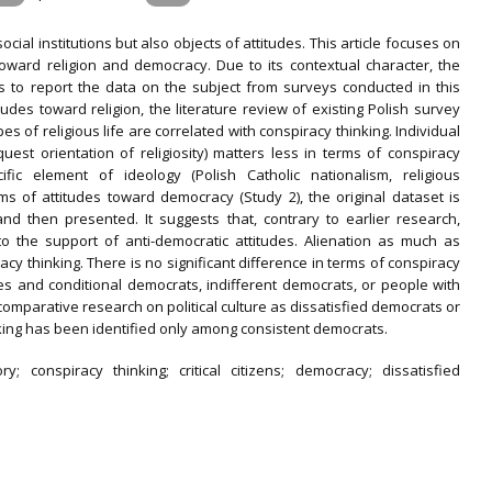
ial institutions but also objects of attitudes. This article focuses on
 toward religion and democracy. Due to its contextual character, the
ds to report the data on the subject from surveys conducted in this
tudes toward religion, the literature review of existing Polish survey
pes of religious life are correlated with conspiracy thinking. Individual
e quest orientation of religiosity) matters less in terms of conspiracy
fic element of ideology (Polish Catholic nationalism, religious
rms of attitudes toward democracy (Study 2), the original dataset is
nd then presented. It suggests that, contrary to earlier research,
to the support of anti-democratic attitudes. Alienation as much as
cy thinking. There is no significant difference in terms of conspiracy
es and conditional democrats, indifferent democrats, or people with
omparative research on political culture as dissatisfied democrats or
hinking has been identified only among consistent democrats.
ry; conspiracy thinking; critical citizens; democracy; dissatisfied