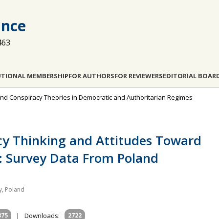
ance
463
UTIONAL MEMBERSHIP
FOR AUTHORS
FOR REVIEWERS
EDITORIAL BOAR
s and Conspiracy Theories in Democratic and Authoritarian Regimes
cy Thinking and Attitudes Toward
: Survey Data From Poland
ty, Poland
375
|
Downloads:
2722