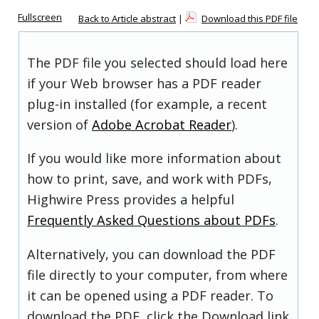
Fullscreen
Back to Article abstract
|
Download this PDF file
The PDF file you selected should load here
if your Web browser has a PDF reader
plug-in installed (for example, a recent
version of
Adobe Acrobat Reader
).
If you would like more information about
how to print, save, and work with PDFs,
Highwire Press provides a helpful
Frequently Asked Questions about PDFs
.
Alternatively, you can download the PDF
file directly to your computer, from where
it can be opened using a PDF reader. To
download the PDF, click the Download link