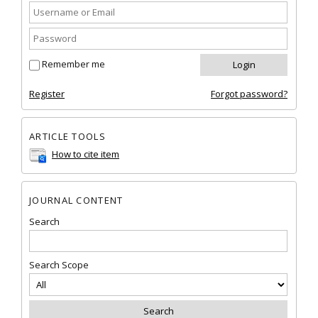
Remember me
Register
Forgot password?
ARTICLE TOOLS
How to cite item
JOURNAL CONTENT
Search
Search Scope