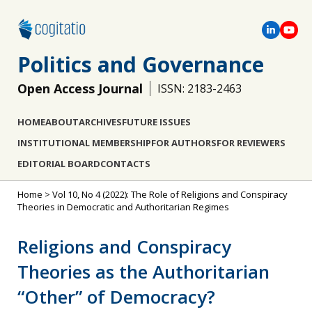
Politics and Governance
Open Access Journal
ISSN: 2183-2463
HOME
ABOUT
ARCHIVES
FUTURE ISSUES
INSTITUTIONAL MEMBERSHIP
FOR AUTHORS
FOR REVIEWERS
EDITORIAL BOARD
CONTACTS
Home
>
Vol 10, No 4 (2022): The Role of Religions and Conspiracy
Theories in Democratic and Authoritarian Regimes
Religions and Conspiracy
Theories as the Authoritarian
“Other” of Democracy?