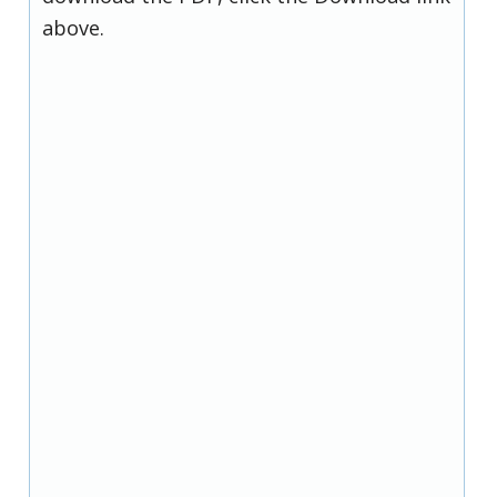
above.