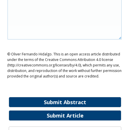
© Oliver Fernando Hidalgo. This is an open access article distributed
under the terms of the Creative Commons Attribution 4.0 license
(http://creativecommons.org/licenses/by/4.0), which permits any use,
distribution, and reproduction of the work without further permission
provided the original author(s) and source are credited.
Submit Abstract
Submit Article