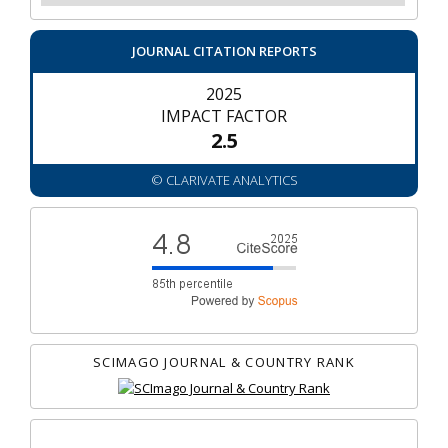
JOURNAL CITATION REPORTS
2025
IMPACT FACTOR
2.5
© CLARIVATE ANALYTICS
SCIMAGO JOURNAL & COUNTRY RANK