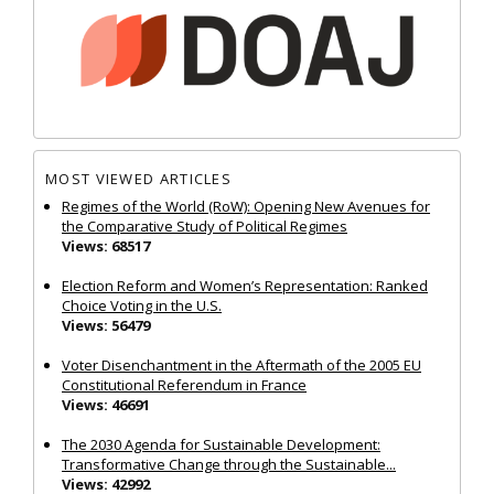
MOST VIEWED ARTICLES
Regimes of the World (RoW): Opening New Avenues for
the Comparative Study of Political Regimes
Views: 68517
Election Reform and Women’s Representation: Ranked
Choice Voting in the U.S.
Views: 56479
Voter Disenchantment in the Aftermath of the 2005 EU
Constitutional Referendum in France
Views: 46691
The 2030 Agenda for Sustainable Development:
Transformative Change through the Sustainable...
Views: 42992