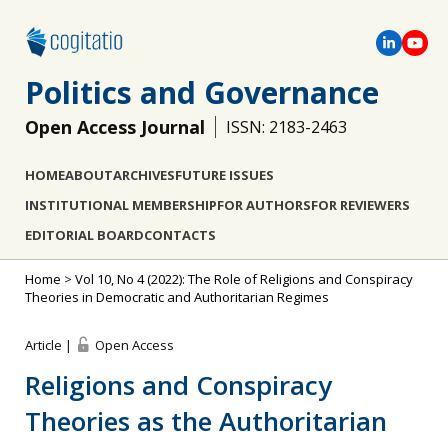
Politics and Governance
Open Access Journal
ISSN: 2183-2463
HOME
ABOUT
ARCHIVES
FUTURE ISSUES
INSTITUTIONAL MEMBERSHIP
FOR AUTHORS
FOR REVIEWERS
EDITORIAL BOARD
CONTACTS
Home
>
Vol 10, No 4 (2022): The Role of Religions and Conspiracy
Theories in Democratic and Authoritarian Regimes
Article |
Open Access
Religions and Conspiracy
Theories as the Authoritarian