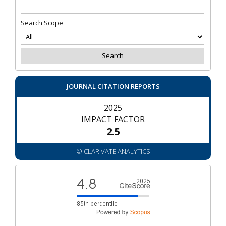
Search Scope
JOURNAL CITATION REPORTS
2025
IMPACT FACTOR
2.5
© CLARIVATE ANALYTICS