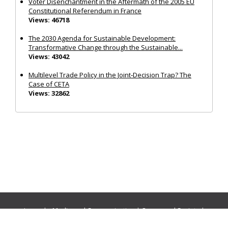
Voter Disenchantment in the Aftermath of the 2005 EU
Constitutional Referendum in France
Views: 46718
The 2030 Agenda for Sustainable Development:
Transformative Change through the Sustainable...
Views: 43042
Multilevel Trade Policy in the Joint‐Decision Trap? The
Case of CETA
Views: 32862
Journals:
Media and Communication
|
Ocean and Society
|
Politics and Governance
|
Social Inclusion
|
Urban Planning