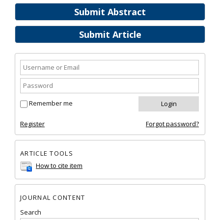
Submit Abstract
Submit Article
Remember me
Register
Forgot password?
ARTICLE TOOLS
How to cite item
JOURNAL CONTENT
Search