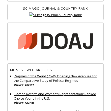
SCIMAGO JOURNAL & COUNTRY RANK
MOST VIEWED ARTICLES
Regimes of the World (RoW): Opening New Avenues for
the Comparative Study of Political Regimes
Views: 68587
Election Reform and Women’s Representation: Ranked
Choice Voting in the U.S.
Views: 56510