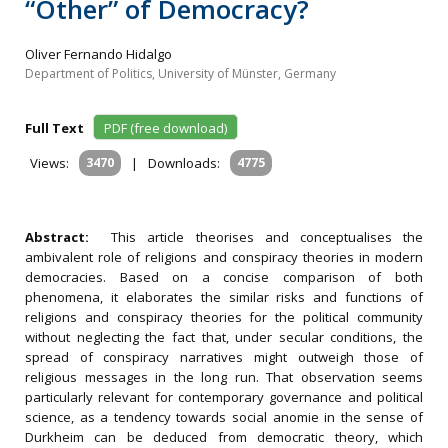
“Other” of Democracy?
Oliver Fernando Hidalgo
Department of Politics, University of Münster, Germany
Full Text
PDF (free download)
Views:
3470
|
Downloads:
4775
Abstract:
This article theorises and conceptualises the
ambivalent role of religions and conspiracy theories in modern
democracies. Based on a concise comparison of both
phenomena, it elaborates the similar risks and functions of
religions and conspiracy theories for the political community
without neglecting the fact that, under secular conditions, the
spread of conspiracy narratives might outweigh those of
religious messages in the long run. That observation seems
particularly relevant for contemporary governance and political
science, as a tendency towards social anomie in the sense of
Durkheim can be deduced from democratic theory, which