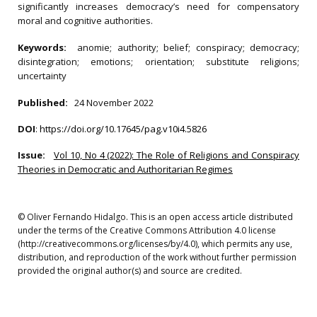
significantly increases democracy’s need for compensatory
moral and cognitive authorities.
Keywords:
anomie; authority; belief; conspiracy; democracy;
disintegration; emotions; orientation; substitute religions;
uncertainty
Published:
24 November 2022
DOI
:
https://doi.org/10.17645/pag.v10i4.5826
Issue:
Vol 10, No 4 (2022): The Role of Religions and Conspiracy
Theories in Democratic and Authoritarian Regimes
© Oliver Fernando Hidalgo. This is an open access article distributed
under the terms of the Creative Commons Attribution 4.0 license
(http://creativecommons.org/licenses/by/4.0), which permits any use,
distribution, and reproduction of the work without further permission
provided the original author(s) and source are credited.