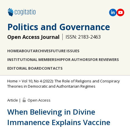
Politics and Governance
Open Access Journal
ISSN: 2183-2463
HOME
ABOUT
ARCHIVES
FUTURE ISSUES
INSTITUTIONAL MEMBERSHIP
FOR AUTHORS
FOR REVIEWERS
EDITORIAL BOARD
CONTACTS
Home
>
Vol 10, No 4 (2022): The Role of Religions and Conspiracy
Theories in Democratic and Authoritarian Regimes
Article |
Open Access
When Believing in Divine
Immanence Explains Vaccine