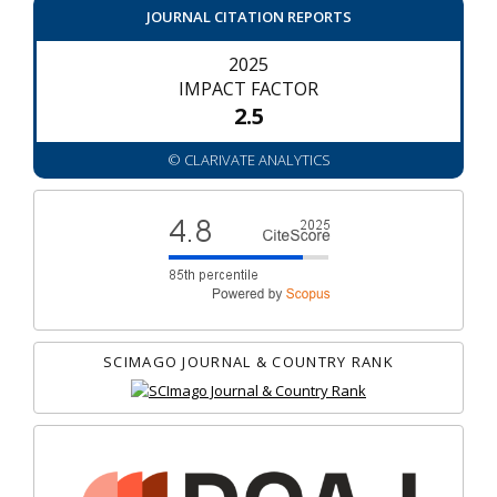
JOURNAL CITATION REPORTS
2025
IMPACT FACTOR
2.5
© CLARIVATE ANALYTICS
SCIMAGO JOURNAL & COUNTRY RANK