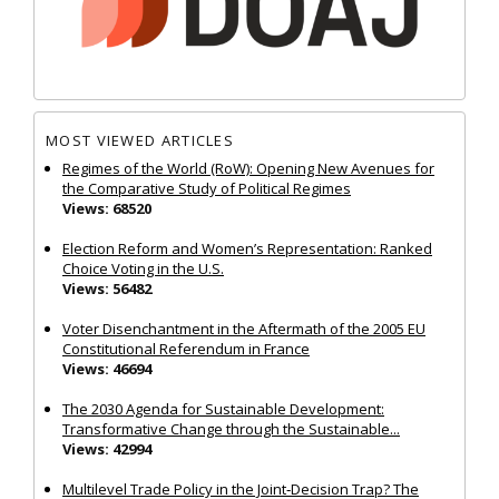
MOST VIEWED ARTICLES
Regimes of the World (RoW): Opening New Avenues for
the Comparative Study of Political Regimes
Views: 68520
Election Reform and Women’s Representation: Ranked
Choice Voting in the U.S.
Views: 56482
Voter Disenchantment in the Aftermath of the 2005 EU
Constitutional Referendum in France
Views: 46694
The 2030 Agenda for Sustainable Development:
Transformative Change through the Sustainable...
Views: 42994
Multilevel Trade Policy in the Joint‐Decision Trap? The