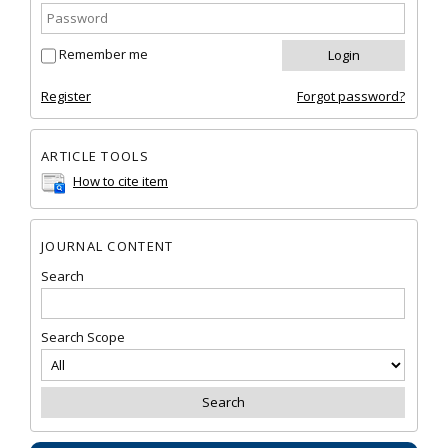
Remember me
Register
Forgot password?
ARTICLE TOOLS
How to cite item
JOURNAL CONTENT
Search
Search Scope