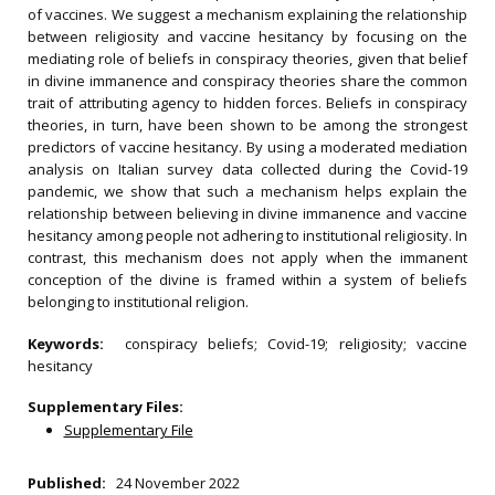
of vaccines. We suggest a mechanism explaining the relationship
between religiosity and vaccine hesitancy by focusing on the
mediating role of beliefs in conspiracy theories, given that belief
in divine immanence and conspiracy theories share the common
trait of attributing agency to hidden forces. Beliefs in conspiracy
theories, in turn, have been shown to be among the strongest
predictors of vaccine hesitancy. By using a moderated mediation
analysis on Italian survey data collected during the Covid-19
pandemic, we show that such a mechanism helps explain the
relationship between believing in divine immanence and vaccine
hesitancy among people not adhering to institutional religiosity. In
contrast, this mechanism does not apply when the immanent
conception of the divine is framed within a system of beliefs
belonging to institutional religion.
Keywords:
conspiracy beliefs; Covid-19; religiosity; vaccine
hesitancy
Supplementary Files:
Supplementary File
Published:
24 November 2022