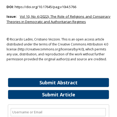
DOI
:
https://doi.org/10.17645/pag.v10i4.5766
Issue:
Vol 10, No 4 (2022): The Role of Religions and Conspiracy
Theories in Democratic and Authoritarian Regimes
© Riccardo Ladini, Cristiano Vezzoni. This is an open access article
distributed under the terms of the Creative Commons Attribution 4.0
license (http://creativecommons.org/licenses/by/4.0), which permits
any use, distribution, and reproduction of the work without further
permission provided the original author(s) and source are credited.
Submit Abstract
Submit Article