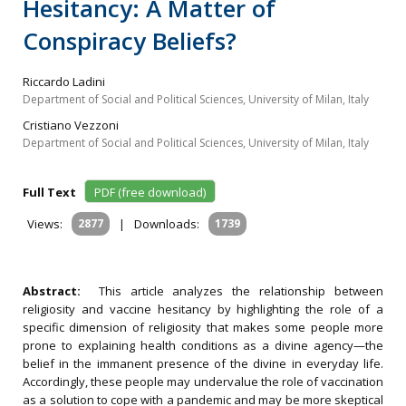
Hesitancy: A Matter of
Conspiracy Beliefs?
Riccardo Ladini
Department of Social and Political Sciences, University of Milan, Italy
Cristiano Vezzoni
Department of Social and Political Sciences, University of Milan, Italy
Full Text
PDF (free download)
Views:
2877
|
Downloads:
1739
Abstract:
This article analyzes the relationship between
religiosity and vaccine hesitancy by highlighting the role of a
specific dimension of religiosity that makes some people more
prone to explaining health conditions as a divine agency—the
belief in the immanent presence of the divine in everyday life.
Accordingly, these people may undervalue the role of vaccination
as a solution to cope with a pandemic and may be more skeptical