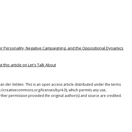
eader Personality, Negative Campaigning, and the Oppositional Dynamics
this article on Let's Talk About
 der Velden. This is an open access article distributed under the terms
p://creativecommons.org/licenses/by/4.0), which permits any use,
rther permission provided the original author(s) and source are credited.