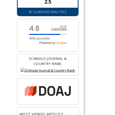
2.5
© CLARIVATE ANALYTICS
SCIMAGO JOURNAL &
COUNTRY RANK
MOST VIEWED ARTICLES