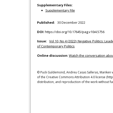
Supplementary Files:
Supplementary File
Published:
30 December 2022
DOI
:
https://doi.org/10.17645/pag.v10i4.5756
Issue:
Vol 10, No 4 (2022): Negative Politics: L
of Contemporary Politics
Online discussion
:
Watch the conversation about 
© Puck Guldemond, Andreu Casas Salleras, Mariken van
of the Creative Commons Attribution 4.0 license (htt
distribution, and reproduction of the work without fu