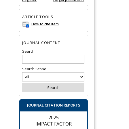
ARTICLE TOOLS
How to cite item
JOURNAL CONTENT
Search
Search Scope
JOURNAL CITATION REPORTS
2025
IMPACT FACTOR