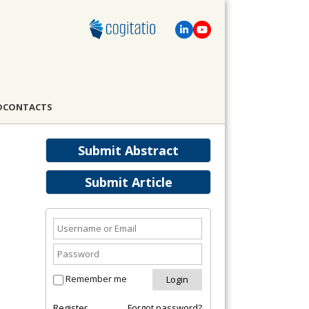
D
CONTACTS
Submit Abstract
Submit Article
Remember me
Register
Forgot password?