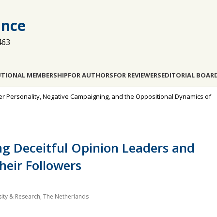
ance
463
UTIONAL MEMBERSHIP
FOR AUTHORS
FOR REVIEWERS
EDITORIAL BOAR
eader Personality, Negative Campaigning, and the Oppositional Dynamics of
ing Deceitful Opinion Leaders and
heir Followers
ity & Research, The Netherlands