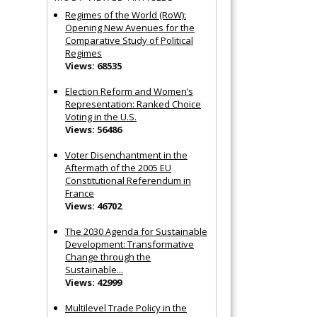
Regimes of the World (RoW):
Opening New Avenues for the
Comparative Study of Political
Regimes
Views: 68535
Election Reform and Women’s
Representation: Ranked Choice
Voting in the U.S.
Views: 56486
Voter Disenchantment in the
Aftermath of the 2005 EU
Constitutional Referendum in
France
Views: 46702
The 2030 Agenda for Sustainable
Development: Transformative
Change through the
Sustainable...
Views: 42999
Multilevel Trade Policy in the