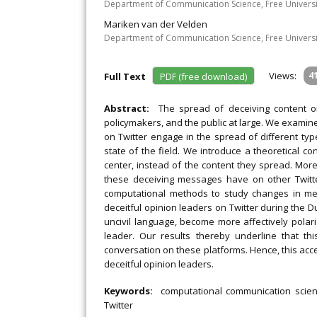
Department of Communication Science, Free Univers
Mariken van der Velden
Department of Communication Science, Free Univers
Views:
4
Full Text
PDF (free download)
Abstract:
The spread of deceiving content o
policymakers, and the public at large. We examine t
on Twitter engage in the spread of different ty
state of the field. We introduce a theoretical c
center, instead of the content they spread. More
these deceiving messages have on other Twitt
computational methods to study changes in mes
deceitful opinion leaders on Twitter during the 
uncivil language, become more affectively polari
leader. Our results thereby underline that th
conversation on these platforms. Hence, this acce
deceitful opinion leaders.
Keywords:
computational communication scienc
Twitter