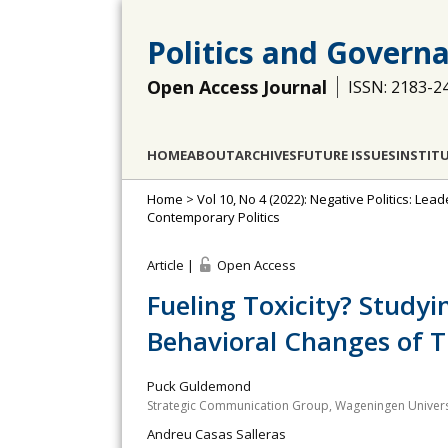
Politics and Govern
Open Access Journal
ISSN: 2183-2
HOME
ABOUT
ARCHIVES
FUTURE ISSUES
INSTIT
Home
>
Vol 10, No 4 (2022): Negative Politics: L
Contemporary Politics
Article |
Open Access
Fueling Toxicity? Study
Behavioral Changes of T
Puck Guldemond
Strategic Communication Group, Wageningen Univers
Andreu Casas Salleras