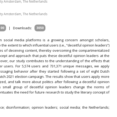
ity Amsterdam, The Netherlands
ity Amsterdam, The Netherlands
100
|
Downloads:
3050
n social media platforms is a growing concern amongst scholars,
he extent to which influential users (i.e., “deceitful opinion leaders”)
pes of deceiving content, thereby overcoming the compartmentalized
oncept and approach that puts these deceitful opinion leaders at the
over, our study contributes to the understanding of the effects that
er users. For 5,574 users and 731,371 unique messages, we apply
saging behavior after they started following a set of eight Dutch
Dutch 2021 election campaign. The results show that users apply more
zed, and talk more about politics after following a deceitful opinion
is small group of deceitful opinion leaders change the norms of
ntuates the need for future research to study the literary concept of
e; disinformation; opinion leaders; social media; the Netherlands;