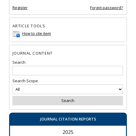
Register
Forgot password?
ARTICLE TOOLS
How to cite item
JOURNAL CONTENT
Search
Search Scope
JOURNAL CITATION REPORTS
2025