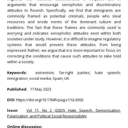
arguments that encourage xenophobic and discriminatory
attitudes to flourish. Specifically, we find that immigrants are
commonly framed as potential criminals, people who steal
resources and erode norms of the dominant culture and
traditions. The fact that these frames are commonly used is
worrying and indicates xenophobic attitudes exist within both
societies under study. However, it is difficult to imagine regulatory
systems that would prevent these attitudes from being
expressed. Rather, we argue that it is more important to focus on
correcting the conditions that cause such attitudes to take hold
within a society.
Keywords:
extremism; far‐right parties; hate speech;
immigration; social media; Spain; UK
Published:
17 May 2023
DOI
:
https://doi.org/10.17645/pag.v11i2.6302
Issue:
Vol 11, No 2 (2023): Hate Speech, Demonization,
Polarization, and Political Social Responsibility
Online discussion
: