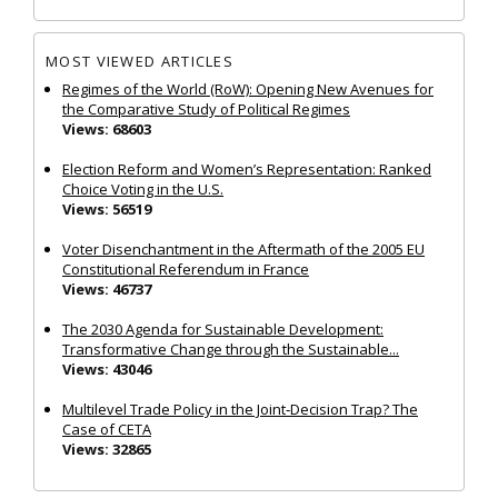
MOST VIEWED ARTICLES
Regimes of the World (RoW): Opening New Avenues for
the Comparative Study of Political Regimes
Views: 68603
Election Reform and Women’s Representation: Ranked
Choice Voting in the U.S.
Views: 56519
Voter Disenchantment in the Aftermath of the 2005 EU
Constitutional Referendum in France
Views: 46737
The 2030 Agenda for Sustainable Development:
Transformative Change through the Sustainable...
Views: 43046
Multilevel Trade Policy in the Joint‐Decision Trap? The
Case of CETA
Views: 32865