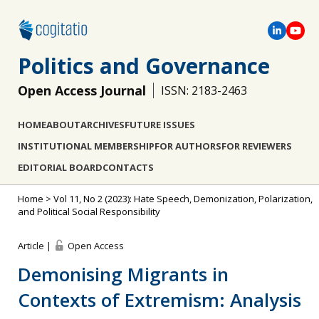
Politics and Governance
Open Access Journal
ISSN: 2183-2463
HOME
ABOUT
ARCHIVES
FUTURE ISSUES
INSTITUTIONAL MEMBERSHIP
FOR AUTHORS
FOR REVIEWERS
EDITORIAL BOARD
CONTACTS
Home
>
Vol 11, No 2 (2023): Hate Speech, Demonization, Polarization,
and Political Social Responsibility
Article |
Open Access
Demonising Migrants in
Contexts of Extremism: Analysis