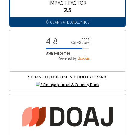
IMPACT FACTOR
2.5
© CLARIVATE ANALYTICS
SCIMAGO JOURNAL & COUNTRY RANK