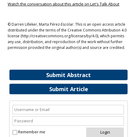
Watch the conversation about this article on Let's Talk About
© Darren Lilleker, Marta Pérez-Escolar. This is an open access article
distributed under the terms of the Creative Commons Attribution 4.0
license (http://creativecommons.org/licenses/by/4.0), which permits
any use, distribution, and reproduction of the work without further
permission provided the original author(s) and source are credited.
Submit Abstract
Submit Article
Remember me