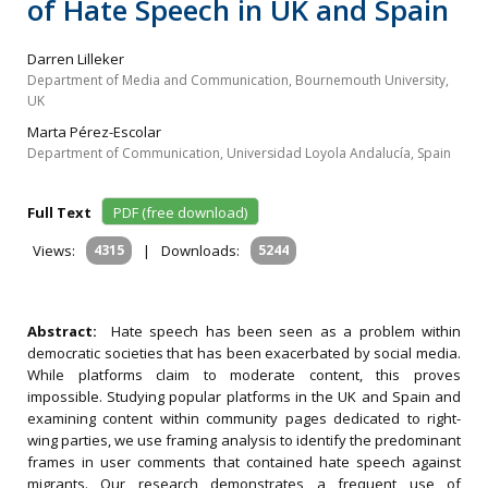
of Hate Speech in UK and Spain
Darren Lilleker
Department of Media and Communication, Bournemouth University,
UK
Marta Pérez-Escolar
Department of Communication, Universidad Loyola Andalucía, Spain
Full Text
PDF (free download)
Views:
4315
|
Downloads:
5244
Abstract:
Hate speech has been seen as a problem within
democratic societies that has been exacerbated by social media.
While platforms claim to moderate content, this proves
impossible. Studying popular platforms in the UK and Spain and
examining content within community pages dedicated to right-
wing parties, we use framing analysis to identify the predominant
frames in user comments that contained hate speech against
migrants. Our research demonstrates a frequent use of