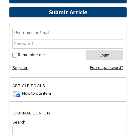
Submit Article
Remember me
Register
Forgot password?
ARTICLE TOOLS
How to cite item
JOURNAL CONTENT
Search