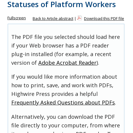
Statuses of Platform Workers
Fullscreen
Back to Article abstract
|
Download this PDF file
The PDF file you selected should load here
if your Web browser has a PDF reader
plug-in installed (for example, a recent
version of
Adobe Acrobat Reader
).
If you would like more information about
how to print, save, and work with PDFs,
Highwire Press provides a helpful
Frequently Asked Questions about PDFs
.
Alternatively, you can download the PDF
file directly to your computer, from where