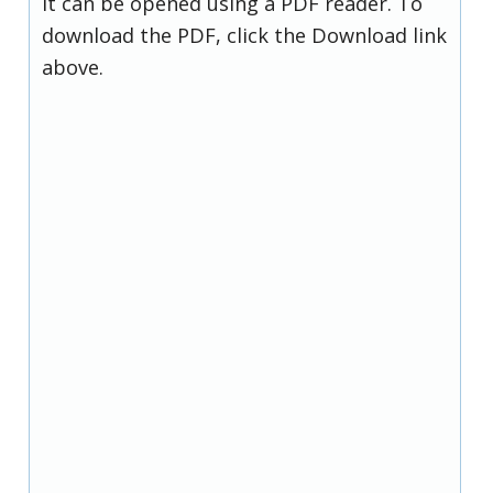
it can be opened using a PDF reader. To
download the PDF, click the Download link
above.