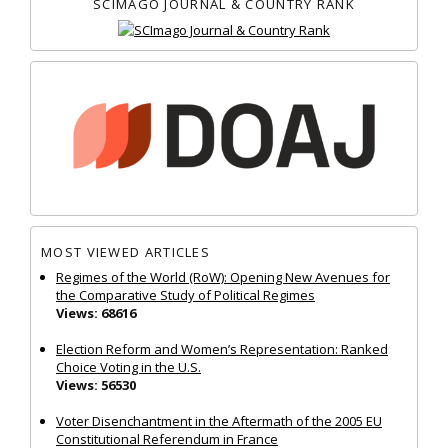
SCIMAGO JOURNAL & COUNTRY RANK
MOST VIEWED ARTICLES
Regimes of the World (RoW): Opening New Avenues for
the Comparative Study of Political Regimes
Views: 68616
Election Reform and Women’s Representation: Ranked
Choice Voting in the U.S.
Views: 56530
Voter Disenchantment in the Aftermath of the 2005 EU
Constitutional Referendum in France