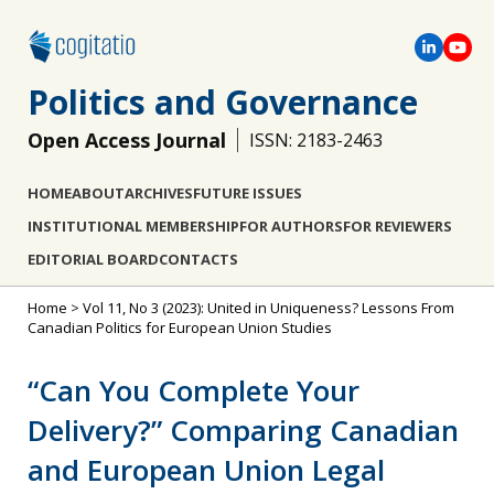
Politics and Governance
Open Access Journal
ISSN: 2183-2463
HOME
ABOUT
ARCHIVES
FUTURE ISSUES
INSTITUTIONAL MEMBERSHIP
FOR AUTHORS
FOR REVIEWERS
EDITORIAL BOARD
CONTACTS
Home
>
Vol 11, No 3 (2023): United in Uniqueness? Lessons From
Canadian Politics for European Union Studies
“Can You Complete Your
Delivery?” Comparing Canadian
and European Union Legal