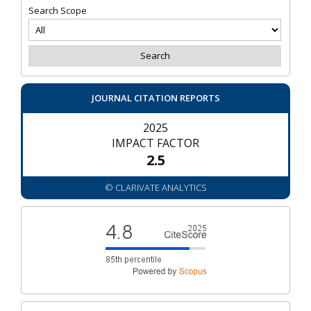
Search Scope
JOURNAL CITATION REPORTS
2025
IMPACT FACTOR
2.5
© CLARIVATE ANALYTICS