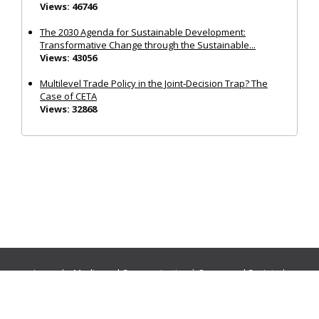
Views: 46746
The 2030 Agenda for Sustainable Development:
Transformative Change through the Sustainable...
Views: 43056
Multilevel Trade Policy in the Joint‐Decision Trap? The
Case of CETA
Views: 32868
Journals:
Media and Communication
|
Ocean and Society
|
Politics and Governance
|
Social Inclusion
|
Urban Planning
© Cogitatio Press (Lisbon, Portugal) unless otherwise stated |