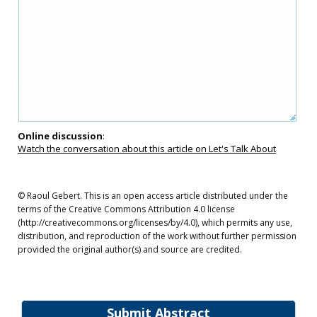
Online discussion
:
Watch the conversation about this article on Let's Talk About
© Raoul Gebert. This is an open access article distributed under the
terms of the Creative Commons Attribution 4.0 license
(http://creativecommons.org/licenses/by/4.0), which permits any use,
distribution, and reproduction of the work without further permission
provided the original author(s) and source are credited.
Submit Abstract