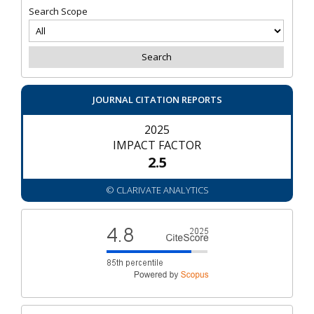
Search Scope
JOURNAL CITATION REPORTS
2025
IMPACT FACTOR
2.5
© CLARIVATE ANALYTICS