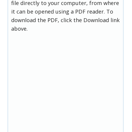
file directly to your computer, from where
it can be opened using a PDF reader. To
download the PDF, click the Download link
above.