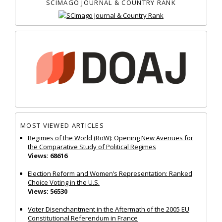
SCIMAGO JOURNAL & COUNTRY RANK
MOST VIEWED ARTICLES
Regimes of the World (RoW): Opening New Avenues for
the Comparative Study of Political Regimes
Views: 68616
Election Reform and Women’s Representation: Ranked
Choice Voting in the U.S.
Views: 56530
Voter Disenchantment in the Aftermath of the 2005 EU
Constitutional Referendum in France