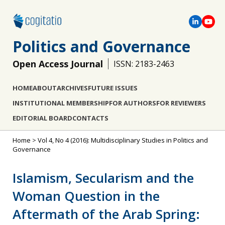
Politics and Governance
Open Access Journal
ISSN: 2183-2463
HOME
ABOUT
ARCHIVES
FUTURE ISSUES
INSTITUTIONAL MEMBERSHIP
FOR AUTHORS
FOR REVIEWERS
EDITORIAL BOARD
CONTACTS
Home
>
Vol 4, No 4 (2016): Multidisciplinary Studies in Politics and
Governance
Islamism, Secularism and the
Woman Question in the
Aftermath of the Arab Spring: