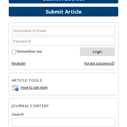
Submit Article
Remember me
Register
Forgot password?
ARTICLE TOOLS
How to cite item
JOURNAL CONTENT
Search