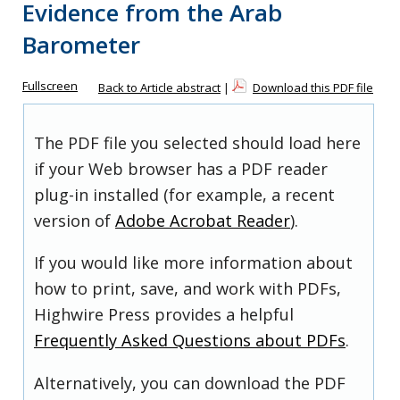
Evidence from the Arab
Barometer
Fullscreen
Back to Article abstract
|
Download this PDF file
The PDF file you selected should load here
if your Web browser has a PDF reader
plug-in installed (for example, a recent
version of
Adobe Acrobat Reader
).
If you would like more information about
how to print, save, and work with PDFs,
Highwire Press provides a helpful
Frequently Asked Questions about PDFs
.
Alternatively, you can download the PDF