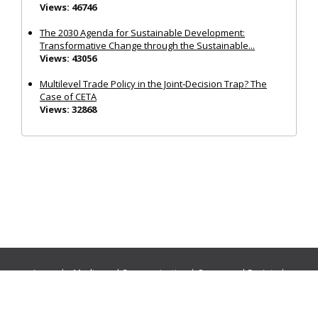
Views: 46746
The 2030 Agenda for Sustainable Development:
Transformative Change through the Sustainable...
Views: 43056
Multilevel Trade Policy in the Joint‐Decision Trap? The
Case of CETA
Views: 32868
Journals:
Media and Communication
|
Ocean and Society
|
Politics and Governance
|
Social Inclusion
|
Urban Planning
© Cogitatio Press (Lisbon, Portugal) unless otherwise stated |