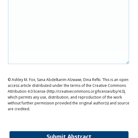
© Ashley M. Fox, Sana Abdelkarim Alzwawi, Dina Refki. This is an open
access article distributed under the terms of the Creative Commons
Attribution 4.0 license (http://creativecommons.org/licenses/by/4.0),
which permits any use, distribution, and reproduction of the work
without further permission provided the original author(s) and source
are credited.
Submit Abstract