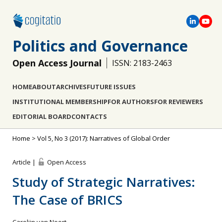
Politics and Governance
Open Access Journal
ISSN: 2183-2463
HOME
ABOUT
ARCHIVES
FUTURE ISSUES
INSTITUTIONAL MEMBERSHIP
FOR AUTHORS
FOR REVIEWERS
EDITORIAL BOARD
CONTACTS
Home
>
Vol 5, No 3 (2017): Narratives of Global Order
Article |
Open Access
Study of Strategic Narratives:
The Case of BRICS