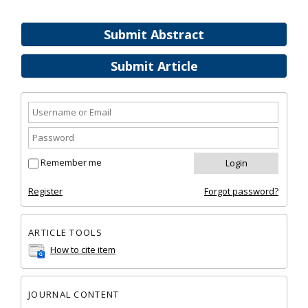
Submit Abstract
Submit Article
Remember me
Register
Forgot password?
ARTICLE TOOLS
How to cite item
JOURNAL CONTENT