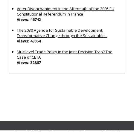
Voter Disenchantment in the Aftermath of the 2005 EU
Constitutional Referendum in France
Views: 46742
The 2030 Agenda for Sustainable Development:
Transformative Change through the Sustainable...
Views: 43054
Multilevel Trade Policy in the Joint‐Decision Trap? The
Case of CETA
Views: 32867
Journals:
Media and Communication
|
Ocean and Society
|