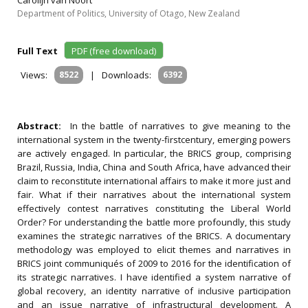
Carolijn van Noort
Department of Politics, University of Otago, New Zealand
Full Text
PDF (free download)
Views:
8522
|
Downloads:
6392
Abstract:
In the battle of narratives to give meaning to the
international system in the twenty-firstcentury, emerging powers
are actively engaged. In particular, the BRICS group, comprising
Brazil, Russia, India, China and South Africa, have advanced their
claim to reconstitute international affairs to make it more just and
fair. What if their narratives about the international system
effectively contest narratives constituting the Liberal World
Order? For understanding the battle more profoundly, this study
examines the strategic narratives of the BRICS. A documentary
methodology was employed to elicit themes and narratives in
BRICS joint communiqués of 2009 to 2016 for the identification of
its strategic narratives. I have identified a system narrative of
global recovery, an identity narrative of inclusive participation
and an issue narrative of infrastructural development. A