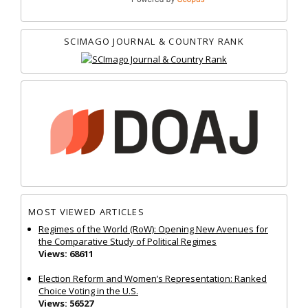
SCIMAGO JOURNAL & COUNTRY RANK
MOST VIEWED ARTICLES
Regimes of the World (RoW): Opening New Avenues for
the Comparative Study of Political Regimes
Views: 68611
Election Reform and Women’s Representation: Ranked
Choice Voting in the U.S.
Views: 56527