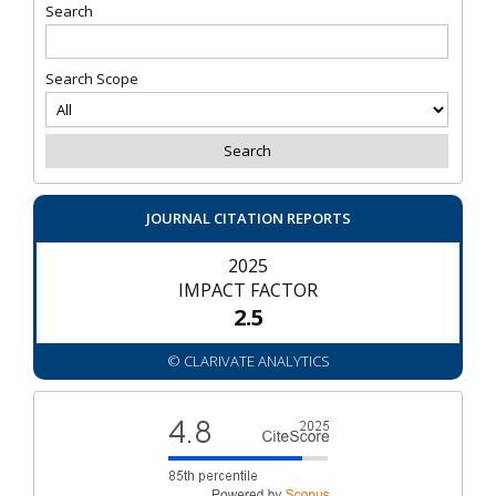
Search
Search Scope
JOURNAL CITATION REPORTS
2025
IMPACT FACTOR
2.5
© CLARIVATE ANALYTICS