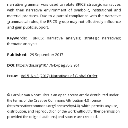
narrative grammar was used to relate BRICS strategic narratives
with their narrative environment of symbolic, institutional and
material practices. Due to a partial compliance with the narrative
grammatical rules, the BRICS group may not effectively influence
and gain public support.
Keywords:
BRICS; narrative analysis; strategic narratives;
thematic analysis
Published:
29 September 2017
DOI
:
https://doi.org/10.17645/pag.v5i3.961
Issue:
Vol 5, No 3 (2017): Narratives of Global Order
© Carolijn van Noort. This is an open access article distributed under
the terms of the Creative Commons Attribution 4.0 license
(http://creativecommons.org/licenses/by/4.0), which permits any use,
distribution, and reproduction of the work without further permission
provided the original author(s) and source are credited.