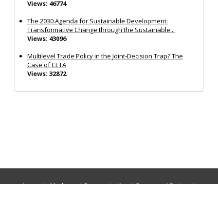
Views: 46774
The 2030 Agenda for Sustainable Development:
Transformative Change through the Sustainable...
Views: 43096
Multilevel Trade Policy in the Joint‐Decision Trap? The
Case of CETA
Views: 32872
Journals:
Media and Communication
|
Ocean and Society
|
Politics and Governance
|
Social Inclusion
|
Urban Planning
© Cogitatio Press (Lisbon, Portugal) unless otherwise stated |
Privacy Policy
|
Homepage