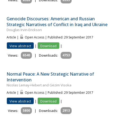
Views:
|
Downloads:
Genocide Discourses: American and Russian
Strategic Narratives of Conflict in Iraq and Ukraine
Douglas Irvin-Erickson
Article |
Open Access | Published: 29 September 2017
View abstract
|
Download
|
Views:
6540
|
Downloads:
4753
Normal Peace: A New Strategic Narrative of
Intervention
Nicolas Lemay-Hebert and Gëzim Visoka
Article |
Open Access | Published: 29 September 2017
View abstract
|
Download
|
Views:
5800
|
Downloads:
2913