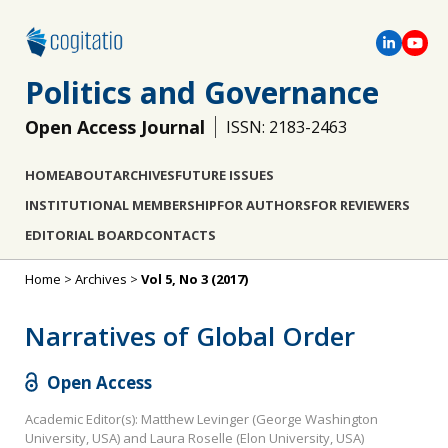
Politics and Governance
Open Access Journal
ISSN: 2183-2463
HOME
ABOUT
ARCHIVES
FUTURE ISSUES
INSTITUTIONAL MEMBERSHIP
FOR AUTHORS
FOR REVIEWERS
EDITORIAL BOARD
CONTACTS
Home
>
Archives
>
Vol 5, No 3 (2017)
Narratives of Global Order
Open Access
Academic Editor(s): Matthew Levinger (George Washington
University, USA) and Laura Roselle (Elon University, USA)