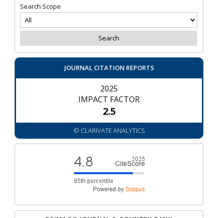
Search Scope
JOURNAL CITATION REPORTS
2025
IMPACT FACTOR
2.5
© CLARIVATE ANALYTICS