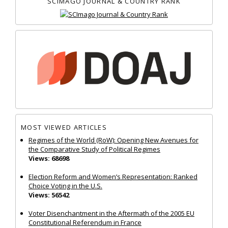
SCIMAGO JOURNAL & COUNTRY RANK
MOST VIEWED ARTICLES
Regimes of the World (RoW): Opening New Avenues for
the Comparative Study of Political Regimes
Views: 68698
Election Reform and Women’s Representation: Ranked
Choice Voting in the U.S.
Views: 56542
Voter Disenchantment in the Aftermath of the 2005 EU
Constitutional Referendum in France