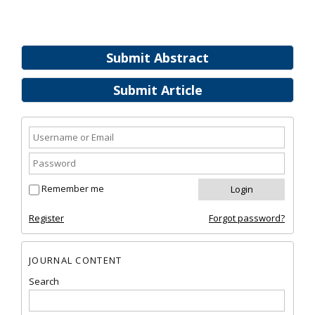
Submit Abstract
Submit Article
Remember me
Register
Forgot password?
JOURNAL CONTENT
Search