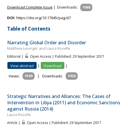
Download Complete Issue
|
Downloads:
1068
DOI:
https://doi.org/10.17645/pag.i67
Table of Contents
Narrating Global Order and Disorder
Matthew Levinger and Laura Roselle
Editorial |
Open Access | Published: 29 September 2017
View abstract
|
Download
|
Views:
4169
|
Downloads:
3426
Strategic Narratives and Alliances: The Cases of
Intervention in Libya (2011) and Economic Sanctions
against Russia (2014)
Laura Roselle
Article |
Open Access | Published: 29 September 2017