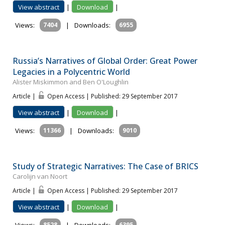
View abstract
|
Download
|
Views:
7404
|
Downloads:
6955
Russia’s Narratives of Global Order: Great Power
Legacies in a Polycentric World
Alister Miskimmon and Ben O'Loughlin
Article |
Open Access | Published: 29 September 2017
View abstract
|
Download
|
Views:
11366
|
Downloads:
9010
Study of Strategic Narratives: The Case of BRICS
Carolijn van Noort
Article |
Open Access | Published: 29 September 2017
View abstract
|
Download
|
8528
6395