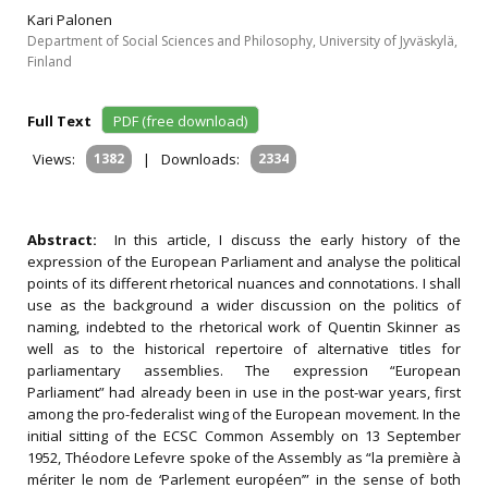
Kari Palonen
Department of Social Sciences and Philosophy, University of Jyväskylä,
Finland
Full Text
PDF (free download)
Views:
1382
|
Downloads:
2334
Abstract:
In this article, I discuss the early history of the
expression of the European Parliament and analyse the political
points of its different rhetorical nuances and connotations. I shall
use as the background a wider discussion on the politics of
naming, indebted to the rhetorical work of Quentin Skinner as
well as to the historical repertoire of alternative titles for
parliamentary assemblies. The expression “European
Parliament” had already been in use in the post-war years, first
among the pro-federalist wing of the European movement. In the
initial sitting of the ECSC Common Assembly on 13 September
1952, Théodore Lefevre spoke of the Assembly as “la première à
mériter le nom de ‘Parlement européen’” in the sense of both