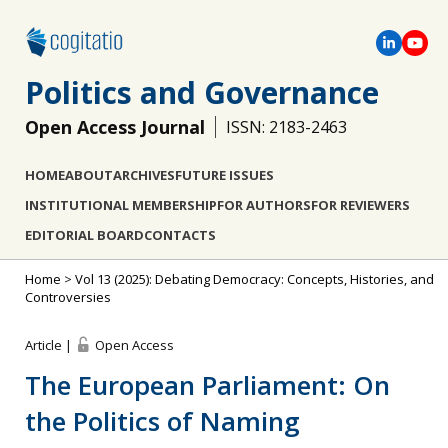
Politics and Governance
Open Access Journal
ISSN: 2183-2463
HOME
ABOUT
ARCHIVES
FUTURE ISSUES
INSTITUTIONAL MEMBERSHIP
FOR AUTHORS
FOR REVIEWERS
EDITORIAL BOARD
CONTACTS
Home
>
Vol 13 (2025): Debating Democracy: Concepts, Histories, and
Controversies
Article |
Open Access
The European Parliament: On
the Politics of Naming