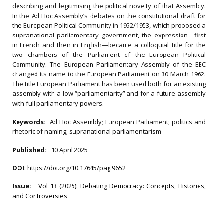
describing and legitimising the political novelty of that Assembly.
In the Ad Hoc Assembly’s debates on the constitutional draft for
the European Political Community in 1952/1953, which proposed a
supranational parliamentary government, the expression—first
in French and then in English—became a colloquial title for the
two chambers of the Parliament of the European Political
Community. The European Parliamentary Assembly of the EEC
changed its name to the European Parliament on 30 March 1962.
The title European Parliament has been used both for an existing
assembly with a low “parliamentarity” and for a future assembly
with full parliamentary powers.
Keywords:
Ad Hoc Assembly; European Parliament; politics and
rhetoric of naming; supranational parliamentarism
Published:
10 April 2025
DOI
:
https://doi.org/10.17645/pag.9652
Issue:
Vol 13 (2025): Debating Democracy: Concepts, Histories,
and Controversies