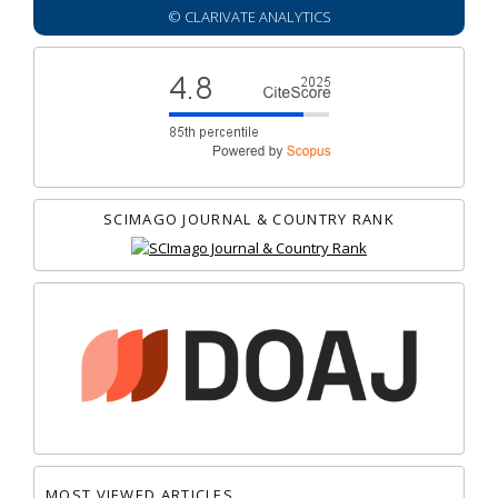
© CLARIVATE ANALYTICS
SCIMAGO JOURNAL & COUNTRY RANK
MOST VIEWED ARTICLES