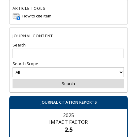
ARTICLE TOOLS
How to cite item
JOURNAL CONTENT
Search
Search Scope
JOURNAL CITATION REPORTS
2025
IMPACT FACTOR
2.5