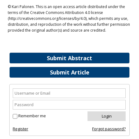
© Kari Palonen. This is an open access article distributed under the
terms of the Creative Commons Attribution 4.0 license
(http://creativecommons.org/licenses/by/4.0), which permits any use,
distribution, and reproduction of the work without further permission
provided the original author(s) and source are credited.
Submit Abstract
Submit Article
Remember me
Register
Forgot password?