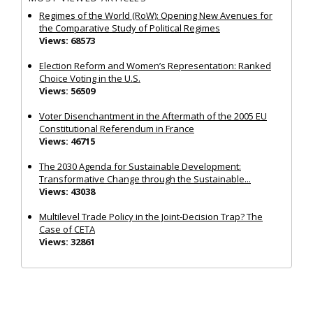
Regimes of the World (RoW): Opening New Avenues for
the Comparative Study of Political Regimes
Views: 68573
Election Reform and Women’s Representation: Ranked
Choice Voting in the U.S.
Views: 56509
Voter Disenchantment in the Aftermath of the 2005 EU
Constitutional Referendum in France
Views: 46715
The 2030 Agenda for Sustainable Development:
Transformative Change through the Sustainable...
Views: 43038
Multilevel Trade Policy in the Joint‐Decision Trap? The
Case of CETA
Views: 32861