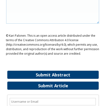
© Kari Palonen. This is an open access article distributed under the
terms of the Creative Commons Attribution 4.0 license
(http://creativecommons.org/licenses/by/4.0), which permits any use,
distribution, and reproduction of the work without further permission
provided the original author(s) and source are credited.
Submit Abstract
Submit Article