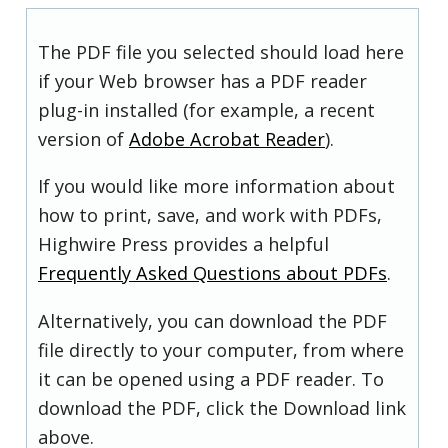
The PDF file you selected should load here
if your Web browser has a PDF reader
plug-in installed (for example, a recent
version of
Adobe Acrobat Reader
).
If you would like more information about
how to print, save, and work with PDFs,
Highwire Press provides a helpful
Frequently Asked Questions about PDFs
.
Alternatively, you can download the PDF
file directly to your computer, from where
it can be opened using a PDF reader. To
download the PDF, click the Download link
above.