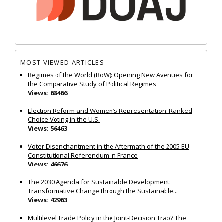
MOST VIEWED ARTICLES
Regimes of the World (RoW): Opening New Avenues for
the Comparative Study of Political Regimes
Views: 68466
Election Reform and Women’s Representation: Ranked
Choice Voting in the U.S.
Views: 56463
Voter Disenchantment in the Aftermath of the 2005 EU
Constitutional Referendum in France
Views: 46676
The 2030 Agenda for Sustainable Development:
Transformative Change through the Sustainable...
Views: 42963
Multilevel Trade Policy in the Joint‐Decision Trap? The