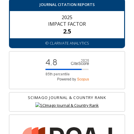
JOURNAL CITATION REPORTS
2025
IMPACT FACTOR
2.5
© CLARIVATE ANALYTICS
SCIMAGO JOURNAL & COUNTRY RANK