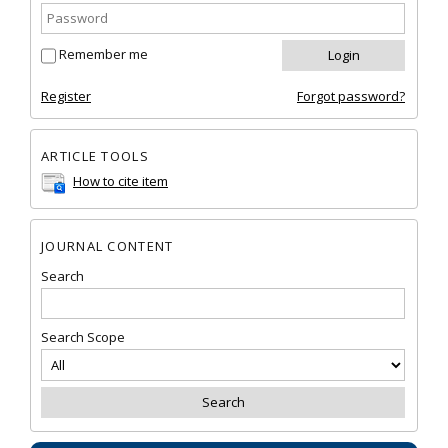
Remember me
Register
Forgot password?
ARTICLE TOOLS
How to cite item
JOURNAL CONTENT
Search
Search Scope