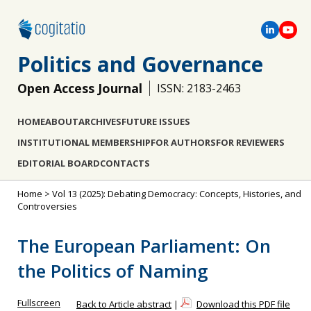
Politics and Governance
Open Access Journal
ISSN: 2183-2463
HOME
ABOUT
ARCHIVES
FUTURE ISSUES
INSTITUTIONAL MEMBERSHIP
FOR AUTHORS
FOR REVIEWERS
EDITORIAL BOARD
CONTACTS
Home
>
Vol 13 (2025): Debating Democracy: Concepts, Histories, and
Controversies
The European Parliament: On
the Politics of Naming
Fullscreen
Back to Article abstract
|
Download this PDF file