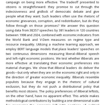
campaign on being more effective. The tradeoff presented to
citizens is straightforward: they promise to cut through the
indecisiveness and gridlock of democratic debate and give
people what they want. Such leaders often use the rhetoric of
economic grievances, corruption, and redistribution, but do they
follow through on those promises? We answer this question
using data from 38,557 speeches by 381 leaders in 120 countries
between 1998 and 2024, combined with economic indicators from
the World Bank and V-Dem measures on regime type and
resource inequality. Utilizing a machine learning approach, we
employ BERT language models that place leaders’ speeches on
two continuous dimensions measuring liberal–illiberal speech
and left–right economic positions. We test whether illiberals are
more effective at translating their economic preferences into
material changes. We show that illiberal leaders do deliver the
goods—but only when they are on the economic right and only in
the direction of greater economic inequality. Illiberals resemble
populists because they engage in the rhetoric of cultural
exclusion, but they do not push a distributional policy that
benefits most citizens. The policy preferences of illiberal leftists,
on the other hand, have no apparent effect. This article makes
methodological contributions by building a one-dimensional scale