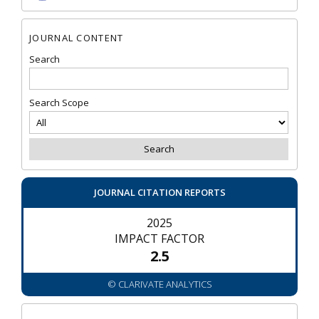
JOURNAL CONTENT
Search
Search Scope
JOURNAL CITATION REPORTS
2025
IMPACT FACTOR
2.5
© CLARIVATE ANALYTICS