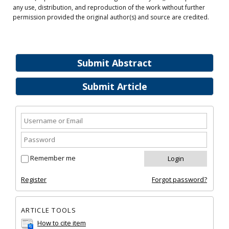
any use, distribution, and reproduction of the work without further
permission provided the original author(s) and source are credited.
Submit Abstract
Submit Article
Remember me
Register
Forgot password?
ARTICLE TOOLS
How to cite item