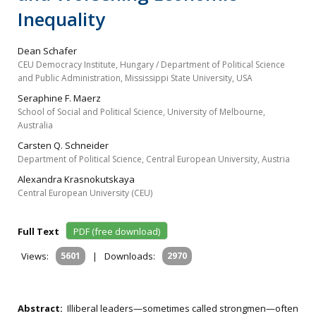
Inequality
Dean Schafer
CEU Democracy Institute, Hungary / Department of Political Science
and Public Administration, Mississippi State University, USA
Seraphine F. Maerz
School of Social and Political Science, University of Melbourne,
Australia
Carsten Q. Schneider
Department of Political Science, Central European University, Austria
Alexandra Krasnokutskaya
Central European University (CEU)
Full Text
PDF (free download)
Views:
5601
|
Downloads:
2970
Abstract:
Illiberal leaders—sometimes called strongmen—often