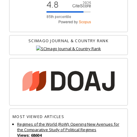
SCIMAGO JOURNAL & COUNTRY RANK
MOST VIEWED ARTICLES
Regimes of the World (RoW): Opening New Avenues for
the Comparative Study of Political Regimes
Views: 68604