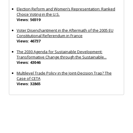
Election Reform and Women’s Representation: Ranked
Choice Voting in the U.S.
Views: 56519
Voter Disenchantment in the Aftermath of the 2005 EU
Constitutional Referendum in France
Views: 46737
The 2030 Agenda for Sustainable Development:
Transformative Change through the Sustainable...
Views: 43046
Multilevel Trade Policy in the Joint‐Decision Trap? The
Case of CETA
Views: 32865