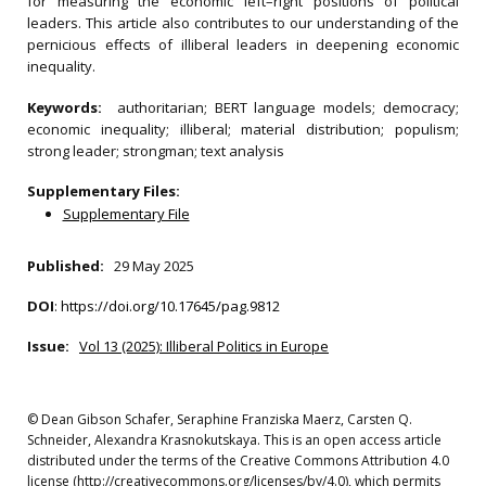
for measuring the economic left–right positions of political
leaders. This article also contributes to our understanding of the
pernicious effects of illiberal leaders in deepening economic
inequality.
Keywords:
authoritarian; BERT language models; democracy;
economic inequality; illiberal; material distribution; populism;
strong leader; strongman; text analysis
Supplementary Files:
Supplementary File
Published:
29 May 2025
DOI
:
https://doi.org/10.17645/pag.9812
Issue:
Vol 13 (2025): Illiberal Politics in Europe
© Dean Gibson Schafer, Seraphine Franziska Maerz, Carsten Q.
Schneider, Alexandra Krasnokutskaya. This is an open access article
distributed under the terms of the Creative Commons Attribution 4.0
license (http://creativecommons.org/licenses/by/4.0), which permits