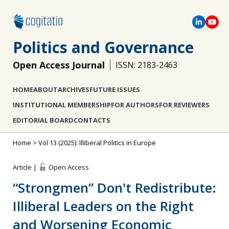
Politics and Governance
Open Access Journal
ISSN: 2183-2463
HOME
ABOUT
ARCHIVES
FUTURE ISSUES
INSTITUTIONAL MEMBERSHIP
FOR AUTHORS
FOR REVIEWERS
EDITORIAL BOARD
CONTACTS
Home
>
Vol 13 (2025): Illiberal Politics in Europe
Article |
Open Access
“Strongmen” Don't Redistribute:
Illiberal Leaders on the Right
and Worsening Economic