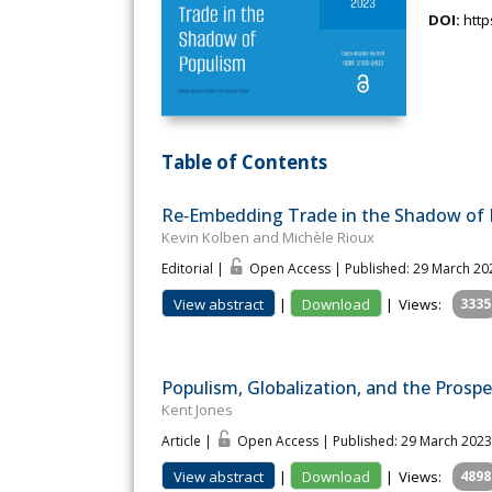
DOI:
http
Table of Contents
Re‐Embedding Trade in the Shadow of
Kevin Kolben and Michèle Rioux
Editorial |
Open Access | Published: 29 March 20
View abstract
|
Download
|
Views:
3335
Populism, Globalization, and the Prosp
Kent Jones
Article |
Open Access | Published: 29 March 2023
View abstract
|
Download
|
Views:
4898