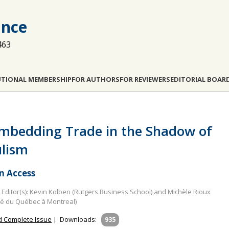
ance
463
UTIONAL MEMBERSHIP
FOR AUTHORS
FOR REVIEWERS
EDITORIAL BOAR
mbedding Trade in the Shadow of
lism
 Access
Editor(s): Kevin Kolben (Rutgers Business School) and Michèle Rioux
té du Québec à Montreal)
 Complete Issue
|
Downloads:
935