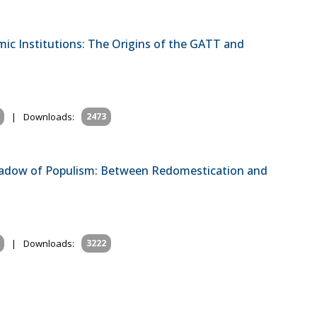
mic Institutions: The Origins of the GATT and
|
Downloads:
2473
Shadow of Populism: Between Redomestication and
|
Downloads:
3222