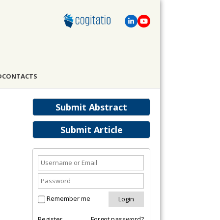
D
CONTACTS
Submit Abstract
Submit Article
Remember me
Register
Forgot password?