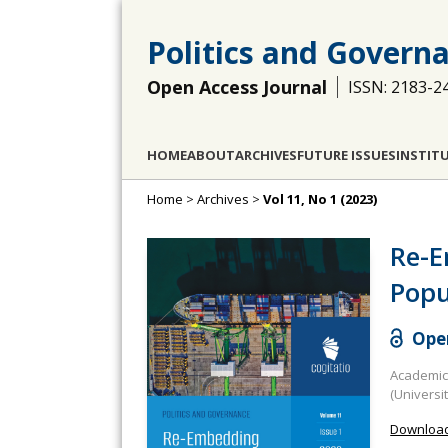
Politics and Govern
Open Access Journal
ISSN: 2183-2
HOME
ABOUT
ARCHIVES
FUTURE ISSUES
INSTIT
Home
>
Archives
>
Vol 11, No 1 (2023)
Re-E
Popu
Open
Academic 
(Universi
Download