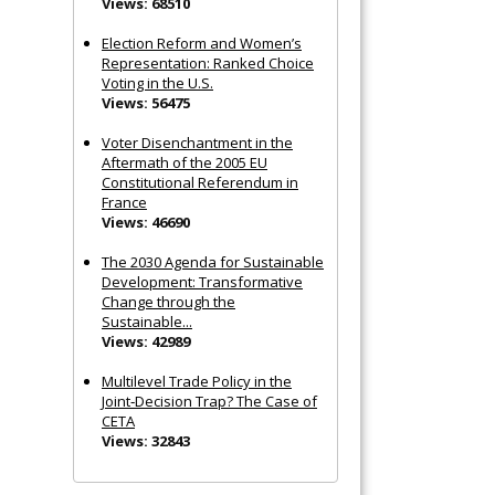
Views: 68510
Election Reform and Women’s
Representation: Ranked Choice
Voting in the U.S.
Views: 56475
Voter Disenchantment in the
Aftermath of the 2005 EU
Constitutional Referendum in
France
Views: 46690
The 2030 Agenda for Sustainable
Development: Transformative
Change through the
Sustainable...
Views: 42989
Multilevel Trade Policy in the
Joint‐Decision Trap? The Case of
CETA
Views: 32843