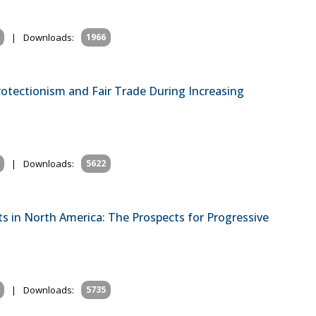
|
Downloads:
1966
rotectionism and Fair Trade During Increasing
|
Downloads:
5622
s in North America: The Prospects for Progressive
|
Downloads:
5735