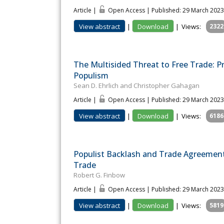
Article |
Open Access | Published: 29 March 2023
View abstract
|
Download
|
Views:
2322
The Multisided Threat to Free Trade: P
Populism
Sean D. Ehrlich and Christopher Gahagan
Article |
Open Access | Published: 29 March 2023
View abstract
|
Download
|
Views:
6186
Populist Backlash and Trade Agreement
Trade
Robert G. Finbow
Article |
Open Access | Published: 29 March 2023
View abstract
|
Download
|
Views:
5819