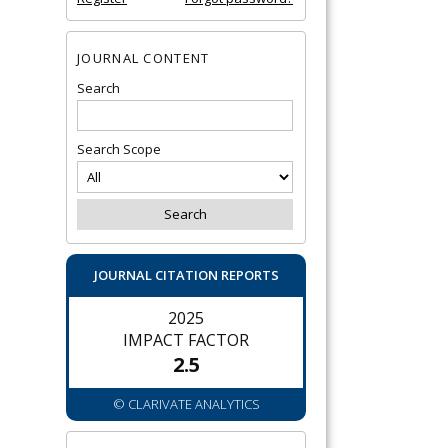
JOURNAL CONTENT
Search
Search Scope
JOURNAL CITATION REPORTS
2025
IMPACT FACTOR
2.5
© CLARIVATE ANALYTICS