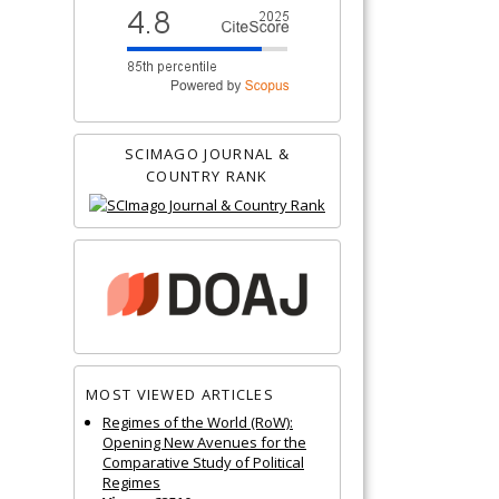
SCIMAGO JOURNAL &
COUNTRY RANK
MOST VIEWED ARTICLES
Regimes of the World (RoW):
Opening New Avenues for the
Comparative Study of Political
Regimes