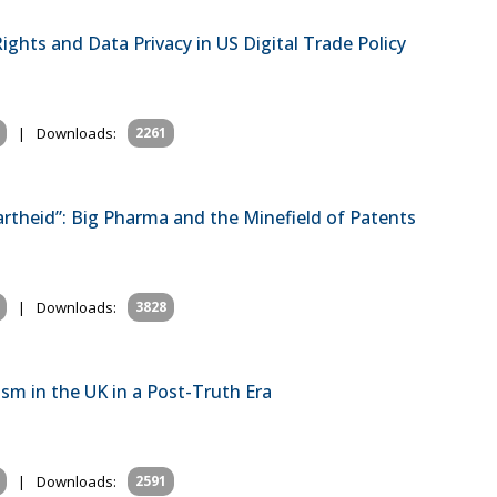
ghts and Data Privacy in US Digital Trade Policy
|
Downloads:
2261
rtheid”: Big Pharma and the Minefield of Patents
|
Downloads:
3828
m in the UK in a Post-Truth Era
|
Downloads:
2591