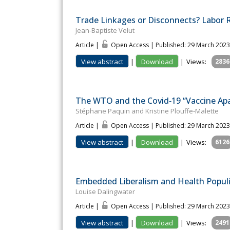
Trade Linkages or Disconnects? Labor Ri
Jean-Baptiste Velut
Article |
Open Access | Published: 29 March 2023
View abstract
|
Download
|
Views:
2836
The WTO and the Covid‐19 “Vaccine Apa
Stéphane Paquin and Kristine Plouffe-Malette
Article |
Open Access | Published: 29 March 2023
View abstract
|
Download
|
Views:
6126
Embedded Liberalism and Health Populis
Louise Dalingwater
Article |
Open Access | Published: 29 March 2023
View abstract
|
Download
|
Views:
2491