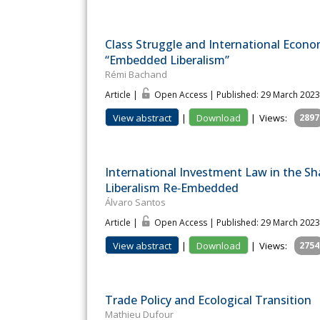
Class Struggle and International Econo
“Embedded Liberalism”
Rémi Bachand
Article |
Open Access | Published: 29 March 2023
View abstract
|
Download
|
Views:
2897
International Investment Law in the 
Liberalism Re‐Embedded
Álvaro Santos
Article |
Open Access | Published: 29 March 2023
View abstract
|
Download
|
Views:
2754
Trade Policy and Ecological Transition
Mathieu Dufour