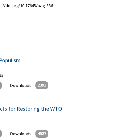
s://doi.org/10.17645/pag.i336
 Populism
23
|
Downloads:
2393
ects for Restoring the WTO
|
Downloads:
4527