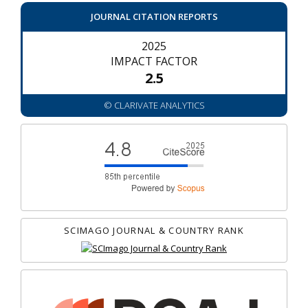
JOURNAL CITATION REPORTS
2025
IMPACT FACTOR
2.5
© CLARIVATE ANALYTICS
SCIMAGO JOURNAL & COUNTRY RANK