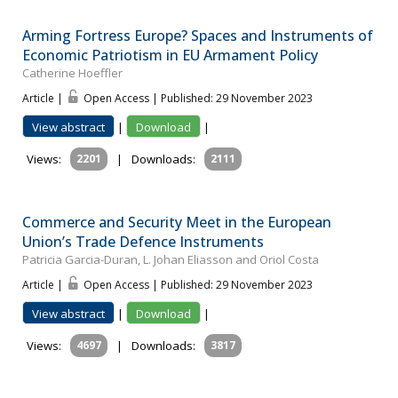
Arming Fortress Europe? Spaces and Instruments of
Economic Patriotism in EU Armament Policy
Catherine Hoeffler
Article |
Open Access | Published: 29 November 2023
View abstract
|
Download
|
Views:
2201
|
Downloads:
2111
Commerce and Security Meet in the European
Union’s Trade Defence Instruments
Patricia Garcia-Duran, L. Johan Eliasson and Oriol Costa
Article |
Open Access | Published: 29 November 2023
View abstract
|
Download
|
Views:
4697
|
Downloads:
3817