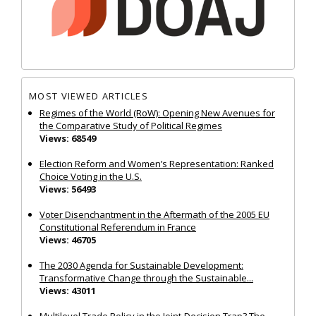
MOST VIEWED ARTICLES
Regimes of the World (RoW): Opening New Avenues for
the Comparative Study of Political Regimes
Views: 68549
Election Reform and Women’s Representation: Ranked
Choice Voting in the U.S.
Views: 56493
Voter Disenchantment in the Aftermath of the 2005 EU
Constitutional Referendum in France
Views: 46705
The 2030 Agenda for Sustainable Development:
Transformative Change through the Sustainable...
Views: 43011