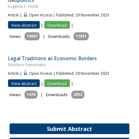
Geopolitics
Eugénia C. Heldt
Article |
Open Access | Published: 29 November 2023
View abstract
|
Download
|
Views:
10697
|
Downloads:
11651
Legal Traditions as Economic Borders
Shintaro Hamanaka
Article |
Open Access | Published: 29 November 2023
View abstract
|
Download
|
Views:
1478
|
Downloads:
2052
Submit Abstract