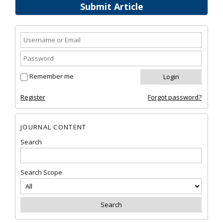
Submit Article
Remember me
Register
Forgot password?
JOURNAL CONTENT
Search
Search Scope