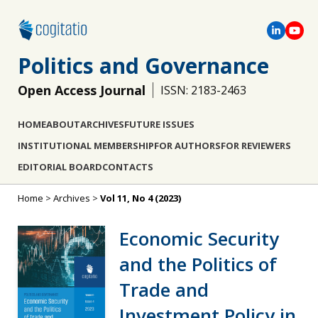
Politics and Governance
Open Access Journal
ISSN: 2183-2463
HOME
ABOUT
ARCHIVES
FUTURE ISSUES
INSTITUTIONAL MEMBERSHIP
FOR AUTHORS
FOR REVIEWERS
EDITORIAL BOARD
CONTACTS
Home
>
Archives
>
Vol 11, No 4 (2023)
Economic Security
and the Politics of
Trade and
Investment Policy in