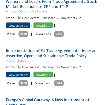
Winners and Losers From Trade Agreements: Stock
Market Reactions to TPP and TTIP
Andreas Dür and Lisa Lechner
Article |
Open Access | Published: 29 November 2023
View abstract
|
Download
|
Views:
2470
|
Downloads:
2245
Implementation of EU Trade Agreements Under an
Assertive, Open, and Sustainable Trade Policy
María J. García
Article |
Open Access | Published: 29 November 2023
View abstract
|
Download
|
Views:
3208
|
Downloads:
5564
Europe’s Global Gateway: A New Instrument of