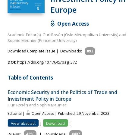
Europe
Open Access
Academic Editor(s): Guri Rosén (Oslo Metropolitan University) and
Sophie Meunier (Princeton University)
Download Complete Issue
|
Downloads:
893
DOI:
https://doi.org/10.17645/pag.i372
Table of Contents
Economic Security and the Politics of Trade and
Investment Policy in Europe
Guri Rosén and Sophie Meunier
Editorial |
Open Access | Published: 29 November 2023
View abstract
|
Download
|
Views:
4250
|
Downloads:
4407