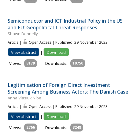
Semiconductor and ICT Industrial Policy in the US
and EU: Geopolitical Threat Responses
Shawn Donnelly
Article |
Open Access | Published: 29 November 2023
View abstract
|
Download
|
Views:
8179
|
Downloads:
10750
Legitimisation of Foreign Direct Investment
Screening Among Business Actors: The Danish Case
Anna Vlasiuk Nibe
Article |
Open Access | Published: 29 November 2023
View abstract
|
Download
|
Views:
2766
|
Downloads:
3248