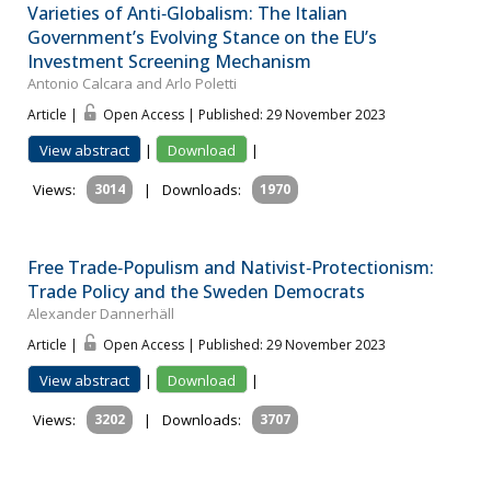
Varieties of Anti‐Globalism: The Italian
Government’s Evolving Stance on the EU’s
Investment Screening Mechanism
Antonio Calcara and Arlo Poletti
Article |
Open Access | Published: 29 November 2023
View abstract
|
Download
|
Views:
3014
|
Downloads:
1970
Free Trade‐Populism and Nativist‐Protectionism:
Trade Policy and the Sweden Democrats
Alexander Dannerhäll
Article |
Open Access | Published: 29 November 2023
View abstract
|
Download
|
Views:
3202
|
Downloads:
3707