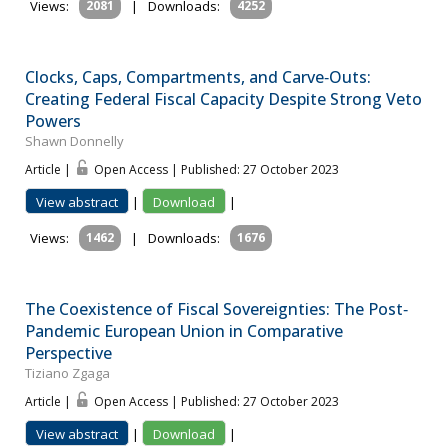
Views:
2081
|
Downloads:
4252
Clocks, Caps, Compartments, and Carve‐Outs:
Creating Federal Fiscal Capacity Despite Strong Veto
Powers
Shawn Donnelly
Article |
Open Access | Published: 27 October 2023
View abstract
|
Download
|
Views:
1462
|
Downloads:
1676
The Coexistence of Fiscal Sovereignties: The Post‐
Pandemic European Union in Comparative
Perspective
Tiziano Zgaga
Article |
Open Access | Published: 27 October 2023
View abstract
|
Download
|