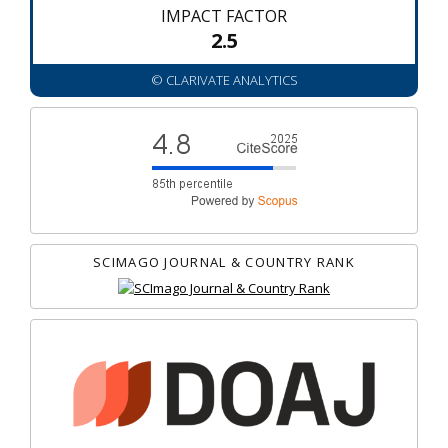
IMPACT FACTOR
2.5
© CLARIVATE ANALYTICS
SCIMAGO JOURNAL & COUNTRY RANK