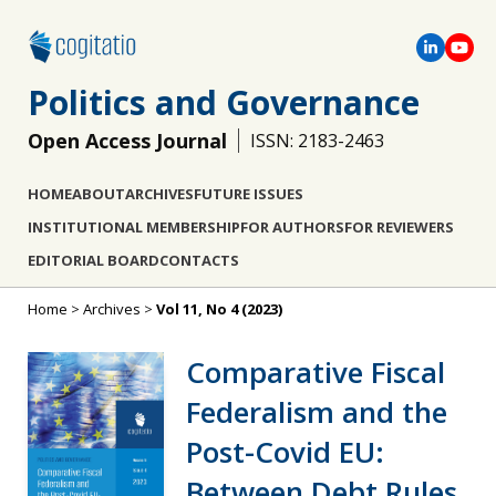
Politics and Governance
Open Access Journal
ISSN: 2183-2463
HOME
ABOUT
ARCHIVES
FUTURE ISSUES
INSTITUTIONAL MEMBERSHIP
FOR AUTHORS
FOR REVIEWERS
EDITORIAL BOARD
CONTACTS
Home
>
Archives
>
Vol 11, No 4 (2023)
Comparative Fiscal
Federalism and the
Post-Covid EU:
Between Debt Rules