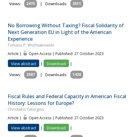
Views:
2475
|
Downloads:
3511
No Borrowing Without Taxing? Fiscal Solidarity of
Next Generation EU in Light of the American
Experience
Tomasz P. Woźniakowski
Article |
Open Access | Published: 27 October 2023
View abstract
|
Download
|
Views:
2587
|
Downloads:
1420
Fiscal Rules and Federal Capacity in American Fiscal
History: Lessons for Europe?
Christakis Georgiou
Article |
Open Access | Published: 27 October 2023
View abstract
|
Download
|