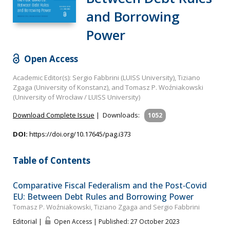
and Borrowing
Power
Open Access
Academic Editor(s): Sergio Fabbrini (LUISS University), Tiziano
Zgaga (University of Konstanz), and Tomasz P. Woźniakowski
(University of Wrocław / LUISS University)
Download Complete Issue
|
Downloads:
1052
DOI:
https://doi.org/10.17645/pag.i373
Table of Contents
Comparative Fiscal Federalism and the Post‐Covid
EU: Between Debt Rules and Borrowing Power
Tomasz P. Woźniakowski, Tiziano Zgaga and Sergio Fabbrini
Editorial |
Open Access | Published: 27 October 2023