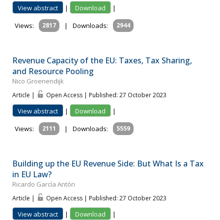
View abstract
|
Download
|
Views:
2817
|
Downloads:
2944
Revenue Capacity of the EU: Taxes, Tax Sharing,
and Resource Pooling
Nico Groenendijk
Article |
Open Access | Published: 27 October 2023
View abstract
|
Download
|
Views:
2111
|
Downloads:
5559
Building up the EU Revenue Side: But What Is a Tax
in EU Law?
Ricardo García Antón
Article |
Open Access | Published: 27 October 2023
View abstract
|
Download
|