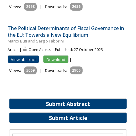
Views:
2958
|
Downloads:
2656
The Political Determinants of Fiscal Governance in
the EU: Towards a New Equilibrium
Marco Buti and Sergio Fabbrini
Article |
Open Access | Published: 27 October 2023
View abstract
|
Download
|
Views:
3069
|
Downloads:
2906
Submit Abstract
Submit Article