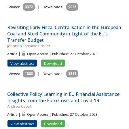
Views:
3372
|
Downloads:
9026
Revisiting Early Fiscal Centralisation in the European
Coal and Steel Community in Light of the EU’s
Transfer Budget
Johanna Lorraine Breuer
Article |
Open Access | Published: 27 October 2023
View abstract
|
Download
|
Views:
1883
|
Downloads:
3311
Collective Policy Learning in EU Financial Assistance:
Insights from the Euro Crisis and Covid‐19
Andrea Capati
Article |
Open Access | Published: 27 October 2023
View abstract
|
Download
|