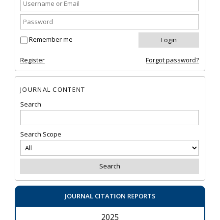
Remember me
Register
Forgot password?
JOURNAL CONTENT
Search
Search Scope
JOURNAL CITATION REPORTS
2025