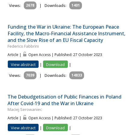
Views:
2678
|
Downloads:
1401
Funding the War in Ukraine: The European Peace
Facility, the Macro‐Financial Assistance Instrument,
and the Slow Rise of an EU Fiscal Capacity
Federico Fabbrini
Article |
Open Access | Published: 27 October 2023
View abstract
|
Download
|
Views:
7039
|
Downloads:
14833
The Debudgetisation of Public Finances in Poland
After Covid‐19 and the War in Ukraine
Maciej Serowaniec
Article |
Open Access | Published: 27 October 2023
View abstract
|
Download
|