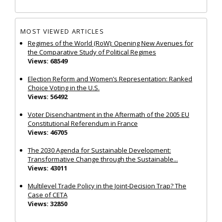
MOST VIEWED ARTICLES
Regimes of the World (RoW): Opening New Avenues for
the Comparative Study of Political Regimes
Views: 68549
Election Reform and Women’s Representation: Ranked
Choice Voting in the U.S.
Views: 56492
Voter Disenchantment in the Aftermath of the 2005 EU
Constitutional Referendum in France
Views: 46705
The 2030 Agenda for Sustainable Development:
Transformative Change through the Sustainable...
Views: 43011
Multilevel Trade Policy in the Joint‐Decision Trap? The
Case of CETA
Views: 32850