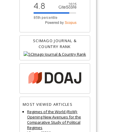
SCIMAGO JOURNAL &
COUNTRY RANK
MOST VIEWED ARTICLES
Regimes of the World (RoW):
Opening New Avenues for the
Comparative Study of Political
Regimes