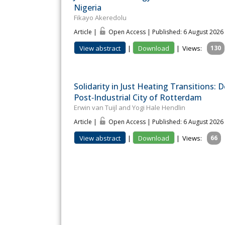
Nigeria
Fikayo Akeredolu
Article |
Open Access | Published: 6 August 2026
View abstract
|
Download
|
Views:
130
Solidarity in Just Heating Transitions:
Post‐Industrial City of Rotterdam
Erwin van Tuijl and Yogi Hale Hendlin
Article |
Open Access | Published: 6 August 2026
View abstract
|
Download
|
Views:
66