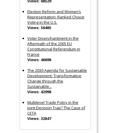
Views: 68529
Election Reform and Women’s
Representation: Ranked Choice
Voting in the U.S.
Views: 56485
Voter Disenchantment in the
Aftermath of the 2005 EU
Constitutional Referendum in
France
Views: 46698
The 2030 Agenda for Sustainable
Development: Transformative
Change through the
Sustainable...
Views: 42998
Multilevel Trade Policy in the
Joint‐Decision Trap? The Case of
CETA
Views: 32847