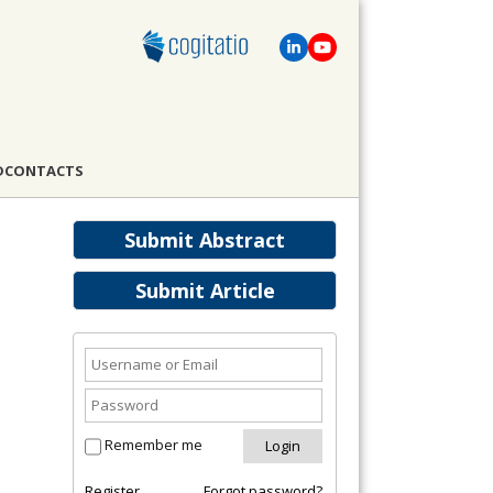
D
CONTACTS
Submit Abstract
Submit Article
Remember me
Register
Forgot password?