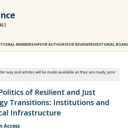
ance
463
UTIONAL MEMBERSHIP
FOR AUTHORS
FOR REVIEWERS
EDITORIAL BOAR
der way and articles will be made available as they are ready, prior
olitics of Resilient and Just
gy Transitions: Institutions and
ical Infrastructure
 Access