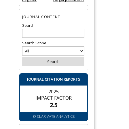
JOURNAL CONTENT
Search
Search Scope
JOURNAL CITATION REPORTS
2025
IMPACT FACTOR
2.5
© CLARIVATE ANALYTICS