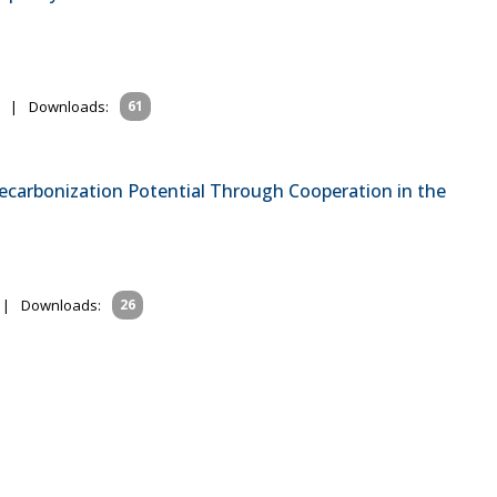
|
Downloads:
61
 Decarbonization Potential Through Cooperation in the
|
Downloads:
26