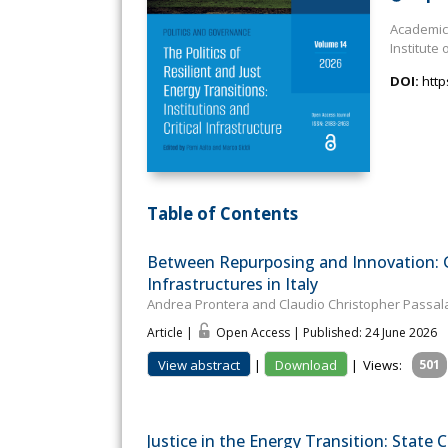
Academic 
Institute 
DOI:
http
Table of Contents
Between Repurposing and Innovation: Go
Infrastructures in Italy
Andrea Prontera and Claudio Christopher Passa
Article |
Open Access | Published: 24 June 2026
View abstract
|
Download
|
Views:
501
Justice in the Energy Transition: State C