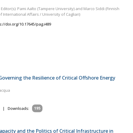
Editor(s): Pami Aalto (Tampere University) and Marco Siddi (Finnish
of International Affairs / University of Cagliari)
s://doi.org/10.17645/pag.i489
verning the Resilience of Critical Offshore Energy
lacqua
|
Downloads:
195
apacity and the Politics of Critical Infrastructure in