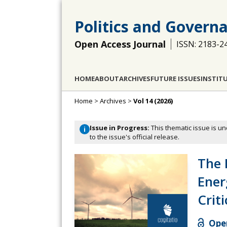
Politics and Govern
Open Access Journal
ISSN: 2183-2
HOME
ABOUT
ARCHIVES
FUTURE ISSUES
INSTIT
Home
>
Archives
>
Vol 14 (2026)
Issue in Progress:
This thematic issue is un
i
to the issue's official release.
The P
Ener
Crit
Open