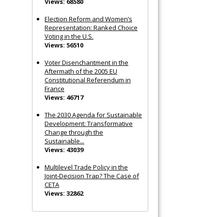
Views: 68580
Election Reform and Women’s
Representation: Ranked Choice
Voting in the U.S.
Views: 56510
Voter Disenchantment in the
Aftermath of the 2005 EU
Constitutional Referendum in
France
Views: 46717
The 2030 Agenda for Sustainable
Development: Transformative
Change through the
Sustainable...
Views: 43039
Multilevel Trade Policy in the
Joint‐Decision Trap? The Case of
CETA
Views: 32862