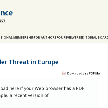
ance
463
UTIONAL MEMBERSHIP
FOR AUTHORS
FOR REVIEWERS
EDITORIAL BOAR
der Threat in Europe
Download this PDF file
 load here if your Web browser has a PDF
ple, a recent version of