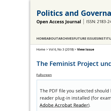
Politics and Govern
Open Access Journal
ISSN: 2183-2
HOME
ABOUT
ARCHIVES
FUTURE ISSUES
INSTIT
Home
>
Vol 6, No 3 (2018)
>
View Issue
The Feminist Project un
Fullscreen
The PDF file you selected should
reader plug-in installed (for exam
Adobe Acrobat Reader
).