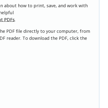
on about how to print, save, and work with
helpful
ut PDFs
.
he PDF file directly to your computer, from
DF reader. To download the PDF, click the