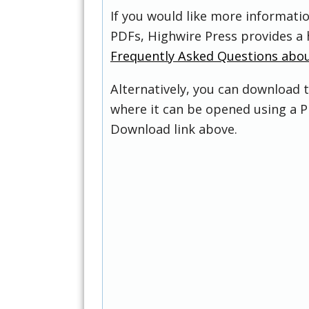
If you would like more informati
PDFs, Highwire Press provides a 
Frequently Asked Questions abo
Alternatively, you can download t
where it can be opened using a P
Download link above.