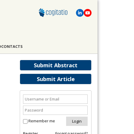
D
CONTACTS
Submit Abstract
Submit Article
Remember me
Register
Forgot password?