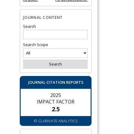
JOURNAL CONTENT
Search
Search Scope
JOURNAL CITATION REPORTS
2025
IMPACT FACTOR
2.5
© CLARIVATE ANALYTICS