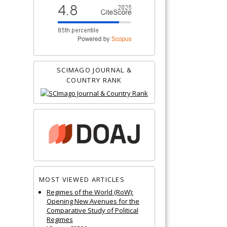
SCIMAGO JOURNAL &
COUNTRY RANK
MOST VIEWED ARTICLES
Regimes of the World (RoW):
Opening New Avenues for the
Comparative Study of Political
Regimes