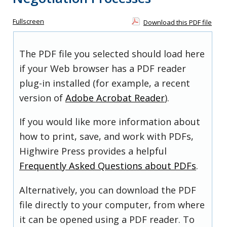
Fullscreen
Download this PDF file
The PDF file you selected should load here
if your Web browser has a PDF reader
plug-in installed (for example, a recent
version of
Adobe Acrobat Reader
).
If you would like more information about
how to print, save, and work with PDFs,
Highwire Press provides a helpful
Frequently Asked Questions about PDFs
.
Alternatively, you can download the PDF
file directly to your computer, from where
it can be opened using a PDF reader. To