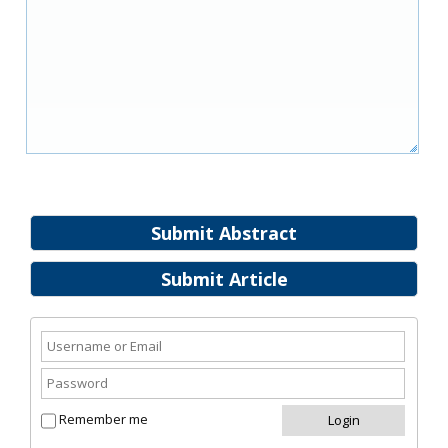
Submit Abstract
Submit Article
Remember me