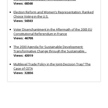
Views: 68560
Election Reform and Women’s Representation: Ranked
Choice Voting in the U.S.
Views: 56503
Voter Disenchantment in the Aftermath of the 2005 EU
Constitutional Referendum in France
Views: 46708
The 2030 Agenda for Sustainable Development:
Transformative Change through the Sustainable...
Views: 43019
Multilevel Trade Policy in the Joint‐Decision Trap? The
Case of CETA
Views: 32856