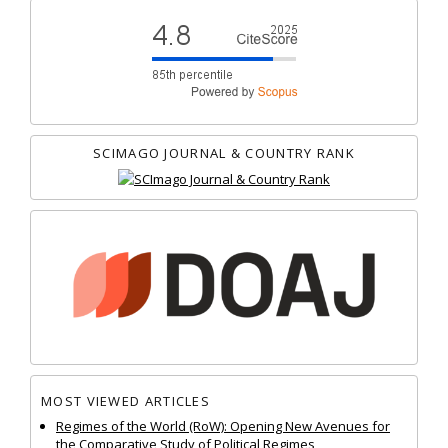
SCIMAGO JOURNAL & COUNTRY RANK
MOST VIEWED ARTICLES
Regimes of the World (RoW): Opening New Avenues for
the Comparative Study of Political Regimes