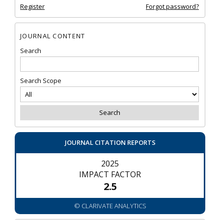
Register
Forgot password?
JOURNAL CONTENT
Search
Search Scope
JOURNAL CITATION REPORTS
2025
IMPACT FACTOR
2.5
© CLARIVATE ANALYTICS