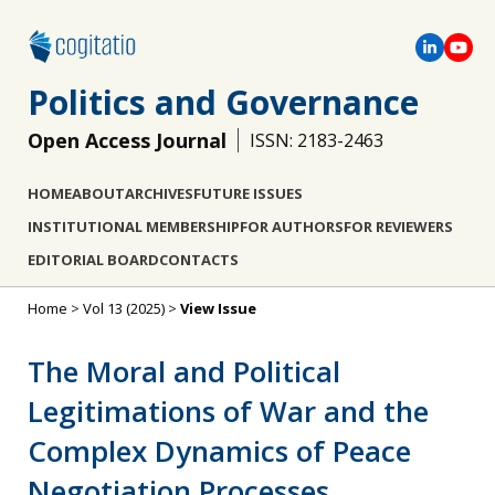
Politics and Governance
Open Access Journal
ISSN: 2183-2463
HOME
ABOUT
ARCHIVES
FUTURE ISSUES
INSTITUTIONAL MEMBERSHIP
FOR AUTHORS
FOR REVIEWERS
EDITORIAL BOARD
CONTACTS
Home
>
Vol 13 (2025)
>
View Issue
The Moral and Political
Legitimations of War and the
Complex Dynamics of Peace
Negotiation Processes