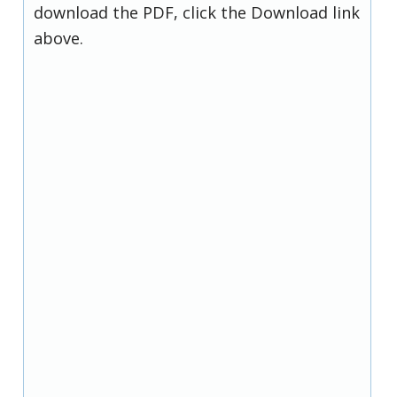
download the PDF, click the Download link
above.