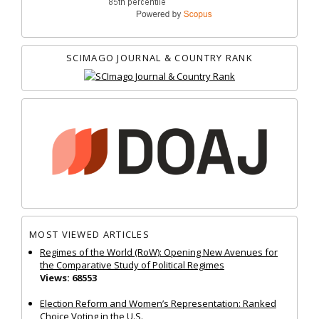
SCIMAGO JOURNAL & COUNTRY RANK
MOST VIEWED ARTICLES
Regimes of the World (RoW): Opening New Avenues for
the Comparative Study of Political Regimes
Views: 68553
Election Reform and Women’s Representation: Ranked
Choice Voting in the U.S.