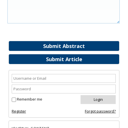
Submit Abstract
Submit Article
Remember me
Register
Forgot password?