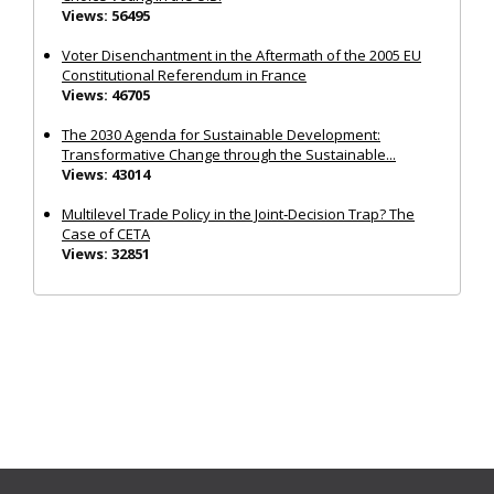
Views: 56495
Voter Disenchantment in the Aftermath of the 2005 EU
Constitutional Referendum in France
Views: 46705
The 2030 Agenda for Sustainable Development:
Transformative Change through the Sustainable...
Views: 43014
Multilevel Trade Policy in the Joint‐Decision Trap? The
Case of CETA
Views: 32851