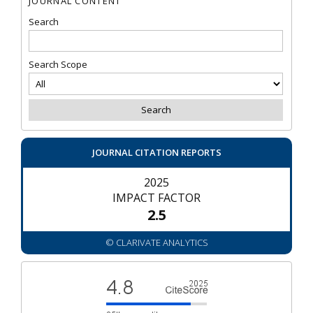
JOURNAL CONTENT
Search
Search Scope
JOURNAL CITATION REPORTS
2025
IMPACT FACTOR
2.5
© CLARIVATE ANALYTICS