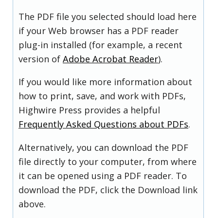
The PDF file you selected should load here
if your Web browser has a PDF reader
plug-in installed (for example, a recent
version of
Adobe Acrobat Reader
).
If you would like more information about
how to print, save, and work with PDFs,
Highwire Press provides a helpful
Frequently Asked Questions about PDFs
.
Alternatively, you can download the PDF
file directly to your computer, from where
it can be opened using a PDF reader. To
download the PDF, click the Download link
above.