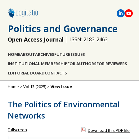
Politics and Governance
Open Access Journal
ISSN: 2183-2463
HOME
ABOUT
ARCHIVES
FUTURE ISSUES
INSTITUTIONAL MEMBERSHIP
FOR AUTHORS
FOR REVIEWERS
EDITORIAL BOARD
CONTACTS
Home
>
Vol 13 (2025)
>
View Issue
The Politics of Environmental
Networks
Fullscreen
Download this PDF file