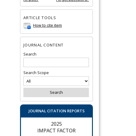
ARTICLE TOOLS
How to cite item
JOURNAL CONTENT
Search
Search Scope
JOURNAL CITATION REPORTS
2025
IMPACT FACTOR