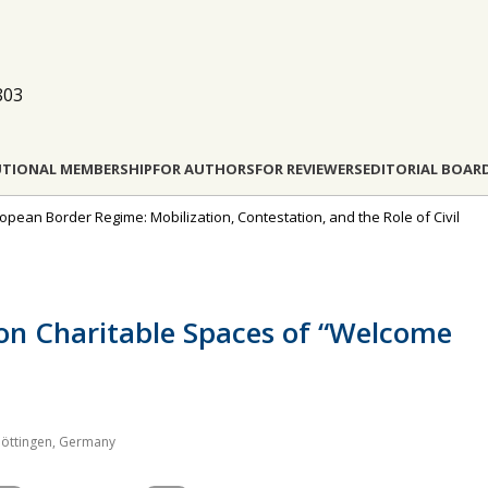
803
UTIONAL MEMBERSHIP
FOR AUTHORS
FOR REVIEWERS
EDITORIAL BOAR
ropean Border Regime: Mobilization, Contestation, and the Role of Civil
 on Charitable Spaces of “Welcome
Göttingen, Germany