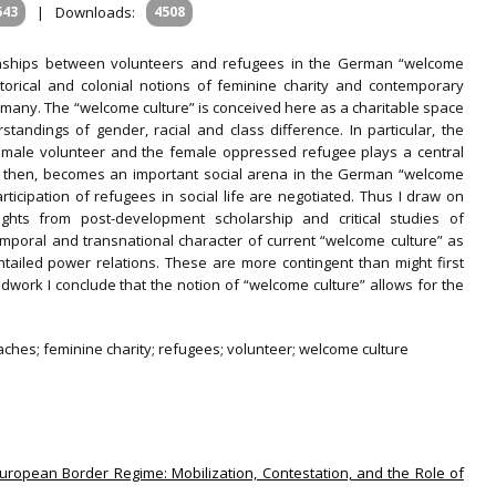
643
|
Downloads:
4508
tionships between volunteers and refugees in the German “welcome
istorical and colonial notions of feminine charity and contemporary
ermany. The “welcome culture” is conceived here as a charitable space
rstandings of gender, racial and class difference. In particular, the
male volunteer and the female oppressed refugee plays a central
n, then, becomes an important social arena in the German “welcome
rticipation of refugees in social life are negotiated. Thus I draw on
ights from post-development scholarship and critical studies of
emporal and transnational character of current “welcome culture” as
ntailed power relations. These are more contingent than might first
dwork I conclude that the notion of “welcome culture” allows for the
aches; feminine charity; refugees; volunteer; welcome culture
 European Border Regime: Mobilization, Contestation, and the Role of