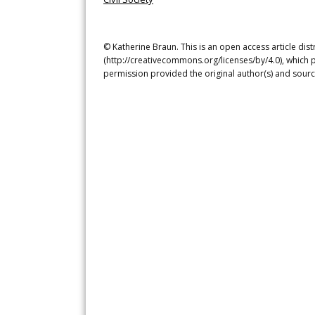
© Katherine Braun. This is an open access article dis
(http://creativecommons.org/licenses/by/4.0), which p
permission provided the original author(s) and sourc