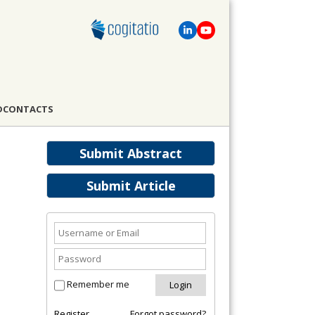
D
CONTACTS
Submit Abstract
Submit Article
Remember me
Register
Forgot password?