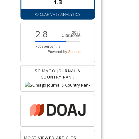
1.3
© CLARIVATE ANALYTICS
SCIMAGO JOURNAL &
COUNTRY RANK
MOST VIEWED ARTICLES