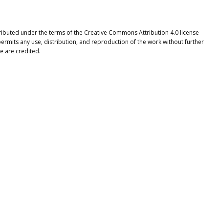
tributed under the terms of the Creative Commons Attribution 4.0 license
ermits any use, distribution, and reproduction of the work without further
e are credited.