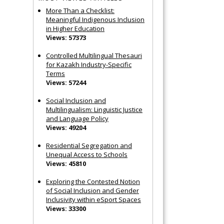
More Than a Checklist:
Meaningful Indigenous Inclusion
in Higher Education
Views: 57373
Controlled Multilingual Thesauri
for Kazakh Industry-Specific
Terms
Views: 57244
Social Inclusion and
Multilingualism: Linguistic Justice
and Language Policy
Views: 49204
Residential Segregation and
Unequal Access to Schools
Views: 45810
Exploring the Contested Notion
of Social Inclusion and Gender
Inclusivity within eSport Spaces
Views: 33300