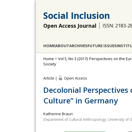
Social Inclusion
Open Access Journal
ISSN: 2183-2
HOME
ABOUT
ARCHIVES
FUTURE ISSUES
INSTIT
Home
>
Vol 5, No 3 (2017): Perspectives on the Eu
Society
Article |
Open Access
Decolonial Perspectives
Culture” in Germany
Katherine Braun
Department of Cultural Anthropology, University of 