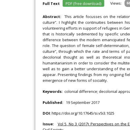
Views:
6
Full Text
PDF (free download)
Abstract:
This article focusses on the rela
culture”. I highlight the continuities between h
volunteering efforts in support of refugees in G
that is historically sedimented by specific unde
difference between the modern emancipated fe
role. The question of female self-determinatio
culture”, through which the rate and terms of pa
decolonial thought as well as theoretical ins
humanitarianism in order to consider the multit
well as to gain a better understanding of the e
appear. Presenting findings from my ongoing fiel
emergence of new forms of sociality.
Keywords:
colonial difference; decolonial appro
Published:
19 September 2017
DOI
:
https://doi.org/10.17645/si.v5i3.1025
Issue:
Vol 5, No 3 (2017): Perspectives on the
Civil Society