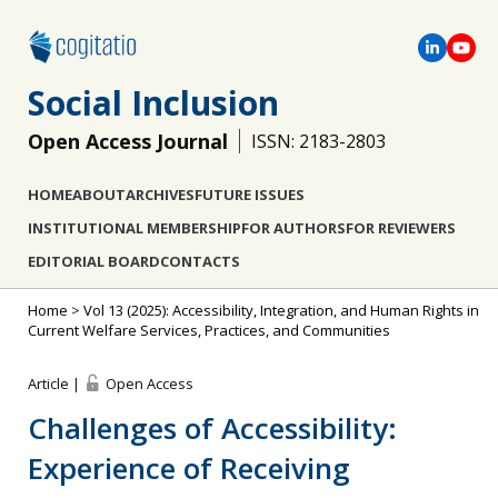
Social Inclusion
Open Access Journal
ISSN: 2183-2803
HOME
ABOUT
ARCHIVES
FUTURE ISSUES
INSTITUTIONAL MEMBERSHIP
FOR AUTHORS
FOR REVIEWERS
EDITORIAL BOARD
CONTACTS
Home
>
Vol 13 (2025): Accessibility, Integration, and Human Rights in
Current Welfare Services, Practices, and Communities
Article |
Open Access
Challenges of Accessibility:
Experience of Receiving