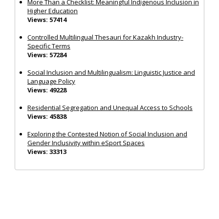
More Than a Checklist: Meaningful Indigenous Inclusion in
Higher Education
Views: 57414
Controlled Multilingual Thesauri for Kazakh Industry-
Specific Terms
Views: 57284
Social Inclusion and Multilingualism: Linguistic Justice and
Language Policy
Views: 49228
Residential Segregation and Unequal Access to Schools
Views: 45838
Exploring the Contested Notion of Social Inclusion and
Gender Inclusivity within eSport Spaces
Views: 33313