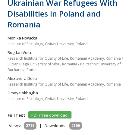
Ukrainian War Refugees With
Disabilities in Poland and
Romania
Monika Nowicka
Institute of Sociology, Civitas University, Poland
Bogdan Voicu
Research Institute for Quality of Life, Romanian Academy, Romania /
Lucian Blaga University of Sibiu, Romania / Politechnic University of
Bucharest, Romania
Alexandra Deliu
Research Institute for Quality of Life, Romanian Academy, Romania
Omoye Akhagba
Institute of Sociology, Civitas University, Poland
Full Text
PDF (free download)
Views:
2719
|
Downloads:
2166