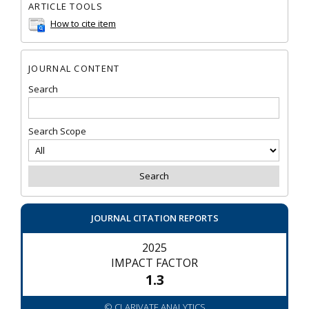
ARTICLE TOOLS
How to cite item
JOURNAL CONTENT
Search
Search Scope
JOURNAL CITATION REPORTS
2025
IMPACT FACTOR
1.3
© CLARIVATE ANALYTICS