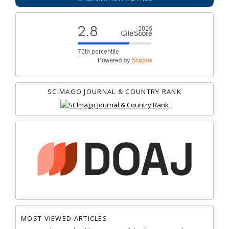
SCIMAGO JOURNAL & COUNTRY RANK
MOST VIEWED ARTICLES