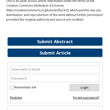
This is an open access article distributed under the terms of the
Creative Commons Attribution 4.0 license
(http://creativecommons.org/licenses/by/4.0), which permits any use,
distribution, and reproduction of the work without further permission
provided the original author(s) and source are credited.
Submit Abstract
Submit Article
Remember me
Register
Forgot password?