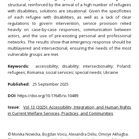
structural, reinforced by the arrival of a high number of refugees
with disabilities, solutions are situational. Given the specificities
of each refugee with disabilities, as well as a lack of clear
regulations to govern intervention, service provision relied
heavily on case‐by‐case responses, communication between
actors, and the use of pre‐existing personal and professional
networks. The results show that emergency response should be
multilayered and intersectional, ensuring the needs of the most
vulnerable groups are met.
Keywords:
accessibility; disability; intersectionality; Poland;
refugees; Romania; social services; special needs; Ukraine
Published:
25 September 2025
DOI
:
https://doi.org/10.17645/si.10489
Issue:
Vol 13 (2025): Accessibility, Integration, and Human Rights
in Current Welfare Services, Practices, and Communities
© Monika Nowicka, Bogdan Voicu, Alexandra Deliu, Omoye Akhagba.