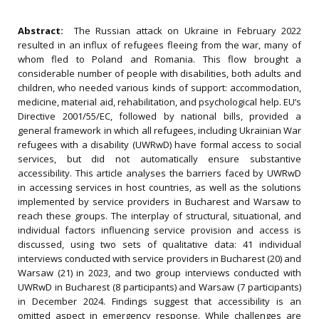
Abstract:
The Russian attack on Ukraine in February 2022
resulted in an influx of refugees fleeing from the war, many of
whom fled to Poland and Romania. This flow brought a
considerable number of people with disabilities, both adults and
children, who needed various kinds of support: accommodation,
medicine, material aid, rehabilitation, and psychological help. EU’s
Directive 2001/55/EC, followed by national bills, provided a
general framework in which all refugees, including Ukrainian War
refugees with a disability (UWRwD) have formal access to social
services, but did not automatically ensure substantive
accessibility. This article analyses the barriers faced by UWRwD
in accessing services in host countries, as well as the solutions
implemented by service providers in Bucharest and Warsaw to
reach these groups. The interplay of structural, situational, and
individual factors influencing service provision and access is
discussed, using two sets of qualitative data: 41 individual
interviews conducted with service providers in Bucharest (20) and
Warsaw (21) in 2023, and two group interviews conducted with
UWRwD in Bucharest (8 participants) and Warsaw (7 participants)
in December 2024. Findings suggest that accessibility is an
omitted aspect in emergency response. While challenges are