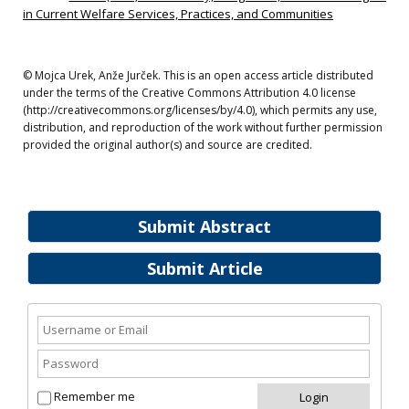
in Current Welfare Services, Practices, and Communities
© Mojca Urek, Anže Jurček. This is an open access article distributed
under the terms of the Creative Commons Attribution 4.0 license
(http://creativecommons.org/licenses/by/4.0), which permits any use,
distribution, and reproduction of the work without further permission
provided the original author(s) and source are credited.
Submit Abstract
Submit Article
Remember me