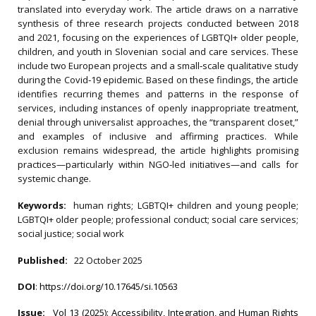
translated into everyday work. The article draws on a narrative
synthesis of three research projects conducted between 2018
and 2021, focusing on the experiences of LGBTQI+ older people,
children, and youth in Slovenian social and care services. These
include two European projects and a small‐scale qualitative study
during the Covid‐19 epidemic. Based on these findings, the article
identifies recurring themes and patterns in the response of
services, including instances of openly inappropriate treatment,
denial through universalist approaches, the “transparent closet,”
and examples of inclusive and affirming practices. While
exclusion remains widespread, the article highlights promising
practices—particularly within NGO‐led initiatives—and calls for
systemic change.
Keywords:
human rights; LGBTQI+ children and young people;
LGBTQI+ older people; professional conduct; social care services;
social justice; social work
Published:
22 October 2025
DOI
:
https://doi.org/10.17645/si.10563
Issue:
Vol 13 (2025): Accessibility, Integration, and Human Rights