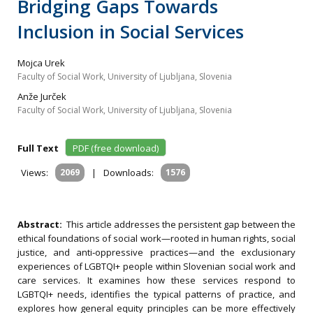
Bridging Gaps Towards
Inclusion in Social Services
Mojca Urek
Faculty of Social Work, University of Ljubljana, Slovenia
Anže Jurček
Faculty of Social Work, University of Ljubljana, Slovenia
Full Text
PDF (free download)
Views:
2069
|
Downloads:
1576
Abstract:
This article addresses the persistent gap between the
ethical foundations of social work—rooted in human rights, social
justice, and anti‐oppressive practices—and the exclusionary
experiences of LGBTQI+ people within Slovenian social work and
care services. It examines how these services respond to
LGBTQI+ needs, identifies the typical patterns of practice, and
explores how general equity principles can be more effectively