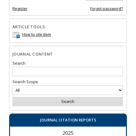
Register
Forgot password?
ARTICLE TOOLS
How to cite item
JOURNAL CONTENT
Search
Search Scope
JOURNAL CITATION REPORTS
2025