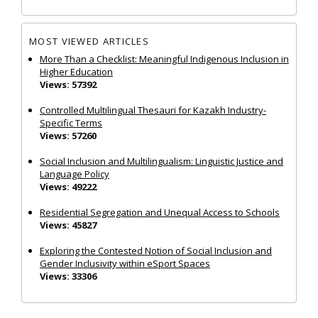
MOST VIEWED ARTICLES
More Than a Checklist: Meaningful Indigenous Inclusion in
Higher Education
Views: 57392
Controlled Multilingual Thesauri for Kazakh Industry-
Specific Terms
Views: 57260
Social Inclusion and Multilingualism: Linguistic Justice and
Language Policy
Views: 49222
Residential Segregation and Unequal Access to Schools
Views: 45827
Exploring the Contested Notion of Social Inclusion and
Gender Inclusivity within eSport Spaces
Views: 33306