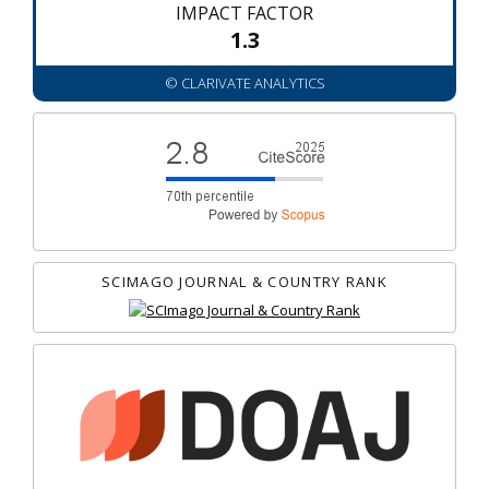
IMPACT FACTOR
1.3
© CLARIVATE ANALYTICS
SCIMAGO JOURNAL & COUNTRY RANK