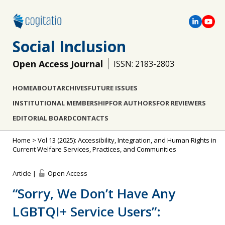
Social Inclusion
Open Access Journal
ISSN: 2183-2803
HOME
ABOUT
ARCHIVES
FUTURE ISSUES
INSTITUTIONAL MEMBERSHIP
FOR AUTHORS
FOR REVIEWERS
EDITORIAL BOARD
CONTACTS
Home
>
Vol 13 (2025): Accessibility, Integration, and Human Rights in
Current Welfare Services, Practices, and Communities
Article |
Open Access
“Sorry, We Don’t Have Any
LGBTQI+ Service Users”: