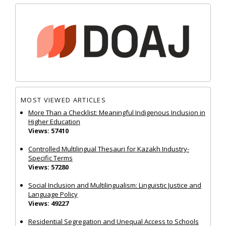
MOST VIEWED ARTICLES
More Than a Checklist: Meaningful Indigenous Inclusion in
Higher Education
Views: 57410
Controlled Multilingual Thesauri for Kazakh Industry-
Specific Terms
Views: 57280
Social Inclusion and Multilingualism: Linguistic Justice and
Language Policy
Views: 49227
Residential Segregation and Unequal Access to Schools