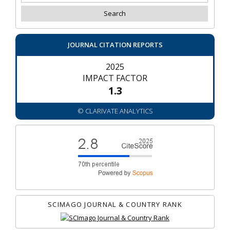
JOURNAL CITATION REPORTS
2025
IMPACT FACTOR
1.3
© CLARIVATE ANALYTICS
SCIMAGO JOURNAL & COUNTRY RANK