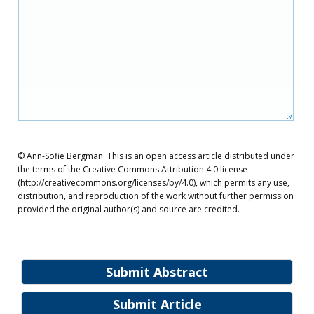
© Ann-Sofie Bergman. This is an open access article distributed under
the terms of the Creative Commons Attribution 4.0 license
(http://creativecommons.org/licenses/by/4.0), which permits any use,
distribution, and reproduction of the work without further permission
provided the original author(s) and source are credited.
Submit Abstract
Submit Article