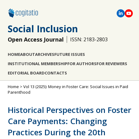
Social Inclusion
Open Access Journal
ISSN: 2183-2803
HOME
ABOUT
ARCHIVES
FUTURE ISSUES
INSTITUTIONAL MEMBERSHIP
FOR AUTHORS
FOR REVIEWERS
EDITORIAL BOARD
CONTACTS
Home
>
Vol 13 (2025): Money in Foster Care: Social Issues in Paid
Parenthood
Historical Perspectives on Foster
Care Payments: Changing
Practices During the 20th