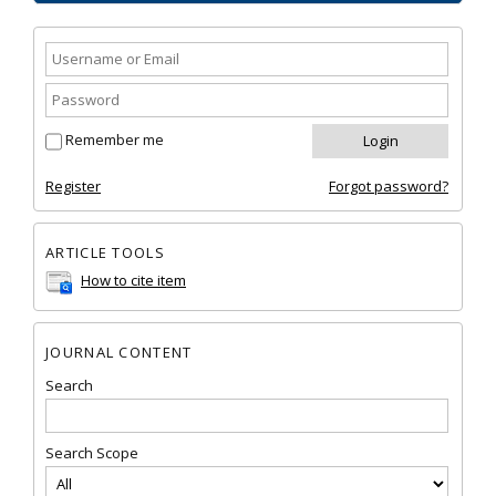
Remember me
Register
Forgot password?
ARTICLE TOOLS
How to cite item
JOURNAL CONTENT
Search
Search Scope