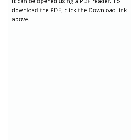
it can be opened using a PDF reader. To
download the PDF, click the Download link
above.