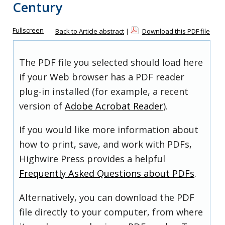
Century
Fullscreen
Back to Article abstract
|
Download this PDF file
The PDF file you selected should load here
if your Web browser has a PDF reader
plug-in installed (for example, a recent
version of
Adobe Acrobat Reader
).
If you would like more information about
how to print, save, and work with PDFs,
Highwire Press provides a helpful
Frequently Asked Questions about PDFs
.
Alternatively, you can download the PDF
file directly to your computer, from where