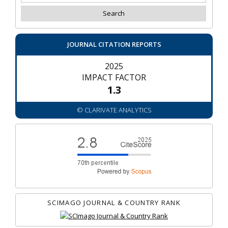
JOURNAL CITATION REPORTS
2025
IMPACT FACTOR
1.3
© CLARIVATE ANALYTICS
SCIMAGO JOURNAL & COUNTRY RANK