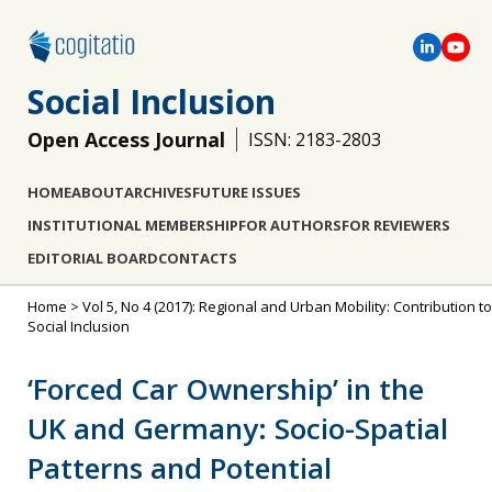
Social Inclusion
Open Access Journal
ISSN: 2183-2803
HOME
ABOUT
ARCHIVES
FUTURE ISSUES
INSTITUTIONAL MEMBERSHIP
FOR AUTHORS
FOR REVIEWERS
EDITORIAL BOARD
CONTACTS
Home
>
Vol 5, No 4 (2017): Regional and Urban Mobility: Contribution to
Social Inclusion
‘Forced Car Ownership’ in the
UK and Germany: Socio-Spatial
Patterns and Potential