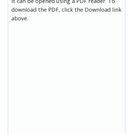
it can be opened using a PDF reader. To
download the PDF, click the Download link
above.