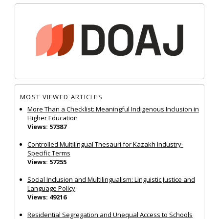
MOST VIEWED ARTICLES
More Than a Checklist: Meaningful Indigenous Inclusion in
Higher Education
Views: 57387
Controlled Multilingual Thesauri for Kazakh Industry-
Specific Terms
Views: 57255
Social Inclusion and Multilingualism: Linguistic Justice and
Language Policy
Views: 49216
Residential Segregation and Unequal Access to Schools