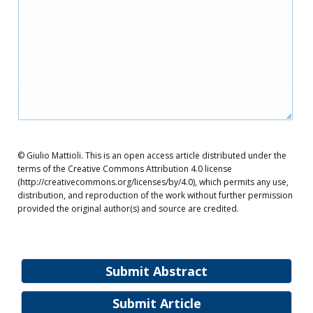
© Giulio Mattioli. This is an open access article distributed under the
terms of the Creative Commons Attribution 4.0 license
(http://creativecommons.org/licenses/by/4.0), which permits any use,
distribution, and reproduction of the work without further permission
provided the original author(s) and source are credited.
Submit Abstract
Submit Article