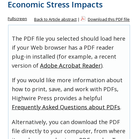
Economic Stress Impacts
Fullscreen
Back to Article abstract
|
Download this PDF file
The PDF file you selected should load here
if your Web browser has a PDF reader
plug-in installed (for example, a recent
version of
Adobe Acrobat Reader
).
If you would like more information about
how to print, save, and work with PDFs,
Highwire Press provides a helpful
Frequently Asked Questions about PDFs
.
Alternatively, you can download the PDF
file directly to your computer, from where