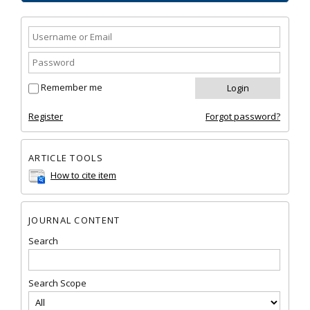
Remember me
Register
Forgot password?
ARTICLE TOOLS
How to cite item
JOURNAL CONTENT
Search
Search Scope