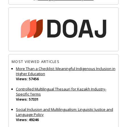
MOST VIEWED ARTICLES
More Than a Checklist: Meaningful Indigenous Inclusion in
Higher Education
Views: 57456
Controlled Multilingual Thesauri for Kazakh Industry-
Specific Terms
Views: 57331
Social Inclusion and Multilingualism: Linguistic Justice and
Language Policy
Views: 49246