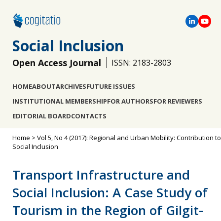
Social Inclusion
Open Access Journal
ISSN: 2183-2803
HOME
ABOUT
ARCHIVES
FUTURE ISSUES
INSTITUTIONAL MEMBERSHIP
FOR AUTHORS
FOR REVIEWERS
EDITORIAL BOARD
CONTACTS
Home
>
Vol 5, No 4 (2017): Regional and Urban Mobility: Contribution to
Social Inclusion
Transport Infrastructure and
Social Inclusion: A Case Study of
Tourism in the Region of Gilgit-