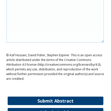
© Asif Hussain, David Fisher, Stephen Espiner. This is an open access
article distributed under the terms of the Creative Commons
Attribution 4.0 license (http://creativecommons.org/licenses/by/4.0),
which permits any use, distribution, and reproduction of the work
without further permission provided the original author(s) and source
are credited.
Submit Abstract