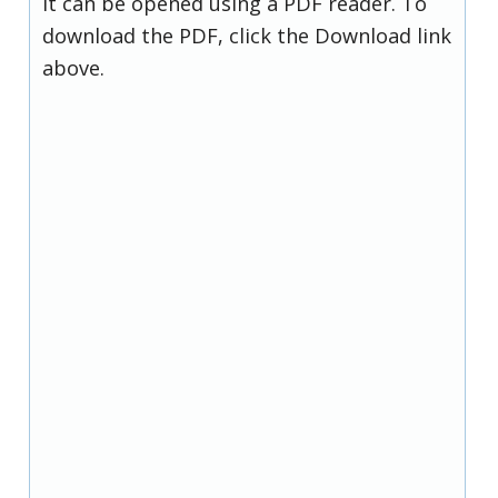
it can be opened using a PDF reader. To
download the PDF, click the Download link
above.