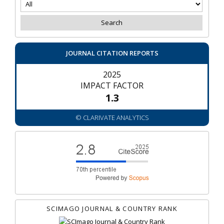
JOURNAL CITATION REPORTS
2025
IMPACT FACTOR
1.3
© CLARIVATE ANALYTICS
SCIMAGO JOURNAL & COUNTRY RANK