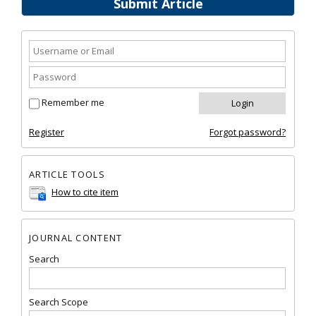
Submit Article
Remember me
Register
Forgot password?
ARTICLE TOOLS
How to cite item
JOURNAL CONTENT
Search
Search Scope