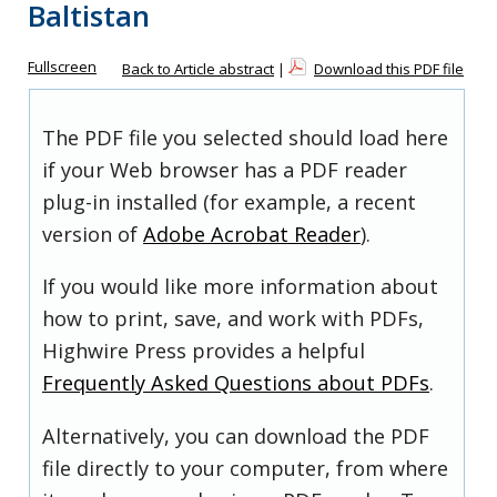
Baltistan
Fullscreen
Back to Article abstract
|
Download this PDF file
The PDF file you selected should load here
if your Web browser has a PDF reader
plug-in installed (for example, a recent
version of
Adobe Acrobat Reader
).
If you would like more information about
how to print, save, and work with PDFs,
Highwire Press provides a helpful
Frequently Asked Questions about PDFs
.
Alternatively, you can download the PDF
file directly to your computer, from where