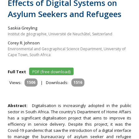
Effects of Digital Systems on
Asylum Seekers and Refugees
Saskia Greyling
Institut de géographie, Université de Neuchâtel, Switzerland
Corey R. Johnson
Environmental and Geographical Science Department, University of
Cape Town, South Africa
Full Text
PDF (free download)
Views:
1506
|
Downloads:
1516
Abstract:
Digitalisation is increasingly adopted in the public
sector in South Africa. The country’s Department of Home Affairs
has a significant digitalisation project that aims to improve its
efficiency in service delivery. Despite this project, it was the
Covid‐19 pandemic that saw the introduction of a digital interface
to manage the bureaucracy of asylum seeker and refugee