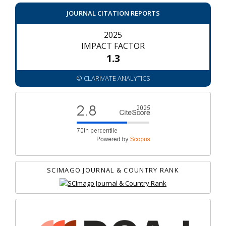
JOURNAL CITATION REPORTS
2025
IMPACT FACTOR
1.3
© CLARIVATE ANALYTICS
SCIMAGO JOURNAL & COUNTRY RANK