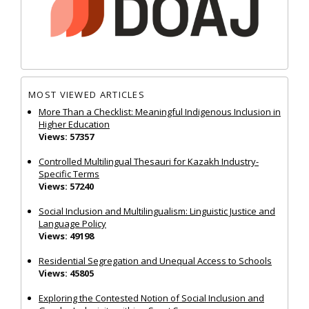
MOST VIEWED ARTICLES
More Than a Checklist: Meaningful Indigenous Inclusion in
Higher Education
Views: 57357
Controlled Multilingual Thesauri for Kazakh Industry-
Specific Terms
Views: 57240
Social Inclusion and Multilingualism: Linguistic Justice and
Language Policy
Views: 49198
Residential Segregation and Unequal Access to Schools
Views: 45805
Exploring the Contested Notion of Social Inclusion and