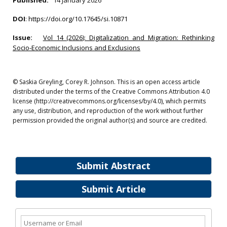
Published:
14 January 2026
DOI
:
https://doi.org/10.17645/si.10871
Issue:
Vol 14 (2026): Digitalization and Migration: Rethinking
Socio-Economic Inclusions and Exclusions
© Saskia Greyling, Corey R. Johnson. This is an open access article
distributed under the terms of the Creative Commons Attribution 4.0
license (http://creativecommons.org/licenses/by/4.0), which permits
any use, distribution, and reproduction of the work without further
permission provided the original author(s) and source are credited.
Submit Abstract
Submit Article