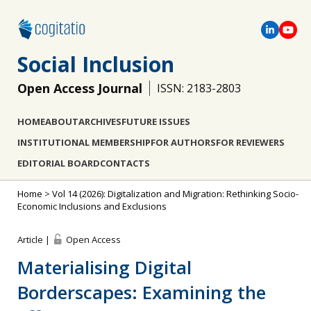
Social Inclusion
Open Access Journal
ISSN: 2183-2803
HOME
ABOUT
ARCHIVES
FUTURE ISSUES
INSTITUTIONAL MEMBERSHIP
FOR AUTHORS
FOR REVIEWERS
EDITORIAL BOARD
CONTACTS
Home
>
Vol 14 (2026): Digitalization and Migration: Rethinking Socio-
Economic Inclusions and Exclusions
Article |
Open Access
Materialising Digital
Borderscapes: Examining the