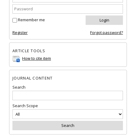
Remember me
Register
Forgot password?
ARTICLE TOOLS
How to cite item
JOURNAL CONTENT
Search
Search Scope