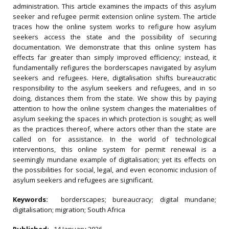
administration. This article examines the impacts of this asylum
seeker and refugee permit extension online system. The article
traces how the online system works to refigure how asylum
seekers access the state and the possibility of securing
documentation. We demonstrate that this online system has
effects far greater than simply improved efficiency; instead, it
fundamentally refigures the borderscapes navigated by asylum
seekers and refugees. Here, digitalisation shifts bureaucratic
responsibility to the asylum seekers and refugees, and in so
doing, distances them from the state. We show this by paying
attention to how the online system changes the materialities of
asylum seeking; the spaces in which protection is sought; as well
as the practices thereof, where actors other than the state are
called on for assistance. In the world of technological
interventions, this online system for permit renewal is a
seemingly mundane example of digitalisation; yet its effects on
the possibilities for social, legal, and even economic inclusion of
asylum seekers and refugees are significant.
Keywords:
borderscapes; bureaucracy; digital mundane;
digitalisation; migration; South Africa