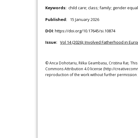
Keywords:
child care; class; family; gender equa
Published:
15 January 2026
DOI
:
https://doi.org/10.17645/si.10874
Issue:
Vol 14 (2026): Involved Fatherhood in Euro
© Anca Dohotariu, Réka Geambasu, Cristina Raț. This i
Commons Attribution 4.0 license (http://creativecomm
reproduction of the work without further permission 