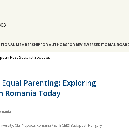
803
UTIONAL MEMBERSHIP
FOR AUTHORS
FOR REVIEWERS
EDITORIAL BOAR
opean Post-Socialist Societies
Equal Parenting: Exploring
 in Romania Today
Romania
University, Cluj‐Napoca, Romania / ELTE CERS Budapest, Hungary