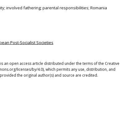
lity; involved fathering; parental responsibilities; Romania
pean Post-Socialist Societies
s an open access article distributed under the terms of the Creative
ons.org/licenses/by/4.0), which permits any use, distribution, and
provided the original author(s) and source are credited.