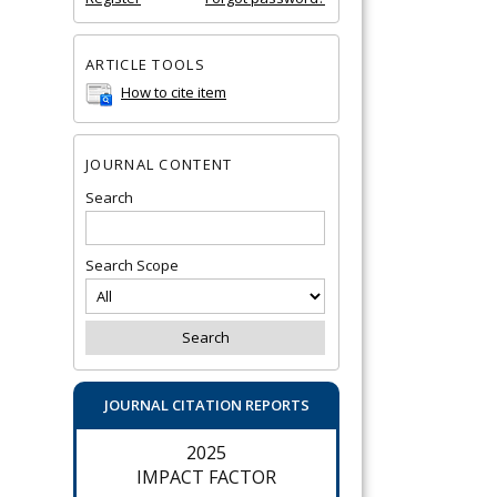
ARTICLE TOOLS
How to cite item
JOURNAL CONTENT
Search
Search Scope
JOURNAL CITATION REPORTS
2025
IMPACT FACTOR