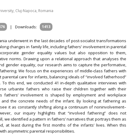
niversity, Cluj‐Napoca, Romania
876
|
Downloads:
1413
nia underwent in the last decades of post‐socialist transformations
g changes in family life, including fathers’ involvement in parental
incorporate gender equality values but also opposition to them,
ative norms. Drawing upon a relational approach that analyses the
nd gender equality, our research aims to capture the performative,
 fathering. We focus on the experiences of middle‐class fathers with
 parental care for infants, balancing ideals of “involved fatherhood”
. To this end, we conducted 41 in‐depth qualitative interviews with
erse urbanite fathers who raise their children together with their
lass fathers’ involvement is shaped by employment and workplace
 and the concrete needs of the infant. By looking at fathering as
ld see it as constantly shifting along a continuum of noninvolvement–
ever, our inquiry highlights that “involved fathering” does not
l, we identified a pattern in fathers’ narratives that portrays them as
d, at least during the first months of the infants’ lives. When this
ith asymmetric parental responsibilities.