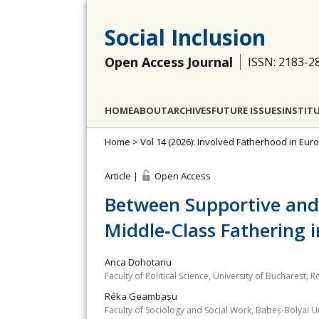
Social Inclusion
Open Access Journal
ISSN: 2183-2
HOME
ABOUT
ARCHIVES
FUTURE ISSUES
INSTIT
Home
>
Vol 14 (2026): Involved Fatherhood in Eur
Article |
Open Access
Between Supportive and 
Middle‐Class Fathering
Anca Dohotariu
Faculty of Political Science, University of Bucharest, 
Réka Geambasu
Faculty of Sociology and Social Work, Babeș‐Bolyai 