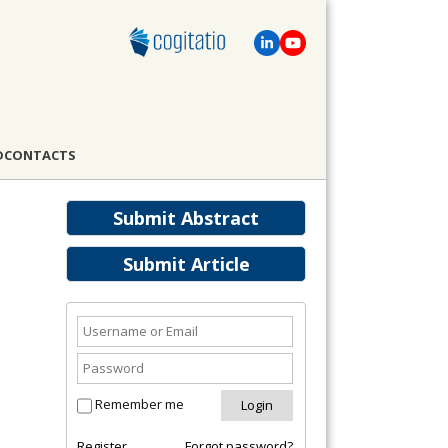
D
CONTACTS
Submit Abstract
Submit Article
Remember me
Register
Forgot password?