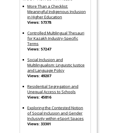
More Than a Checklist:
Meaningful Indigenous Inclusion
in Higher Education
Views: 57378
Controlled Multilingual Thesauri
for Kazakh Industry-Specific
Terms
Views: 57247
Social Inclusion and
Multilingualism: Linguistic Justice
and Language Policy
Views: 49207
Residential Segregation and
Unequal Access to Schools
Views: 45816
Exploring the Contested Notion
of Social Inclusion and Gender
Inclusivity within eSport Spaces
Views: 33301