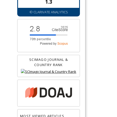
1.3
© CLARIVATE ANALYTICS
SCIMAGO JOURNAL &
COUNTRY RANK
MOST VIEWED ARTICLES