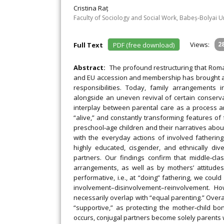
Cristina Raț
Faculty of Sociology and Social Work, Babeș‐Bolyai U
Views:
2
Full Text
PDF (free download)
Abstract:
The profound restructuring that Roma
and EU accession and membership has brought alon
responsibilities. Today, family arrangements 
alongside an uneven revival of certain conserv
interplay between parental care as a process a
“alive,” and constantly transforming features of
preschool‐age children and their narratives about
with the everyday actions of involved fathering
highly educated, cisgender, and ethnically div
partners. Our findings confirm that middle‐c
arrangements, as well as by mothers’ attitudes
performative, i.e., at “doing” fathering, we cou
involvement–disinvolvement–reinvolvement. How
necessarily overlap with “equal parenting.” Overal
“supportive,” as protecting the mother‐child bon
occurs, conjugal partners become solely parents w