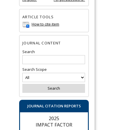
ARTICLE TOOLS
How to cite item
JOURNAL CONTENT
Search
Search Scope
JOURNAL CITATION REPORTS
2025
IMPACT FACTOR