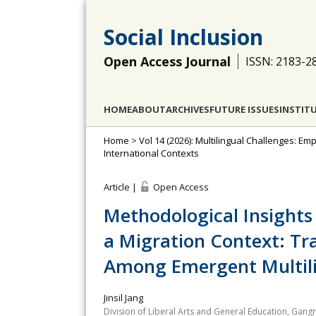
Social Inclusion
Open Access Journal
ISSN: 2183-2
HOME
ABOUT
ARCHIVES
FUTURE ISSUES
INSTIT
Home
>
Vol 14 (2026): Multilingual Challenges: Em
International Contexts
Article |
Open Access
Methodological Insights
a Migration Context: Tra
Among Emergent Multili
Jinsil Jang
Division of Liberal Arts and General Education, Gang