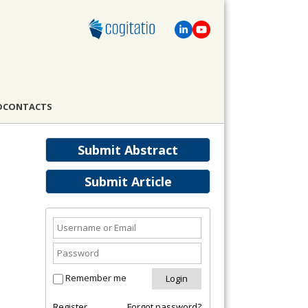
D
CONTACTS
Submit Abstract
Submit Article
Remember me
Register
Forgot password?