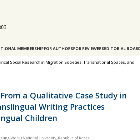
803
UTIONAL MEMBERSHIP
FOR AUTHORS
FOR REVIEWERS
EDITORIAL BOAR
pirical Social Research in Migration Societies, Transnational Spaces, and
 From a Qualitative Case Study in
nslingual Writing Practices
ngual Children
neung‐Wonju National University, Republic of Korea