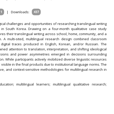
11
|
Downloads:
437
cal challenges and opportunities of researching translingual writing
n in South Korea. Drawing on a four‐month qualitative case study
lores their translingual writing across school, home, community, and a
m. A multi‐sited, multilingual research design combined classroom
nd digital traces produced in English, Korean, and/or Russian. The
ned attention to translation, interpretation, and shifting ideological
ensions and power asymmetries emerged in decisions surrounding
on. While participants actively mobilized diverse linguistic resources
 visible in the final products due to institutional language norms. The
ive, and context‐sensitive methodologies for multilingual research in
ucation; multilingual learners; multilingual qualitative research;