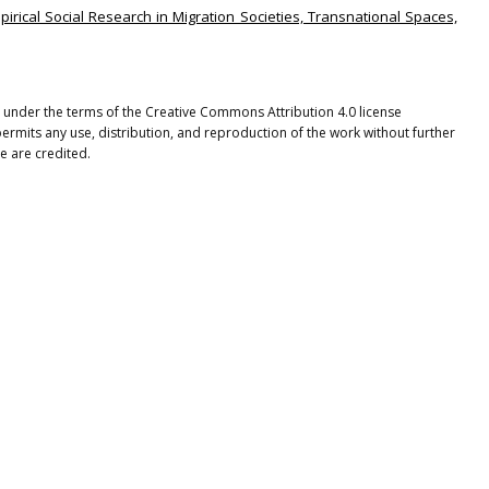
mpirical Social Research in Migration Societies, Transnational Spaces,
ted under the terms of the Creative Commons Attribution 4.0 license
ermits any use, distribution, and reproduction of the work without further
e are credited.