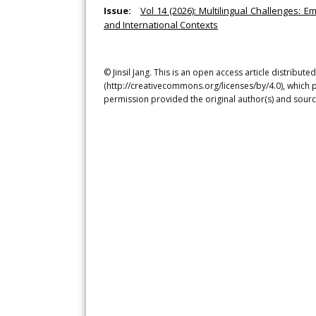
Issue:
Vol 14 (2026): Multilingual Challenges: E
and International Contexts
© Jinsil Jang. This is an open access article distribu
(http://creativecommons.org/licenses/by/4.0), which p
permission provided the original author(s) and sourc