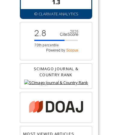
1.3
© CLARIVATE ANALYTICS
SCIMAGO JOURNAL &
COUNTRY RANK
MOST VIEWED ARTICLES