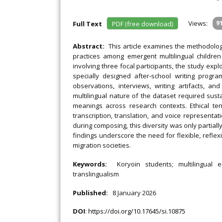
Views:
9
Full Text
PDF (free download)
Abstract:
This article examines the methodologi
practices among emergent multilingual childre
involving three focal participants, the study exp
specially designed after‐school writing progra
observations, interviews, writing artifacts, a
multilingual nature of the dataset required sustai
meanings across research contexts. Ethical t
transcription, translation, and voice representati
during composing, this diversity was only partially
findings underscore the need for flexible, reflex
migration societies.
Keywords:
Koryoin students; multilingual ed
translingualism
Published:
8 January 2026
DOI
:
https://doi.org/10.17645/si.10875