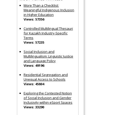
More Than a Checklist:
Meaningful Indigenous Inclusion
in Higher Education
Views: 57356
Controlled Multilingual Thesauri
for Kazakh Industry-Specific
Terms
Views: 57235
Social Inclusion and
Multilingualism: Linguistic Justice
and Language Policy
Views: 49196
Residential Segregation and
Unequal Access to Schools
Views: 45804
Exploring the Contested Notion
of Social Inclusion and Gender
Inclusivity within eSport Spaces
Views: 33290