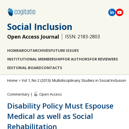
Social Inclusion
Open Access Journal
ISSN: 2183-2803
HOME
ABOUT
ARCHIVES
FUTURE ISSUES
INSTITUTIONAL MEMBERSHIP
FOR AUTHORS
FOR REVIEWERS
EDITORIAL BOARD
CONTACTS
Home
>
Vol 1, No 2 (2013): Multidisciplinary Studies in Social Inclusion
Commentary |
Open Access
Disability Policy Must Espouse
Medical as well as Social
Rehabilitation