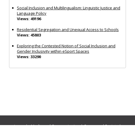
Social Inclusion and Multilingualism: Linguistic Justice and
Language Policy
Views: 49196
Residential Segregation and Unequal Access to Schools
Views: 45803
Exploring the Contested Notion of Social Inclusion and
Gender Inclusivity within eSport Spaces
Views: 33290
Journals:
Media and Communication
|
Ocean and Society
|
Politics and Governance
|
Social Inclusion
|
Urban Planning