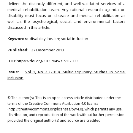
deliver the distinctly different, and well validated services of a
medical rehabilitation team. Any rational research agenda on
disability must focus on disease and medical rehabilitation as
well as the psychological, social, and environmental factors
discussed in this article.
Keywords:
disability; health; social inclusion
Published:
27 December 2013
DOI
:
https://doi.org/10.17645/si.v1i2.111
Issue:
Vol 1, No 2 (2013): Multidisciplinary Studies in Social
Inclusion
© The author(s). This is an open access article distributed under the
terms of the Creative Commons Attribution 4.0 license
(http://creativecommons.org/licenses/by/4.0), which permits any use,
distribution, and reproduction of the work without further permission
provided the original author(s) and source are credited.