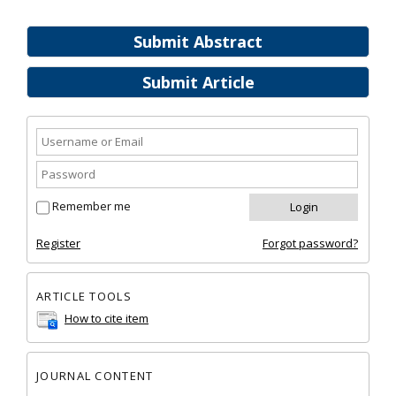
Submit Abstract
Submit Article
Remember me
Register
Forgot password?
ARTICLE TOOLS
How to cite item
JOURNAL CONTENT