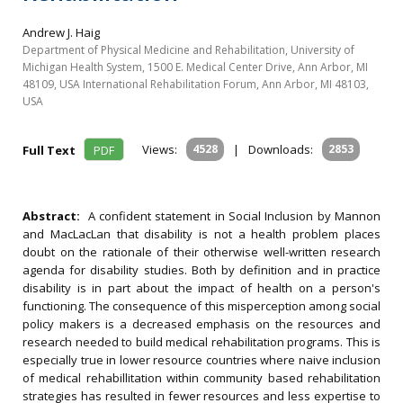
Andrew J. Haig
Department of Physical Medicine and Rehabilitation, University of
Michigan Health System, 1500 E. Medical Center Drive, Ann Arbor, MI
48109, USA International Rehabilitation Forum, Ann Arbor, MI 48103,
USA
Views:
4528
|
Downloads:
2853
Full Text
PDF
Abstract:
A confident statement in Social Inclusion by Mannon
and MacLacLan that disability is not a health problem places
doubt on the rationale of their otherwise well-written research
agenda for disability studies. Both by definition and in practice
disability is in part about the impact of health on a person's
functioning. The consequence of this misperception among social
policy makers is a decreased emphasis on the resources and
research needed to build medical rehabilitation programs. This is
especially true in lower resource countries where naive inclusion
of medical rehabillitation within community based rehabilitation
strategies has resulted in fewer resources and less expertise to