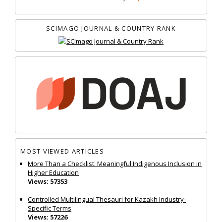
SCIMAGO JOURNAL & COUNTRY RANK
MOST VIEWED ARTICLES
More Than a Checklist: Meaningful Indigenous Inclusion in
Higher Education
Views: 57353
Controlled Multilingual Thesauri for Kazakh Industry-
Specific Terms
Views: 57226