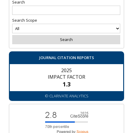
Search
Search Scope
JOURNAL CITATION REPORTS
2025
IMPACT FACTOR
1.3
© CLARIVATE ANALYTICS