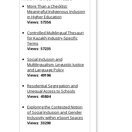
More Than a Checklist:
Meaningful Indigenous Inclusion
in Higher Education
Views: 57356
Controlled Multilingual Thesauri
for Kazakh Industry-Specific
Terms
Views: 57235
Social Inclusion and
Multilingualism: Linguistic Justice
and Language Policy
Views: 49196
Residential Segregation and
Unequal Access to Schools
Views: 45804
Exploring the Contested Notion
of Social Inclusion and Gender
Inclusivity within eSport Spaces
Views: 33290