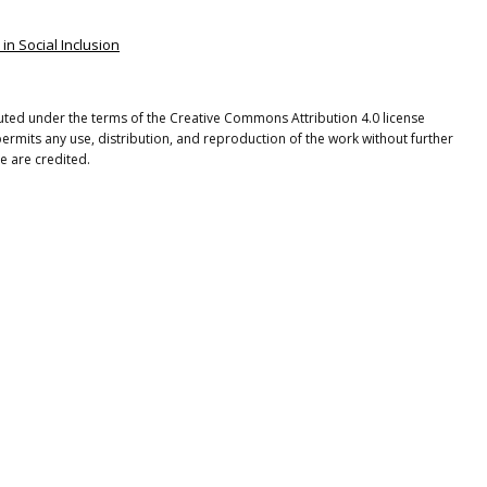
 in Social Inclusion
ibuted under the terms of the Creative Commons Attribution 4.0 license
ermits any use, distribution, and reproduction of the work without further
e are credited.