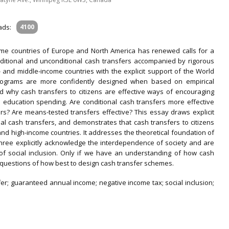
ads:
4100
ome countries of Europe and North America has renewed calls for a
ditional and unconditional cash transfers accompanied by rigorous
and middle-income countries with the explicit support of the World
rograms are more confidently designed when based on empirical
d why cash transfers to citizens are effective ways of encouraging
 education spending. Are conditional cash transfers more effective
rs? Are means-tested transfers effective? This essay draws explicit
l cash transfers, and demonstrates that cash transfers to citizens
and high-income countries. It addresses the theoretical foundation of
three explicitly acknowledge the interdependence of society and are
of social inclusion. Only if we have an understanding of how cash
 questions of how best to design cash transfer schemes.
er; guaranteed annual income; negative in­come tax; social inclusion;