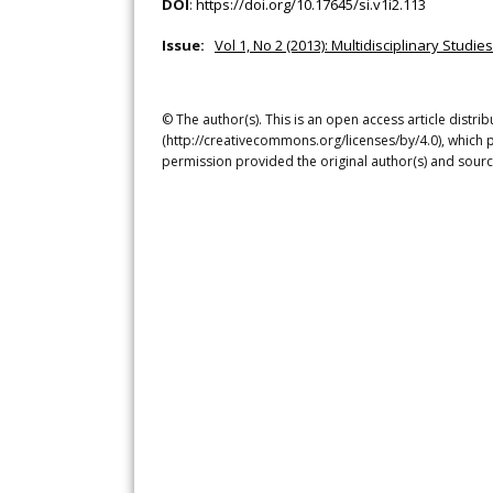
DOI
:
https://doi.org/10.17645/si.v1i2.113
Issue:
Vol 1, No 2 (2013): Multidisciplinary Studies
© The author(s). This is an open access article distr
(http://creativecommons.org/licenses/by/4.0), which p
permission provided the original author(s) and sourc