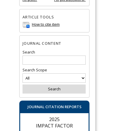
ARTICLE TOOLS
How to cite item
JOURNAL CONTENT
Search
Search Scope
JOURNAL CITATION REPORTS
2025
IMPACT FACTOR