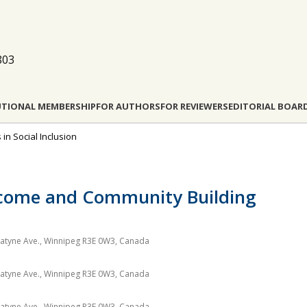
803
UTIONAL MEMBERSHIP
FOR AUTHORS
FOR REVIEWERS
EDITORIAL BOAR
s in Social Inclusion
Income and Community Building
nnatyne Ave., Winnipeg R3E 0W3, Canada
nnatyne Ave., Winnipeg R3E 0W3, Canada
nnatyne Ave., Winnipeg R3E 0W3, Canada