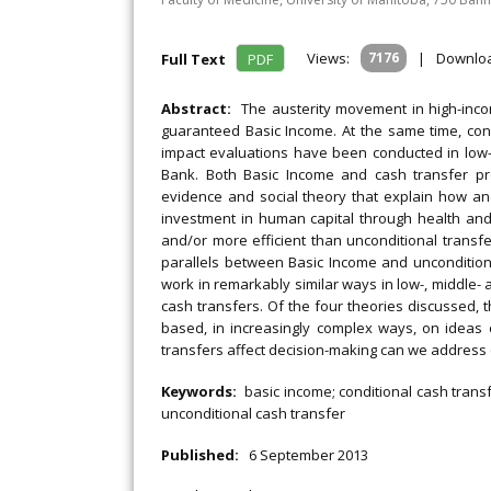
Views:
7176
|
Downlo
Full Text
PDF
Abstract:
The austerity movement in high-inc
guaranteed Basic Income. At the same time, con
impact evaluations have been conducted in low- 
Bank. Both Basic Income and cash transfer p
evidence and social theory that explain how an
investment in human capital through health and
and/or more efficient than unconditional transfe
parallels between Basic Income and unconditiona
work in remarkably similar ways in low-, middle- 
cash transfers. Of the four theories discussed, 
based, in increasingly complex ways, on ideas 
transfers affect decision-making can we address
Keywords:
basic income; conditional cash transf
unconditional cash transfer
Published:
6 September 2013