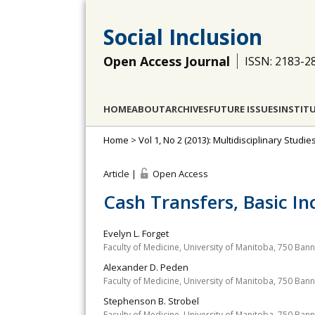
Social Inclusion
Open Access Journal
ISSN: 2183-2
HOME
ABOUT
ARCHIVES
FUTURE ISSUES
INSTIT
Home
>
Vol 1, No 2 (2013): Multidisciplinary Studie
Article |
Open Access
Cash Transfers, Basic 
Evelyn L. Forget
Faculty of Medicine, University of Manitoba, 750 Ba
Alexander D. Peden
Faculty of Medicine, University of Manitoba, 750 Ba
Stephenson B. Strobel
Faculty of Medicine, University of Manitoba, 750 Ba