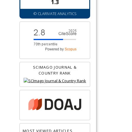
1.3
© CLARIVATE ANALYTICS
SCIMAGO JOURNAL &
COUNTRY RANK
MOST VIEWED ARTICLES