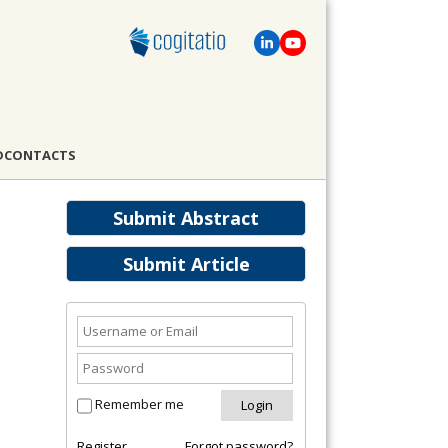
D
CONTACTS
Submit Abstract
Submit Article
Remember me
Register
Forgot password?