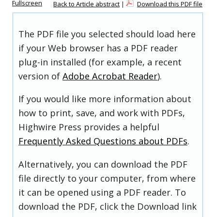
Fullscreen
Back to Article abstract
|
Download this PDF file
The PDF file you selected should load here
if your Web browser has a PDF reader
plug-in installed (for example, a recent
version of
Adobe Acrobat Reader
).
If you would like more information about
how to print, save, and work with PDFs,
Highwire Press provides a helpful
Frequently Asked Questions about PDFs
.
Alternatively, you can download the PDF
file directly to your computer, from where
it can be opened using a PDF reader. To
download the PDF, click the Download link