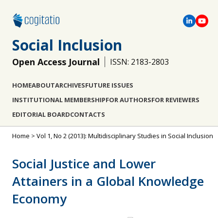
Social Inclusion
Open Access Journal
ISSN: 2183-2803
HOME
ABOUT
ARCHIVES
FUTURE ISSUES
INSTITUTIONAL MEMBERSHIP
FOR AUTHORS
FOR REVIEWERS
EDITORIAL BOARD
CONTACTS
Home
>
Vol 1, No 2 (2013): Multidisciplinary Studies in Social Inclusion
Social Justice and Lower
Attainers in a Global Knowledge
Economy