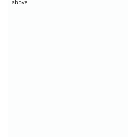
above.