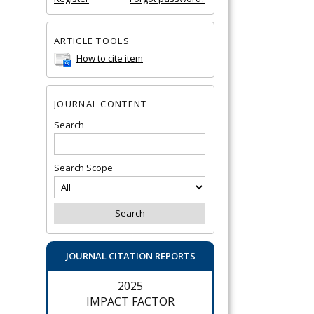
ARTICLE TOOLS
How to cite item
JOURNAL CONTENT
Search
Search Scope
JOURNAL CITATION REPORTS
2025
IMPACT FACTOR