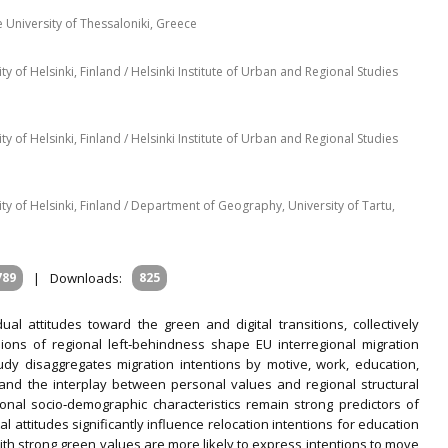
 University of Thessaloniki, Greece
of Helsinki, Finland / Helsinki Institute of Urban and Regional Studies
of Helsinki, Finland / Helsinki Institute of Urban and Regional Studies
 of Helsinki, Finland / Department of Geography, University of Tartu,
789
|
Downloads:
825
dual attitudes toward the green and digital transitions, collectively
sions of regional left‐behindness shape EU interregional migration
tudy disaggregates migration intentions by motive, work, education,
stand the interplay between personal values and regional structural
tional socio‐demographic characteristics remain strong predictors of
l attitudes significantly influence relocation intentions for education
with strong green values are more likely to express intentions to move