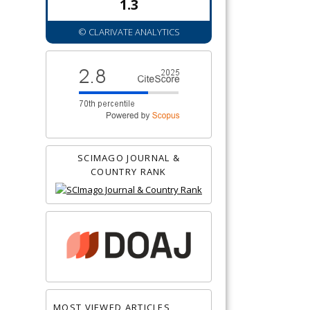
1.3
© CLARIVATE ANALYTICS
SCIMAGO JOURNAL &
COUNTRY RANK
MOST VIEWED ARTICLES