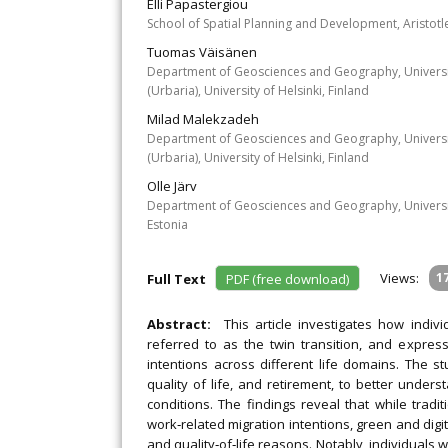
Elli Papastergiou
School of Spatial Planning and Development, Aristotle
Tuomas Väisänen
Department of Geosciences and Geography, University 
(Urbaria), University of Helsinki, Finland
Milad Malekzadeh
Department of Geosciences and Geography, University 
(Urbaria), University of Helsinki, Finland
Olle Järv
Department of Geosciences and Geography, University
Estonia
Views:
1
Full Text
PDF (free download)
Abstract:
This article investigates how indivi
referred to as the twin transition, and expres
intentions across different life domains. The s
quality of life, and retirement, to better under
conditions. The findings reveal that while tradi
work‐related migration intentions, green and digita
and quality‐of‐life reasons. Notably, individuals 