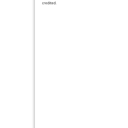
credited.