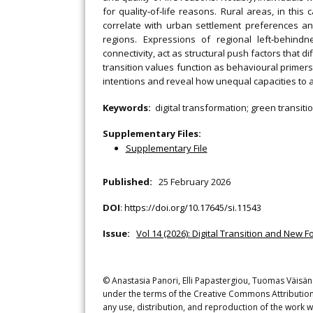
for quality‐of‐life reasons. Rural areas, in this 
correlate with urban settlement preferences and,
regions. Expressions of regional left‐behin
connectivity, act as structural push factors that di
transition values function as behavioural primers 
intentions and reveal how unequal capacities to a
Keywords:
digital transformation; green transitio
Supplementary Files:
Supplementary File
Published:
25 February 2026
DOI
:
https://doi.org/10.17645/si.11543
Issue:
Vol 14 (2026): Digital Transition and New F
© Anastasia Panori, Elli Papastergiou, Tuomas Väisäne
under the terms of the Creative Commons Attribution 
any use, distribution, and reproduction of the work w