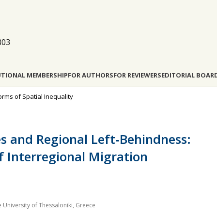
803
UTIONAL MEMBERSHIP
FOR AUTHORS
FOR REVIEWERS
EDITORIAL BOAR
orms of Spatial Inequality
es and Regional Left‐Behindness:
f Interregional Migration
 University of Thessaloniki, Greece