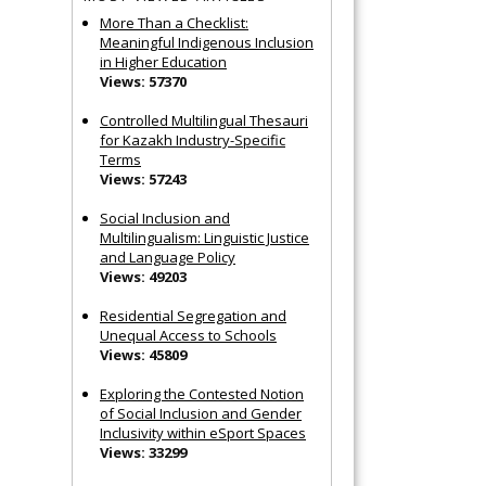
More Than a Checklist:
Meaningful Indigenous Inclusion
in Higher Education
Views: 57370
Controlled Multilingual Thesauri
for Kazakh Industry-Specific
Terms
Views: 57243
Social Inclusion and
Multilingualism: Linguistic Justice
and Language Policy
Views: 49203
Residential Segregation and
Unequal Access to Schools
Views: 45809
Exploring the Contested Notion
of Social Inclusion and Gender
Inclusivity within eSport Spaces
Views: 33299