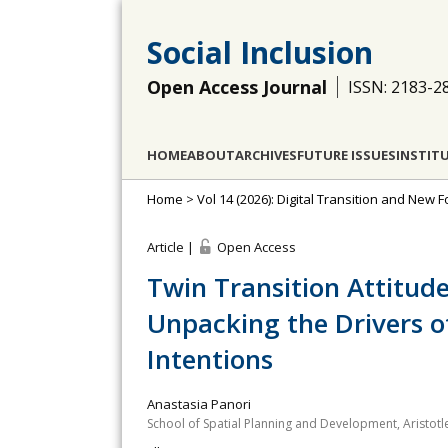
Social Inclusion
Open Access Journal
ISSN: 2183-2
HOME
ABOUT
ARCHIVES
FUTURE ISSUES
INSTIT
Home
>
Vol 14 (2026): Digital Transition and New F
Article |
Open Access
Twin Transition Attitud
Unpacking the Drivers o
Intentions
Anastasia Panori
School of Spatial Planning and Development, Aristotle