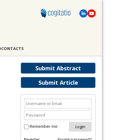
D
CONTACTS
Submit Abstract
Submit Article
Remember me
Register
Forgot password?