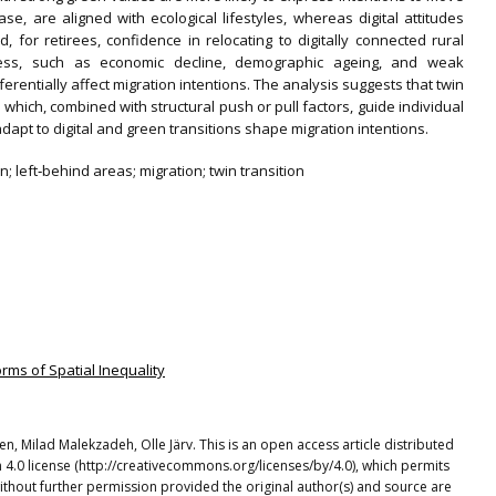
case, are aligned with ecological lifestyles, whereas digital attitudes
 for retirees, confidence in relocating to digitally connected rural
dness, such as economic decline, demographic ageing, and weak
fferentially affect migration intentions. The analysis suggests that twin
which, combined with structural push or pull factors, guide individual
dapt to digital and green transitions shape migration intentions.
n; left‐behind areas; migration; twin transition
orms of Spatial Inequality
n, Milad Malekzadeh, Olle Järv. This is an open access article distributed
4.0 license (http://creativecommons.org/licenses/by/4.0), which permits
ithout further permission provided the original author(s) and source are