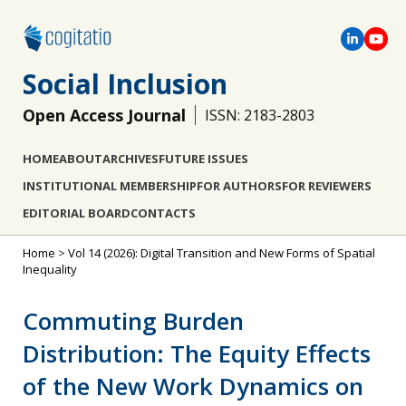
Social Inclusion
Open Access Journal
ISSN: 2183-2803
HOME
ABOUT
ARCHIVES
FUTURE ISSUES
INSTITUTIONAL MEMBERSHIP
FOR AUTHORS
FOR REVIEWERS
EDITORIAL BOARD
CONTACTS
Home
>
Vol 14 (2026): Digital Transition and New Forms of Spatial
Inequality
Commuting Burden
Distribution: The Equity Effects
of the New Work Dynamics on