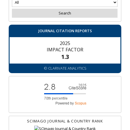
JOURNAL CITATION REPORTS
2025
IMPACT FACTOR
1.3
© CLARIVATE ANALYTICS
SCIMAGO JOURNAL & COUNTRY RANK