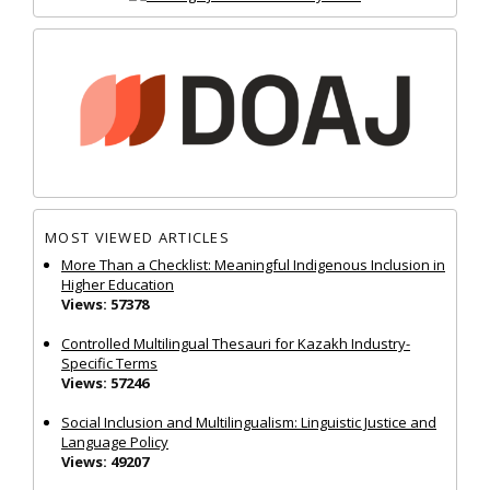
MOST VIEWED ARTICLES
More Than a Checklist: Meaningful Indigenous Inclusion in
Higher Education
Views: 57378
Controlled Multilingual Thesauri for Kazakh Industry-
Specific Terms
Views: 57246
Social Inclusion and Multilingualism: Linguistic Justice and
Language Policy
Views: 49207