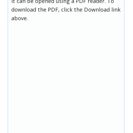
it can be opened using a PDF reader. To
download the PDF, click the Download link
above.