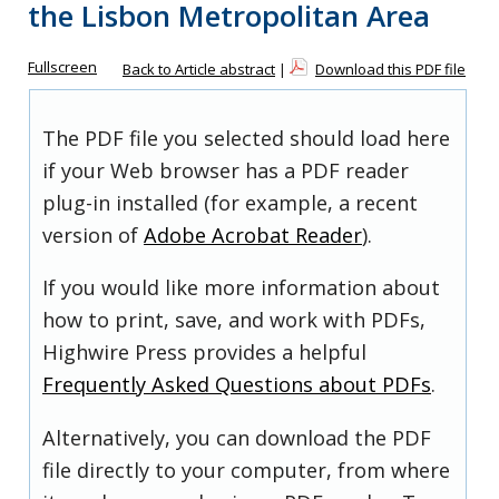
the Lisbon Metropolitan Area
Fullscreen
Back to Article abstract
|
Download this PDF file
The PDF file you selected should load here
if your Web browser has a PDF reader
plug-in installed (for example, a recent
version of
Adobe Acrobat Reader
).
If you would like more information about
how to print, save, and work with PDFs,
Highwire Press provides a helpful
Frequently Asked Questions about PDFs
.
Alternatively, you can download the PDF
file directly to your computer, from where