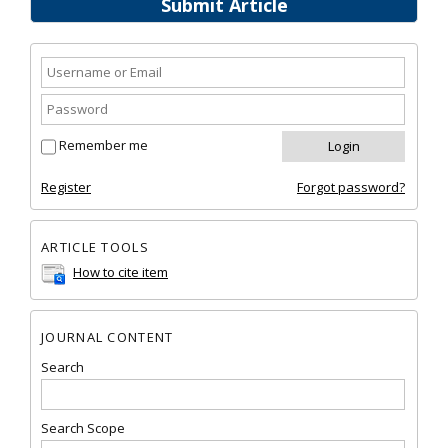
Submit Article
Remember me
Register
Forgot password?
ARTICLE TOOLS
How to cite item
JOURNAL CONTENT
Search
Search Scope