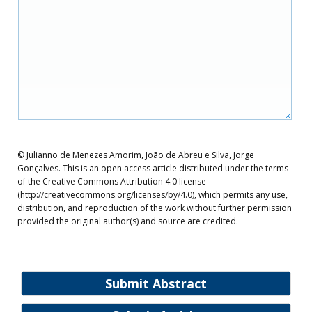
© Julianno de Menezes Amorim, João de Abreu e Silva, Jorge
Gonçalves. This is an open access article distributed under the terms
of the Creative Commons Attribution 4.0 license
(http://creativecommons.org/licenses/by/4.0), which permits any use,
distribution, and reproduction of the work without further permission
provided the original author(s) and source are credited.
Submit Abstract