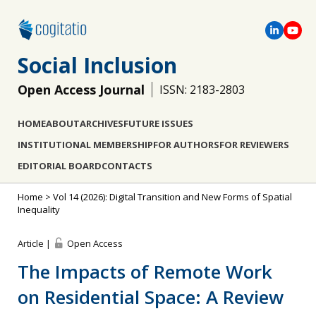
Social Inclusion
Open Access Journal
ISSN: 2183-2803
HOME
ABOUT
ARCHIVES
FUTURE ISSUES
INSTITUTIONAL MEMBERSHIP
FOR AUTHORS
FOR REVIEWERS
EDITORIAL BOARD
CONTACTS
Home
>
Vol 14 (2026): Digital Transition and New Forms of Spatial
Inequality
Article |
Open Access
The Impacts of Remote Work
on Residential Space: A Review