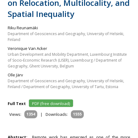
on Relocation, Multilocality, and
Spatial Inequality
Riku Reunamäki
Department of Geosciences and Geography, University of Helsinki,
Finland
Veronique Van Acker
Urban Development and Mobility Department, Luxembourg Institute
of Socio‐Economic Research (LISER), Luxembourg / Department of
Geography, Ghent University, Belgium
Olle Järv
Department of Geosciences and Geography, University of Helsinki,
Finland / Department of Geography, University of Tartu, Estonia
Full Text
PDF (free download)
Views:
1354
|
Downloads:
1555
Abstract:
Remote work has emerged as one of the more