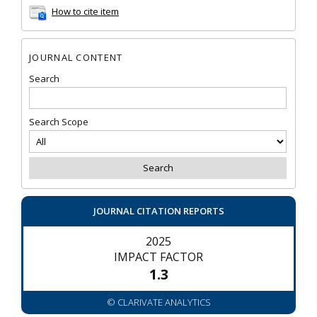
How to cite item
JOURNAL CONTENT
Search
Search Scope
JOURNAL CITATION REPORTS
2025
IMPACT FACTOR
1.3
© CLARIVATE ANALYTICS