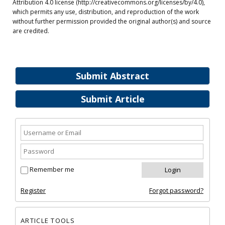
Attribution 4.0 license (http://creativecommons.org/licenses/by/4.0),
which permits any use, distribution, and reproduction of the work
without further permission provided the original author(s) and source
are credited.
Submit Abstract
Submit Article
Remember me
Register
Forgot password?
ARTICLE TOOLS