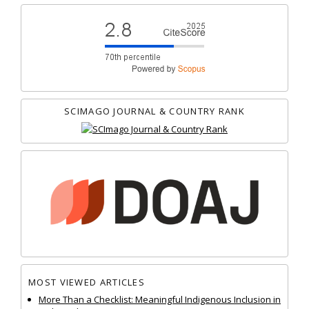
SCIMAGO JOURNAL & COUNTRY RANK
MOST VIEWED ARTICLES
More Than a Checklist: Meaningful Indigenous Inclusion in