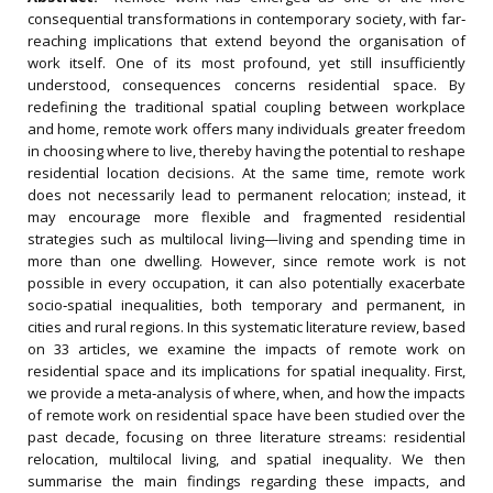
consequential transformations in contemporary society, with far‐
reaching implications that extend beyond the organisation of
work itself. One of its most profound, yet still insufficiently
understood, consequences concerns residential space. By
redefining the traditional spatial coupling between workplace
and home, remote work offers many individuals greater freedom
in choosing where to live, thereby having the potential to reshape
residential location decisions. At the same time, remote work
does not necessarily lead to permanent relocation; instead, it
may encourage more flexible and fragmented residential
strategies such as multilocal living—living and spending time in
more than one dwelling. However, since remote work is not
possible in every occupation, it can also potentially exacerbate
socio‐spatial inequalities, both temporary and permanent, in
cities and rural regions. In this systematic literature review, based
on 33 articles, we examine the impacts of remote work on
residential space and its implications for spatial inequality. First,
we provide a meta‐analysis of where, when, and how the impacts
of remote work on residential space have been studied over the
past decade, focusing on three literature streams: residential
relocation, multilocal living, and spatial inequality. We then
summarise the main findings regarding these impacts, and