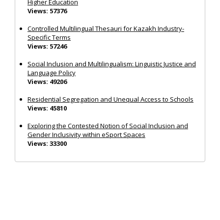
Higher Education
Views: 57376
Controlled Multilingual Thesauri for Kazakh Industry-
Specific Terms
Views: 57246
Social Inclusion and Multilingualism: Linguistic Justice and
Language Policy
Views: 49206
Residential Segregation and Unequal Access to Schools
Views: 45810
Exploring the Contested Notion of Social Inclusion and
Gender Inclusivity within eSport Spaces
Views: 33300