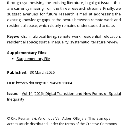
through synthesising the existing literature, highlight issues that
are currently missing from the three research streams. Finally, we
suggest avenues for future research aimed at addressing the
existing knowledge gaps at the nexus between remote work and
residential space, which clearly remains understudied to date.
Keywords:
multilocal living; remote work; residential relocation;
residential space; spatial inequality; systematic literature review
Supplementary Files:
Supplementary File
Published:
30 March 2026
DOI
:
https://doi.org/10.17645/si.11664
Issue:
Vol 14 (2026): Digital Transition and New Forms of Spatial
Inequality
© Riku Reunamäki, Veronique Van Acker, Olle Järv. This is an open
access article distributed under the terms of the Creative Commons