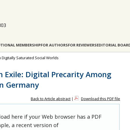
803
UTIONAL MEMBERSHIP
FOR AUTHORS
FOR REVIEWERS
EDITORIAL BOAR
n Digitally Saturated Social Worlds
n Exile: Digital Precarity Among
 in Germany
Back to Article abstract
|
Download this PDF file
 load here if your Web browser has a PDF
ple, a recent version of