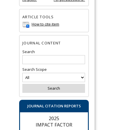
ARTICLE TOOLS
How to cite item
JOURNAL CONTENT
Search
Search Scope
JOURNAL CITATION REPORTS
2025
IMPACT FACTOR