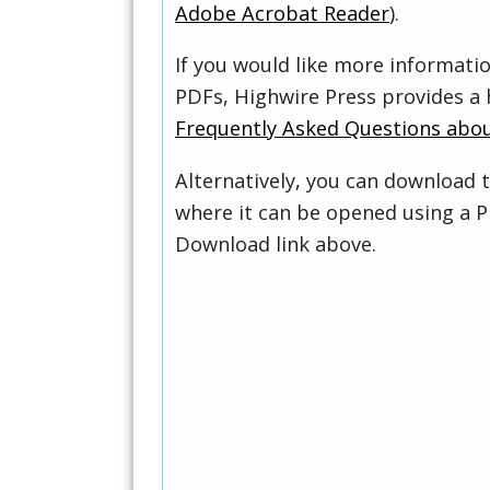
Adobe Acrobat Reader
).
If you would like more informati
PDFs, Highwire Press provides a 
Frequently Asked Questions abo
Alternatively, you can download t
where it can be opened using a P
Download link above.