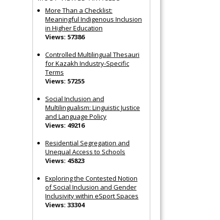
More Than a Checklist:
Meaningful Indigenous Inclusion
in Higher Education
Views: 57386
Controlled Multilingual Thesauri
for Kazakh Industry-Specific
Terms
Views: 57255
Social Inclusion and
Multilingualism: Linguistic Justice
and Language Policy
Views: 49216
Residential Segregation and
Unequal Access to Schools
Views: 45823
Exploring the Contested Notion
of Social Inclusion and Gender
Inclusivity within eSport Spaces
Views: 33304