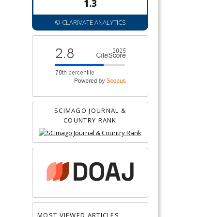
1.3
© CLARIVATE ANALYTICS
SCIMAGO JOURNAL &
COUNTRY RANK
MOST VIEWED ARTICLES