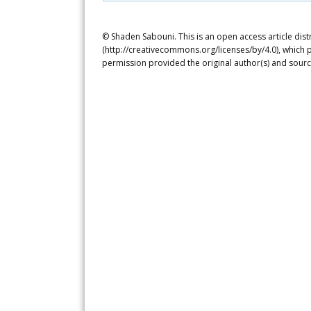
© Shaden Sabouni. This is an open access article dis
(http://creativecommons.org/licenses/by/4.0), which p
permission provided the original author(s) and sourc