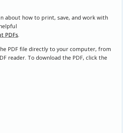
on about how to print, save, and work with
helpful
ut PDFs
.
he PDF file directly to your computer, from
DF reader. To download the PDF, click the