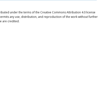
tributed under the terms of the Creative Commons Attribution 4.0 license
ermits any use, distribution, and reproduction of the work without further
e are credited.