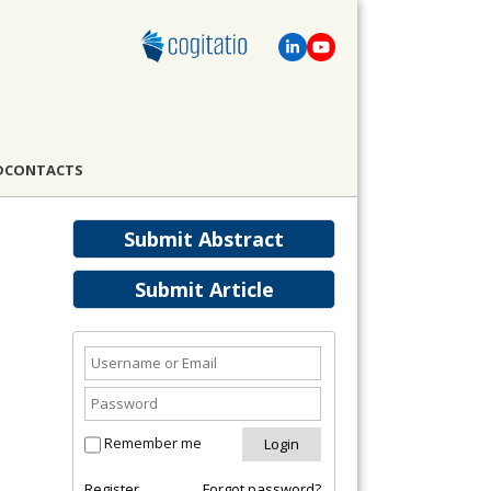
D
CONTACTS
Submit Abstract
Submit Article
Remember me
Register
Forgot password?