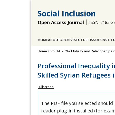
Social Inclusion
Open Access Journal
ISSN: 2183-2
HOME
ABOUT
ARCHIVES
FUTURE ISSUES
INSTIT
Home
>
Vol 14 (2026): Mobility and Relationships i
Professional Inequality i
Skilled Syrian Refugees
Fullscreen
The PDF file you selected should
reader plug-in installed (for exam