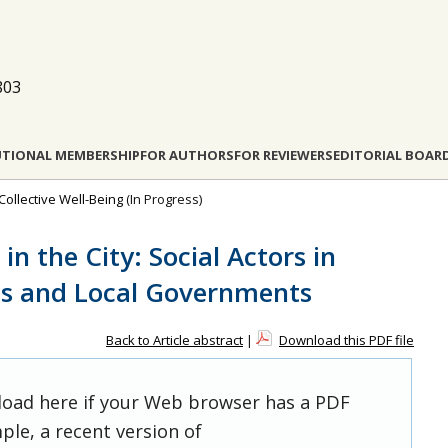
803
UTIONAL MEMBERSHIP
FOR AUTHORS
FOR REVIEWERS
EDITORIAL BOAR
Collective Well-Being
(In Progress)
n the City: Social Actors in
ns and Local Governments
Back to Article abstract
|
Download this PDF file
 load here if your Web browser has a PDF
ple, a recent version of