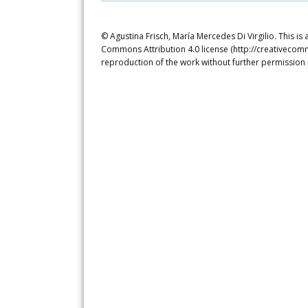
© Agustina Frisch, María Mercedes Di Virgilio. This is
Commons Attribution 4.0 license (http://creativecomm
reproduction of the work without further permission 