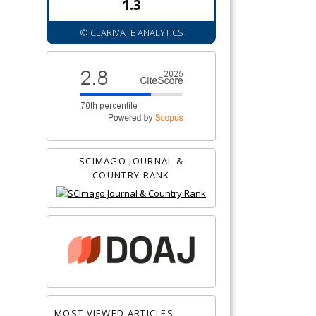
1.3
© CLARIVATE ANALYTICS
SCIMAGO JOURNAL &
COUNTRY RANK
MOST VIEWED ARTICLES