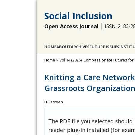
Social Inclusion
Open Access Journal
ISSN: 2183-2
HOME
ABOUT
ARCHIVES
FUTURE ISSUES
INSTIT
Home
>
Vol 14 (2026): Compassionate Futures for 
Knitting a Care Network i
Grassroots Organizatio
Fullscreen
The PDF file you selected should
reader plug-in installed (for exam