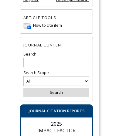
ARTICLE TOOLS
How to cite item
JOURNAL CONTENT
Search
Search Scope
JOURNAL CITATION REPORTS
2025
IMPACT FACTOR