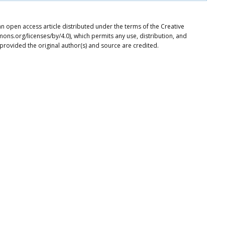
 an open access article distributed under the terms of the Creative
ons.org/licenses/by/4.0), which permits any use, distribution, and
provided the original author(s) and source are credited.