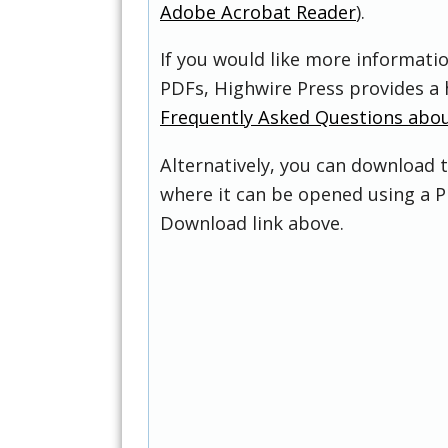
Adobe Acrobat Reader
).
If you would like more informati
PDFs, Highwire Press provides a 
Frequently Asked Questions abo
Alternatively, you can download t
where it can be opened using a P
Download link above.