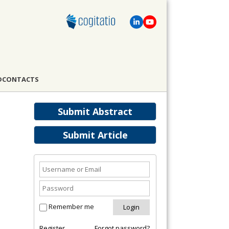
D
CONTACTS
Submit Abstract
Submit Article
Remember me
Register
Forgot password?