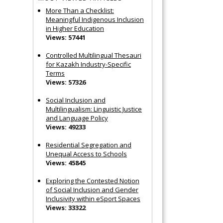
More Than a Checklist:
Meaningful Indigenous Inclusion
in Higher Education
Views: 57441
Controlled Multilingual Thesauri
for Kazakh Industry-Specific
Terms
Views: 57326
Social Inclusion and
Multilingualism: Linguistic Justice
and Language Policy
Views: 49233
Residential Segregation and
Unequal Access to Schools
Views: 45845
Exploring the Contested Notion
of Social Inclusion and Gender
Inclusivity within eSport Spaces
Views: 33322