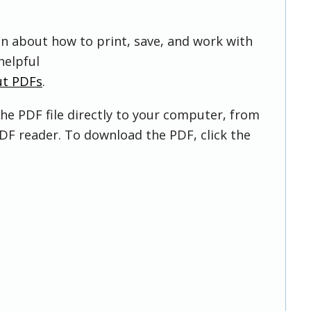
on about how to print, save, and work with
helpful
ut PDFs
.
he PDF file directly to your computer, from
DF reader. To download the PDF, click the